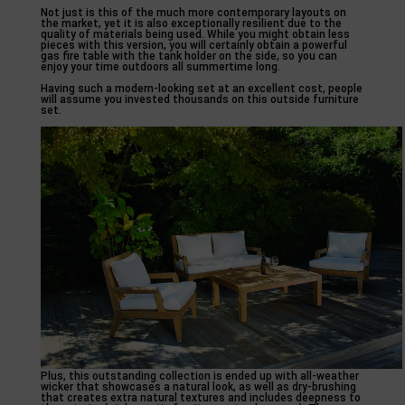
Not just is this of the much more contemporary layouts on
the market, yet it is also exceptionally resilient due to the
quality of materials being used. While you might obtain less
pieces with this version, you will certainly obtain a powerful
gas fire table with the tank holder on the side, so you can
enjoy your time outdoors all summertime long.
Having such a modern-looking set at an excellent cost, people
will assume you invested thousands on this outside furniture
set.
Plus, this outstanding collection is ended up with all-weather
wicker that showcases a natural look, as well as dry-brushing
that creates extra natural textures and includes deepness to