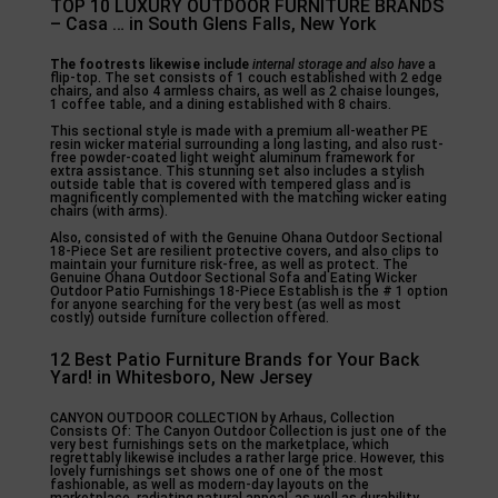
TOP 10 LUXURY OUTDOOR FURNITURE BRANDS
– Casa … in South Glens Falls, New York
The footrests likewise include
internal storage and also have
a
flip-top. The set consists of 1 couch established with 2 edge
chairs, and also 4 armless chairs, as well as 2 chaise lounges,
1 coffee table, and a dining established with 8 chairs.
This sectional style is made with a premium all-weather PE
resin wicker material surrounding a long lasting, and also rust-
free powder-coated light weight aluminum framework for
extra assistance. This stunning set also includes a stylish
outside table that is covered with tempered glass and is
magnificently complemented with the matching wicker eating
chairs (with arms).
Also, consisted of with the Genuine Ohana Outdoor Sectional
18-Piece Set are resilient protective covers, and also clips to
maintain your furniture risk-free, as well as protect. The
Genuine Ohana Outdoor Sectional Sofa and Eating Wicker
Outdoor Patio Furnishings 18-Piece Establish is the # 1 option
for anyone searching for the very best (as well as most
costly) outside furniture collection offered.
12 Best Patio Furniture Brands for Your Back
Yard! in Whitesboro, New Jersey
CANYON OUTDOOR COLLECTION by Arhaus, Collection
Consists Of: The Canyon Outdoor Collection is just one of the
very best furnishings sets on the marketplace, which
regrettably likewise includes a rather large price. However, this
lovely furnishings set shows one of one of the most
fashionable, as well as modern-day layouts on the
marketplace, radiating natural appeal, as well as durability.