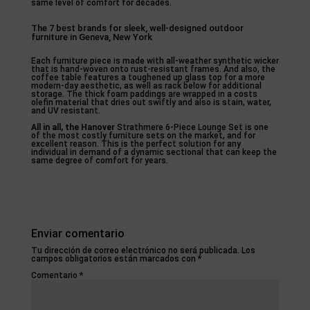
same level of comfort for decades.
The 7 best brands for sleek, well-designed outdoor
furniture in Geneva, New York
Each furniture piece is made with all-weather synthetic wicker
that is hand-woven onto rust-resistant frames. And also, the
coffee table features a toughened up glass top for a more
modern-day aesthetic, as well as rack below for additional
storage. The thick foam paddings are wrapped in a costs
olefin material that dries out swiftly and also is stain, water,
and UV resistant.
All in all, the Hanover
Strathmere 6-Piece Lounge Set is one
of the most costly furniture sets on the market, and for
excellent reason. This is the perfect solution for any
individual in demand of a dynamic sectional that can keep the
same degree of comfort for years.
Enviar comentario
Tu dirección de correo electrónico no será publicada.
Los
campos obligatorios están marcados con
*
Comentario
*