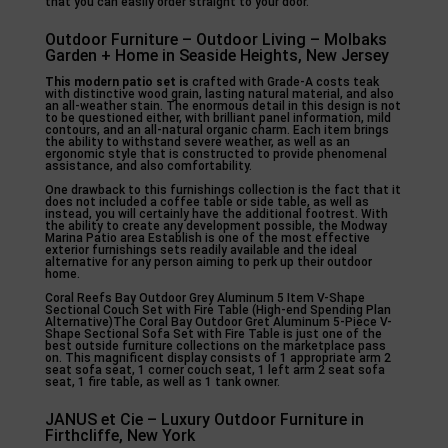
that you can easily order straight to your door.
Outdoor Furniture – Outdoor Living – Molbaks
Garden + Home in Seaside Heights, New Jersey
This modern patio set is
crafted with Grade-A costs teak
with distinctive wood grain, lasting natural material, and also
an all-weather stain. The enormous detail in this design is not
to be questioned either, with brilliant panel information, mild
contours, and an all-natural organic charm. Each item brings
the ability to withstand severe weather, as well as an
ergonomic style that is constructed to provide phenomenal
assistance, and also comfortability.
One drawback to this furnishings collection is the fact that it
does not included a coffee table or side table, as well as
instead, you will certainly have the additional footrest. With
the ability to create any development possible, the Modway
Marina Patio area Establish is one of the most effective
exterior furnishings sets readily available and the ideal
alternative for any person aiming to perk up their outdoor
home.
Coral Reefs Bay Outdoor Grey Aluminum 5 Item V-Shape
Sectional Couch Set with Fire Table (High-end Spending Plan
Alternative)The Coral Bay Outdoor Gret Aluminum 5-Piece V-
Shape Sectional Sofa Set with Fire Table is just one of the
best outside furniture collections on the marketplace pass
on. This magnificent display consists of 1 appropriate arm 2
seat sofa seat, 1 corner couch seat, 1 left arm 2 seat sofa
seat, 1 fire table, as well as 1 tank owner.
JANUS et Cie – Luxury Outdoor Furniture in
Firthcliffe, New York