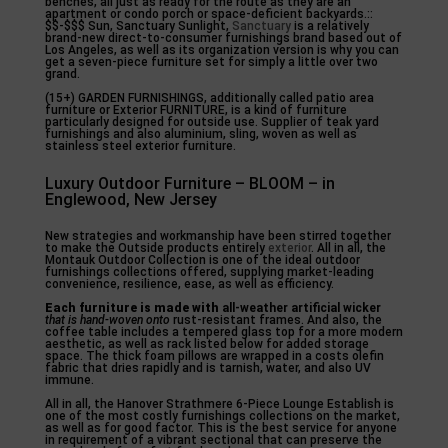
benches, all just as ready for the route as they are an
apartment or condo porch or space-deficient backyards.::
$$-$$$ Sun, Sanctuary Sunlight,
Sanctuary
is a relatively
brand-new direct-to-consumer furnishings brand based out of
Los Angeles, as well as its organization version is why you can
get a seven-piece furniture set for simply a little over two
grand.
(15+) GARDEN FURNISHINGS, additionally called patio area
furniture or Exterior FURNITURE, is a kind of furniture
particularly designed for outside use. Supplier of teak yard
furnishings and also aluminium, sling, woven as well as
stainless steel exterior furniture.
Luxury Outdoor Furniture – BLOOM – in
Englewood, New Jersey
New strategies and workmanship have been stirred together
to make the Outside products entirely
exterior
. All in all, the
Montauk Outdoor Collection is one of the ideal outdoor
furnishings collections offered, supplying market-leading
convenience, resilience, ease, as well as efficiency.
Each furniture is made with
all-weather artificial wicker
that is hand-woven onto
rust-resistant frames. And also, the
coffee table includes a tempered glass top for a more modern
aesthetic, as well as rack listed below for added storage
space. The thick foam pillows are wrapped in a costs olefin
fabric that dries rapidly and is tarnish, water, and also UV
immune.
All in all, the Hanover Strathmere 6-Piece Lounge Establish is
one of the most costly furnishings collections on the market,
as well as for good factor. This is the best service for anyone
in requirement of a vibrant sectional that can preserve the