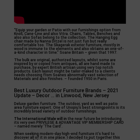
“Equip your garden or Patio with our furnishings option from
Knoll, Cane-Line and also Vitra. Chairs, Tables, Benches and
also also Sofas belong to the collection. The Hanging Egg
chair made by Nanna Ditzel is not just fun but really
comfortable too. The Skagerak exterior furniture, mostly in
wood is immune to the elements and also obtains an one-of-
a-kind character in time.” Soane Britain – given that 1997.
The bulk are original, authorized layouts, whilst some are
inspired by or copied from antiques, all are hand made to
purchase, by expert British artisan using very top notch
products. Each layout might be tailor-maked to a clients
needs choosing from Soanes abnormally vast selection of
Materials and also Finishes. – founded 1950 in Paris.
Best Luxury Outdoor Furniture Brands – 2021
Update – Decor … in Linwood, New Jersey
Deluxe garden furniture. The outdoor, yard as well as patio
area furniture expert. One of Unopiu’s best strongpoints is its
incredibly broad variety of outdoor furnishings.
The International Male will in
the near future be introducing
its very own PRIVILEGE & ADVANTAGE VIP MEMBERSHIP CARD
– named merely ‘The Card’.
When seeking modern-day high-end furniture it’s hard to
discover all of it in one place. I decided to put together this