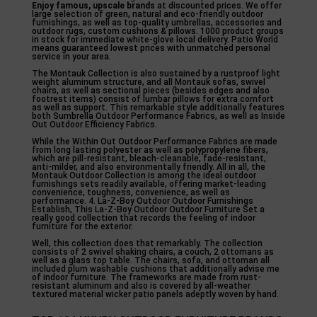
Enjoy famous, upscale brands
at discounted prices. We offer
large selection of green, natural and eco-friendly outdoor
furnishings, as well as top-quality umbrellas, accessories and
outdoor rugs, custom cushions & pillows. 1000 product groups
in stock for immediate white-glove local delivery. Patio World
means guaranteed lowest prices with unmatched personal
service in your area.
The Montauk Collection is also sustained by a rustproof light
weight aluminum structure, and all Montauk sofas, swivel
chairs, as well as sectional pieces (besides edges and also
footrest items) consist of lumbar pillows for extra comfort
as well as support. This remarkable style additionally features
both Sumbrella Outdoor Performance Fabrics, as well as Inside
Out Outdoor Efficiency Fabrics.
While the Within Out Outdoor Performance Fabrics are made
from long lasting polyester as well as polypropylene fibers,
which are pill-resistant, bleach-cleanable, fade-resistant,
anti-milder, and also environmentally friendly. All in all, the
Montauk Outdoor Collection is among the ideal outdoor
furnishings sets readily available, offering market-leading
convenience, toughness, convenience, as well as
performance. 4. La-Z-Boy Outdoor Outdoor Furnishings
Establish, This La-Z-Boy Outdoor Outdoor Furniture Set a
really good collection that records the feeling of indoor
furniture for the exterior.
Well, this collection does that remarkably. The collection
consists of 2 swivel shaking chairs, a couch, 2 ottomans as
well as a glass top table. The chairs, sofa, and ottoman all
included plum washable cushions that additionally advise me
of indoor furniture. The frameworks are made from rust-
resistant aluminum and also is covered by all-weather
textured material wicker patio panels adeptly woven by hand.