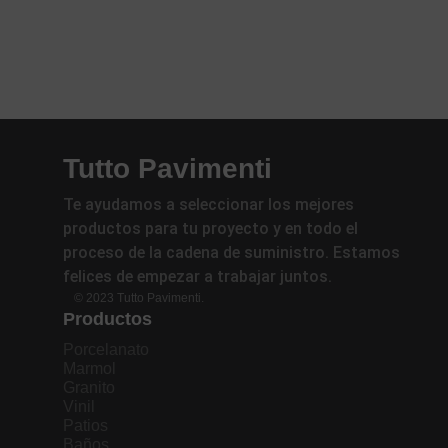
Tutto Pavimenti
Te ayudamos a seleccionar los mejores
productos para tu proyecto y en todo el
proceso de la cadena de suministro. Estamos
felices de empezar a trabajar juntos.
© 2023 Tutto Pavimenti.
Productos
Porcelanato
Marmol
Granito
Vinil
Patios
Baños