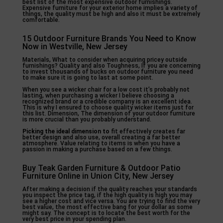
best list of the most expensive outdoor furnishings.
Expensive furniture for your exterior home implies a variety of
things, the quality must be high and also it must be extremely
comfortable.
15 Outdoor Furniture Brands You Need to Know
Now in Westville, New Jersey
Materials, What to consider when acquiring pricey outside
furnishings? Quality and also Toughness, If you are concerning
to invest thousands of bucks on outdoor furniture you need
to make sure it is going to last at some point.
When you see a wicker chair for a low cost it’s probably not
lasting, when purchasing a wicker I believe choosing a
recognized brand or a credible company is an excellent idea.
This is why I ensured to choose quality wicker items just for
this list. Dimension, The dimension of your outdoor furniture
is more crucial than you probably understand.
Picking the ideal dimension to
fit effectively creates far
better design and also use, overall creating a far better
atmosphere. Value relating to items is when you have a
passion in making a purchase based on a few things.
Buy Teak Garden Furniture & Outdoor Patio
Furniture Online in Union City, New Jersey
After making a decision if the quality reaches your standards
you inspect the price tag, if the high quality is high you may
see a higher cost and vice versa. You are trying to find the very
best value, the most effective bang for your dollar as some
might say. The concept is to locate the best worth for the
very best price in your spending plan.