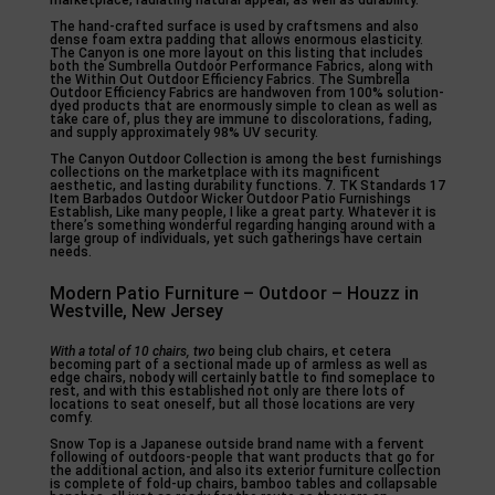
The hand-crafted surface is used by craftsmens and also
dense foam extra padding that allows enormous elasticity.
The Canyon is one more layout on this listing that includes
both the Sumbrella Outdoor Performance Fabrics, along with
the Within Out Outdoor Efficiency Fabrics. The Sumbrella
Outdoor Efficiency Fabrics are handwoven from 100% solution-
dyed products that are enormously simple to clean as well as
take care of, plus they are immune to discolorations, fading,
and supply approximately 98% UV security.
The Canyon Outdoor Collection is among the best furnishings
collections on the marketplace with its magnificent
aesthetic, and lasting durability functions. 7. TK Standards 17
Item Barbados Outdoor Wicker Outdoor Patio Furnishings
Establish, Like many people, I like a great party. Whatever it is
there’s something wonderful regarding hanging around with a
large group of individuals, yet such gatherings have certain
needs.
Modern Patio Furniture – Outdoor – Houzz in
Westville, New Jersey
With a total of 10 chairs, two
being club chairs, et cetera
becoming part of a sectional made up of armless as well as
edge chairs, nobody will certainly battle to find someplace to
rest, and with this established not only are there lots of
locations to seat oneself, but all those locations are very
comfy.
Snow Top is a Japanese outside brand name with a fervent
following of outdoors-people that want products that go for
the additional action, and also its exterior furniture collection
is complete of fold-up chairs, bamboo tables and collapsable