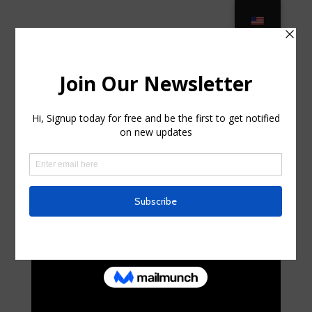
Fermob : garden furniture, french
colourful design for outdoor … in
Sherrill, New York
por
shawneematthew
|
Abr 4, 2025
|
Uncategorized
|
0
Comentarios