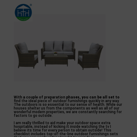
With a couple of preparation
phases, you can be all set to
find the ideal piece of outdoor furnishings quickly in any way.
The outdoors is so essential to our sense of health. While our
houses shelter us from the components as well as all of our
wonderful modern properties, we are constantly searching for
factors to go outside.
I am really thrilled to aid make your outdoor space extra
hospitable, instead of kicking it inside watching the tv I
believe its time for every person to obtain outside! This
checklist includes top-of-the-line outdoor furnishings sets