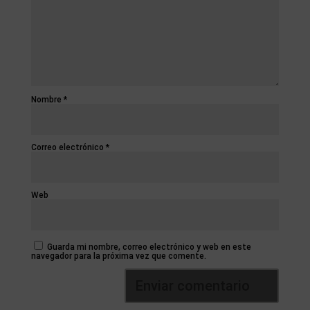
Nombre
*
Correo electrónico
*
Web
Guarda mi nombre, correo electrónico y web en este
navegador para la próxima vez que comente.