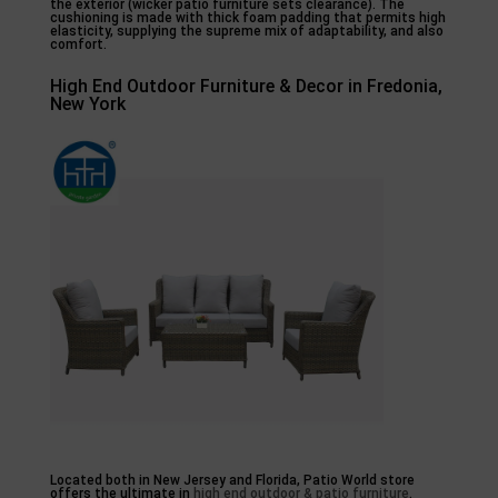
the exterior (wicker patio furniture sets clearance). The
cushioning is made with thick foam padding that permits high
elasticity, supplying the supreme mix of adaptability, and also
comfort.
High End Outdoor Furniture & Decor in Fredonia,
New York
Located both in New Jersey and Florida, Patio World store
offers the ultimate in
high end outdoor & patio furniture
.