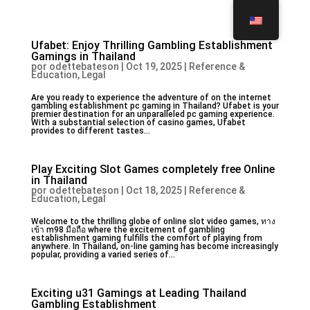
Ufabet: Enjoy Thrilling Gambling Establishment
Gamings in Thailand
por
odettebateson
|
Oct 19, 2025
|
Reference &
Education, Legal
Are you ready to experience the adventure of on the internet
gambling establishment pc gaming in Thailand? Ufabet is your
premier destination for an unparalleled pc gaming experience.
With a substantial selection of casino games, Ufabet
provides to different tastes...
Play Exciting Slot Games completely free Online
in Thailand
por
odettebateson
|
Oct 18, 2025
|
Reference &
Education, Legal
Welcome to the thrilling globe of online slot video games, ทาง
เข้า m98 มือถือ where the excitement of gambling
establishment gaming fulfills the comfort of playing from
anywhere. In Thailand, on-line gaming has become increasingly
popular, providing a varied series of...
Exciting u31 Gamings at Leading Thailand
Gambling Establishment