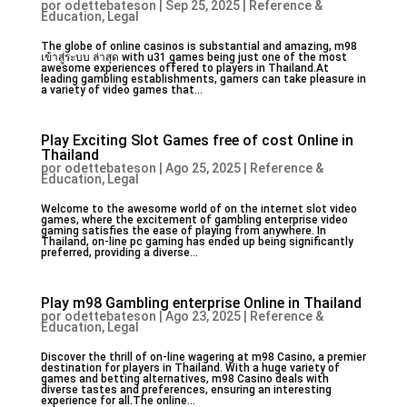
por
odettebateson
|
Sep 25, 2025
|
Reference &
Education, Legal
The globe of online casinos is substantial and amazing, m98
เข้าสู่ระบบ ล่าสุด with u31 games being just one of the most
awesome experiences offered to players in Thailand.At
leading gambling establishments, gamers can take pleasure in
a variety of video games that...
Play Exciting Slot Games free of cost Online in
Thailand
por
odettebateson
|
Ago 25, 2025
|
Reference &
Education, Legal
Welcome to the awesome world of on the internet slot video
games, where the excitement of gambling enterprise video
gaming satisfies the ease of playing from anywhere. In
Thailand, on-line pc gaming has ended up being significantly
preferred, providing a diverse...
Play m98 Gambling enterprise Online in Thailand
por
odettebateson
|
Ago 23, 2025
|
Reference &
Education, Legal
Discover the thrill of on-line wagering at m98 Casino, a premier
destination for players in Thailand. With a huge variety of
games and betting alternatives, m98 Casino deals with
diverse tastes and preferences, ensuring an interesting
experience for all.The online...