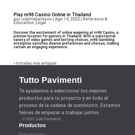
Play m98 Casino Online in Thailand
por
odettebateson
|
Ago 14, 2025
|
Reference &
Education, Legal
Discover the excitement of online wagering at m98 Casino, a
premier location for gamers in Thailand. With a substantial
variety of video games and betting choices, m98 Gambling
enterprise satisfies diverse preferences and choices, making
certain an engaging experience...
« Entradas más antiguas
Tutto Pavimenti
Te ayudamos a seleccionar los mejores
productos para tu proyecto y en todo el
proceso de la cadena de suministro. Estamos
felices de empezar a trabajar juntos.
© 2023 Tutto Pavimenti.
Productos
Porcelanato