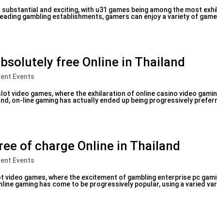
 substantial and exciting, with u31 games being among the most exhi
leading gambling establishments, gamers can enjoy a variety of game
bsolutely free Online in Thailand
rrent Events
slot video games, where the exhilaration of online casino video gami
nd, on-line gaming has actually ended up being progressively preferr
ree of charge Online in Thailand
rrent Events
ot video games, where the excitement of gambling enterprise pc gami
online gaming has come to be progressively popular, using a varied va