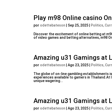
Play m98 Online casino Onl
por
odettebateson
|
Sep 25, 2025
|
Politics, Cur
Discover the excitement of online betting at m98
of video games and betting alternatives, m98 On
Amazing u31 Gamings at L
por
odettebateson
|
Ago 23, 2025
|
Politics, Cu
The globe of on-line gambling establishments is
experiences available to gamers in Thailand.At 
unique wagering...
Amazing u31 Gamings at L
por
odettebateson
|
Ago 23, 2025
|
Politics, Cu