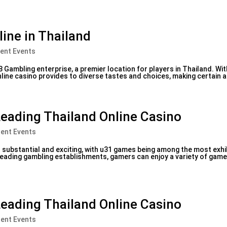
ine in Thailand
rent Events
 Gambling enterprise, a premier location for players in Thailand. Wit
line casino provides to diverse tastes and choices, making certain a
eading Thailand Online Casino
rrent Events
 substantial and exciting, with u31 games being among the most exhi
leading gambling establishments, gamers can enjoy a variety of game
eading Thailand Online Casino
rrent Events