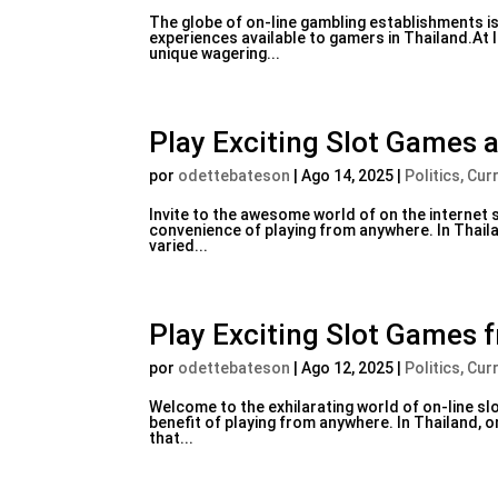
The globe of on-line gambling establishments is
experiences available to gamers in Thailand.At 
unique wagering...
Play Exciting Slot Games a
por
odettebateson
|
Ago 14, 2025
|
Politics, Cu
Invite to the awesome world of on the internet 
convenience of playing from anywhere. In Thaila
varied...
Play Exciting Slot Games f
por
odettebateson
|
Ago 12, 2025
|
Politics, Cu
Welcome to the exhilarating world of on-line sl
benefit of playing from anywhere. In Thailand, 
that...