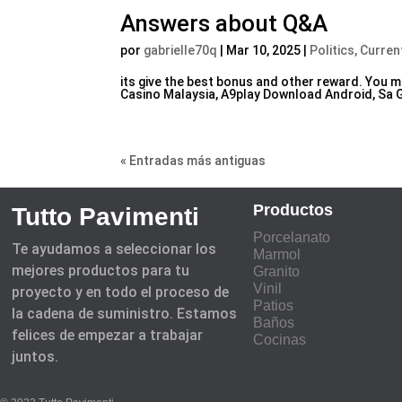
Answers about Q&A
por
gabrielle70q
|
Mar 10, 2025
|
Politics, Curre
its give the best bonus and other reward. You mu
Casino Malaysia, A9play Download Android, Sa G
« Entradas más antiguas
Productos
Tutto Pavimenti
Porcelanato
Te ayudamos a seleccionar los
Marmol
mejores productos para tu
Granito
Vinil
proyecto y en todo el proceso de
Patios
la cadena de suministro. Estamos
Baños
felices de empezar a trabajar
Cocinas
juntos.