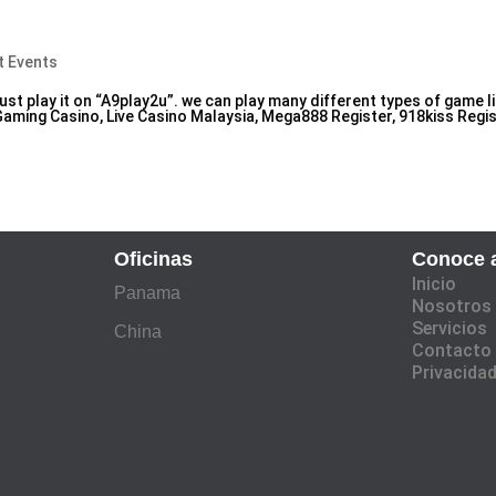
nt Events
st play it on “A9play2u”. we can play many different types of game li
aming Casino, Live Casino Malaysia, Mega888 Register, 918kiss Regis
Oficinas
Conoce a
Inicio
Panama
Nosotros
Servicios
China
Contacto
Privacida