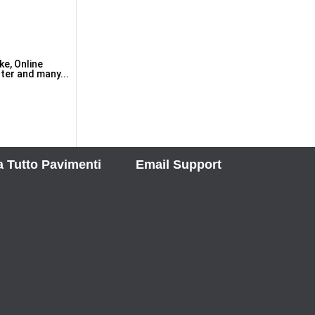
ke, Online
ter and many...
 Tutto Pavimenti
Email Support
d