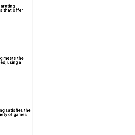
larating
s that offer
ng meets the
ed, using a
ng satisfies the
riety of games