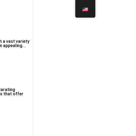
h a vast variety
n appealing...
larating
s that offer