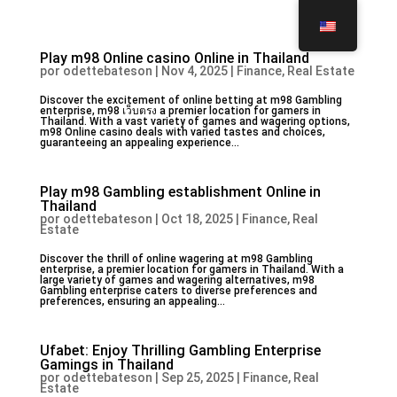
Play m98 Online casino Online in Thailand
por
odettebateson
|
Nov 4, 2025
|
Finance, Real Estate
Discover the excitement of online betting at m98 Gambling
enterprise, m98 เว็บตรง a premier location for gamers in
Thailand. With a vast variety of games and wagering options,
m98 Online casino deals with varied tastes and choices,
guaranteeing an appealing experience...
Play m98 Gambling establishment Online in
Thailand
por
odettebateson
|
Oct 18, 2025
|
Finance, Real
Estate
Discover the thrill of online wagering at m98 Gambling
enterprise, a premier location for gamers in Thailand. With a
large variety of games and wagering alternatives, m98
Gambling enterprise caters to diverse preferences and
preferences, ensuring an appealing...
Ufabet: Enjoy Thrilling Gambling Enterprise
Gamings in Thailand
por
odettebateson
|
Sep 25, 2025
|
Finance, Real
Estate