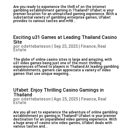
Are you ready to experience the thrill of on the internet
gambling establishment gaming in Thailand? Ufabet is your
premier location for an unmatched gaming experience. With a
substantial variety of gambling enterprise games, Ufabet
provides to various tastes and m98...
Exciting u31 Games at Leading Thailand Casino
Site
por
odettebateson
|
Sep 25, 2025
|
Finance, Real
Estate
The globe of online casino sites is large and amazing, with
u31 video games being just one of the most thrilling
experiences offered to players in Thailand.At leading gambling
establishments, gamers can appreciate a variety of video
games that use unique wagering...
Ufabet: Enjoy Thrilling Casino Gamings in
Thailand
por
odettebateson
|
Ago 25, 2025
|
Finance, Real
Estate
Are you all set to experience the adventure of online gambling
establishment pc gaming in Thailand? Ufabet is your premier
destination for an unparalleled video gaming experience. With
a huge array of casino site video games, Ufabet deals with
various tastes and...