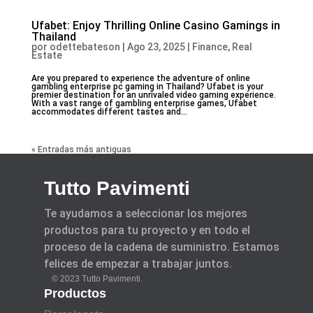
Ufabet: Enjoy Thrilling Online Casino Gamings in
Thailand
por
odettebateson
|
Ago 23, 2025
|
Finance, Real
Estate
Are you prepared to experience the adventure of online
gambling enterprise pc gaming in Thailand? Ufabet is your
premier destination for an unrivaled video gaming experience.
With a vast range of gambling enterprise games, Ufabet
accommodates different tastes and...
« Entradas más antiguas
Tutto Pavimenti
Te ayudamos a seleccionar los mejores
productos para tu proyecto y en todo el
proceso de la cadena de suministro. Estamos
felices de empezar a trabajar juntos.
© 2023 Tutto Pavimenti.
Productos