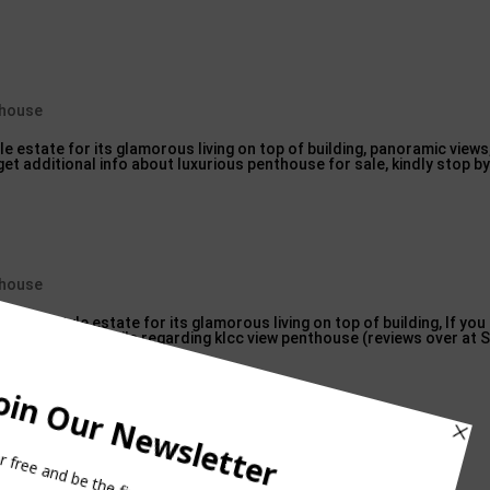
thouse
e estate for its glamorous living on top of building, panoramic views,
get additional info about luxurious penthouse for sale, kindly stop by
thouse
ry lifestyle estate for its glamorous living on top of building, If yo
in even more details regarding klcc view penthouse (reviews over at 
 with the prefix pent?
se