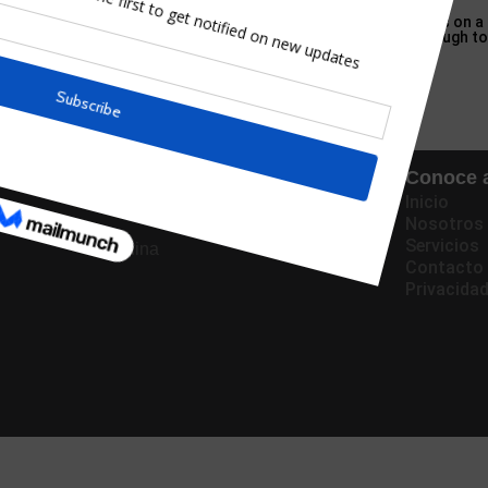
al Crossing Wild World? What do you do when your DS game goes on a
S later in the evening — sorry, the next day — was sporting enough t
Oficinas
Conoce a
Inicio
Panama
Nosotros
Servicios
China
Contacto
Privacida