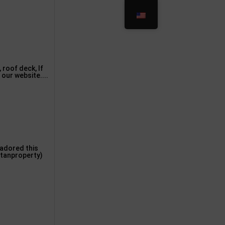
 roof deck, If
 our website....
u adored this
Stanproperty)