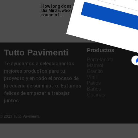
How long does it take trees to mature in Anim
Dia Mirza, who was scheduled to walk for Rocky 
round of...
Productos
Tutto Pavimenti
Porcelanato
Te ayudamos a seleccionar los
Marmol
mejores productos para tu
Granito
Vinil
proyecto y en todo el proceso de
Patios
la cadena de suministro. Estamos
Baños
felices de empezar a trabajar
Cocinas
juntos.
© 2023 Tutto Pavimenti.