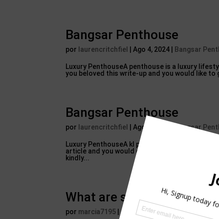
Bangsar Penthouse
por
laurencritchfiel
|
Ago 4, 2024
|
Bangsar Pen
Luxury PenthouseA penthouse is a luxury lifestyl
you beloved this write-up and you would like to 
Bangsar Penthouse
por
laurencritchfiel
|
Ago 4, 2024
|
Bangsar Pen
Luxury PenthouseA kl penthouse for sale is a luxu
article and you would certainly such as to obta
kindly...
What are some words start
por
marcia7195
|
Ago 4, 2024
|
Bangsar Penthou