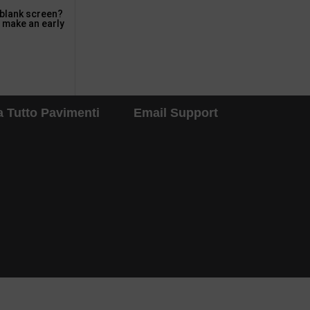
 blank screen?
o make an early
 Tutto Pavimenti
Email Support
d