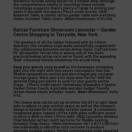
wonderful outside eating option for a smaller area, although
the comprehensive variety of matching Swara outside
furnishings suggests there’s plenty of range to prolong your
seats if you have the space.( Photo credit scores: OKA)
Braunton Table, A classic rattan garden table with matching
chairs, Included: Table, Seats: 4Main Dimensions: H74 x Dia.
Rattan Furniture Showroom Leicester – Garden
Centre Shopping in Terryville, New York
The greatest of all the tables featured with its 180cm
diameter, this timeless style works wonderfully coupled with
the collaborating Braunton rattan dining chairs. Crafted from
PE ‘all-weather’ rattan this is among one of the most
practical looking rattan sets we’ve found, with the appealing
‘Bark’ colourway cleverly emulating the actual thing.
Keep your guests cozy as well
as the beverages streaming
right into the night with this secret centrepiece that has
flexible temperature control and also integral gas container
storage space. Want also a lot more wow-factor? Add the
optional frying pan plates to cook for your guests centre
stage …( Photo credit report: Homebase) Alexandria 4 Seater
Garden Corner Couch, A portable and also budget friendly
rattan chaise couch, Includes: Seats: 4Main dimensions: Sofa:
H 62.
The chaise area can be set up on either the left or right-hand
side to adjust to your outdoor space as well as the compact
design is wonderful for smaller exterior spaces. A convenient
toughened glass-topped coffee table gives sufficient space
to perch a drink or more.( Photo debt: OKA) Luccombe Armless
Chair Modular rattan couch sections for flexible seating,
Included: Chair, Seats: 1Main Dimensions: H67 x W77 x D87cm+
Use individually or add other sofa sections to produce
versatile modular seats+ Simple contemporary style operates