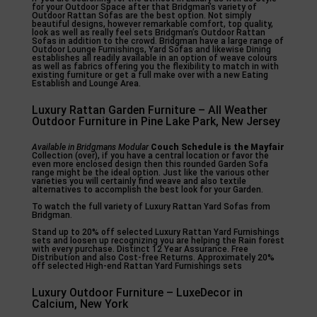
for your Outdoor Space after that Bridgman’s variety of
Outdoor Rattan Sofas are the best option. Not simply
beautiful designs, however remarkable comfort, top quality,
look as well as really feel sets Bridgman’s Outdoor Rattan
Sofas in addition to the crowd. Bridgman have a large range of
Outdoor Lounge Furnishings, Yard Sofas and likewise Dining
establishes all readily available in an option of weave colours
as well as fabrics offering you the flexibility to match in with
existing furniture or get a full make over with a new Eating
Establish and Lounge Area.
Luxury Rattan Garden Furniture – All Weather
Outdoor Furniture in Pine Lake Park, New Jersey
Available in Bridgmans Modular
Couch Schedule is the Mayfair
Collection (over), if you have a central location or favor the
even more enclosed design then this rounded Garden Sofa
range might be the ideal option. Just like the various other
varieties you will certainly find weave and also textile
alternatives to accomplish the best look for your Garden.
To watch the full variety of Luxury Rattan Yard Sofas from
Bridgman.
Stand up to 20% off selected Luxury Rattan Yard Furnishings
sets and loosen up recognizing you are helping the Rain forest
with every purchase. Distinct 12 Year Assurance. Free
Distribution and also Cost-free Returns. Approximately 20%
off selected High-end Rattan Yard Furnishings sets
Luxury Outdoor Furniture – LuxeDecor in
Calcium, New York