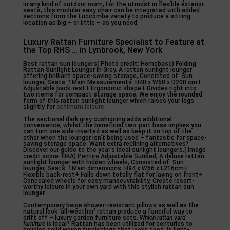
in any kind of outdoor room, For the utmost in flexible exterior
seats, this modular easy chair can be integrated with added
sections from the Luccombe variety to produce a sitting
location as big – or little – as you need.
Luxury Rattan Furniture Specialist to Feature at
the Top RHS … in Lynbrook, New York
Best rattan sun loungers( Photo credit: Homebase) Folding
Rattan Sunlight Lounger in Grey, A rattan sunlight lounger
offering brilliant space-saving storage, Consisted of: Sun
lounger, Seats: 1Main Measurements: H40 x W60 x D200 cm+
Adjustable back-rest+ Ergonomic shape+ Divides right into
two items for compact storage space, We enjoy the rounded
form of this rattan sunlight lounger which raises your legs
slightly for
optimum leisure
.
The sectional dark grey cushioning adds additional
convenience, whilst the beneficial two-part base implies you
can turn one side inverted as well as keep it on top of the
other when the lounger isn’t being used – fantastic for space-
saving storage space. Want extra reclining alternatives?
Discover our guide to the year’s ideal sunlight loungers.( Image
credit score: OKA) Pentire Adjustable Sunbed, A deluxe rattan
sunlight lounger with hidden wheels, Consisted of: Sun
lounger, Seats: 1Main dimensions: H94 x W66 x L216cm+
Flexible back-rest+ Falls down totally flat for laying on front+
Concealed wheels for easy manoeuvrability, Create resort-
worthy leisure in your own yard with this stylish rattan sun
lounger.
Contemporary beige shower-resistant pillows as well as the
natural look ‘all-weather’ rattan produce a fanciful way to
drift off – luxury garden furniture sets.
Which rattan yard
furniture is
ideal? Rattan has been utilized for centuries to