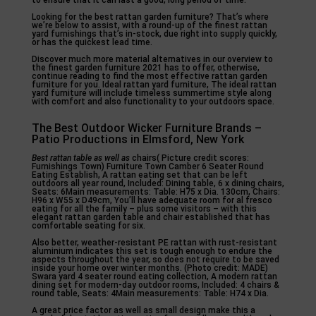
to ensure that it can last a good, long period of time.
Looking for the best rattan garden furniture? That’s where
we’re below to assist, with a round-up of the finest rattan
yard furnishings that’s in-stock, due right into supply quickly,
or has the quickest lead time.
Discover much more material alternatives in our overview to
the finest garden furniture 2021 has to offer, otherwise,
continue reading to find the most effective rattan garden
furniture for you. Ideal rattan yard furniture, The ideal rattan
yard furniture will include timeless summertime style along
with comfort and also functionality to your outdoors space.
The Best Outdoor Wicker Furniture Brands –
Patio Productions in Elmsford, New York
Best rattan table as well as
chairs( Picture credit scores:
Furnishings Town) Furniture Town Camber 6 Seater Round
Eating Establish, A rattan eating set that can be left
outdoors all year round, Included: Dining table, 6 x dining chairs,
Seats: 6Main measurements: Table: H75 x Dia. 130cm, Chairs:
H96 x W55 x D49cm, You’ll have adequate room for al fresco
eating for all the family – plus some visitors – with this
elegant rattan garden table and chair established that has
comfortable seating for six.
Also better, weather-resistant PE rattan with rust-resistant
aluminium indicates this set is tough enough to endure the
aspects throughout the year, so does not require to be saved
inside your home over winter months. (Photo credit: MADE)
Swara yard 4 seater round eating collection, A modern rattan
dining set for modern-day outdoor rooms, Included: 4 chairs &
round table, Seats: 4Main measurements: Table: H74 x Dia.
A great price factor as well as small design make this a