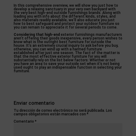
In this comprehensive overview, we will show you just how to
develop a relaxing sanctuary in your very own backyard with
the very best high-end outside furnishings brands. Along with
loading you with info about the different kinds, styles, and
also materials readily available, we’ll also educate you just
how to best safeguard and protect your outdoor furniture so
you can remain to appreciate it for several periods to come.
Considering that high-end
exterior furnishings manufacturers
aren’t offering their goods inexpensive, every person wishes to
know what is the outright best furniture for outside the
house. It’s an extremely crucial inquiry to ask before you buy,
otherwise, you can wind up with a harmed furniture
established after just one season. The fact of the matter is
that the most effective exterior furniture for you will
substantially rely on the list below factors: Whether or not
you have an area to save your outside set when it’s not being
used ought to play an indispensable function in selecting your
furniture.
Enviar comentario
Tu dirección de correo electrónico no será publicada.
Los
campos obligatorios están marcados con
*
Comentario
*