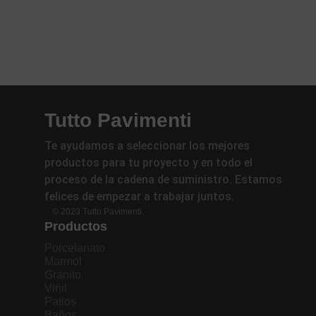
Tutto Pavimenti
Te ayudamos a seleccionar los mejores
productos para tu proyecto y en todo el
proceso de la cadena de suministro. Estamos
felices de empezar a trabajar juntos.
© 2023 Tutto Pavimenti.
Productos
Porcelanato
Marmol
Granito
Vinil
Patios
Baños