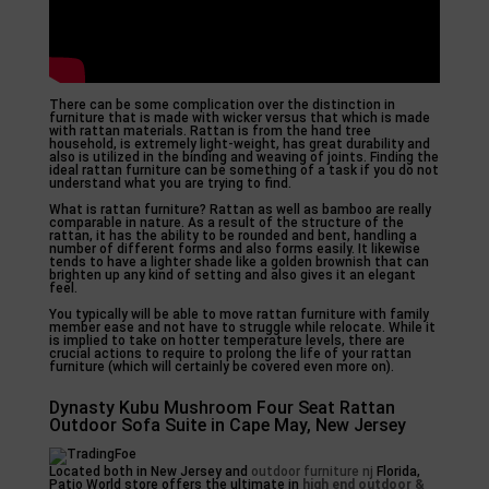
There can be some complication over the distinction in
furniture that is made with wicker versus that which is made
with rattan materials. Rattan is from the hand tree
household, is extremely light-weight, has great durability and
also is utilized in the binding and weaving of joints. Finding the
ideal rattan furniture can be something of a task if you do not
understand what you are trying to find.
What is rattan furniture? Rattan as well as bamboo are really
comparable in nature. As a result of the structure of the
rattan, it has the ability to be rounded and bent, handling a
number of different forms and also forms easily. It likewise
tends to have a lighter shade like a golden brownish that can
brighten up any kind of setting and also gives it an elegant
feel.
You typically will be able to move rattan furniture with family
member ease and not have to struggle while relocate. While it
is implied to take on hotter temperature levels, there are
crucial actions to require to prolong the life of your rattan
furniture (which will certainly be covered even more on).
Dynasty Kubu Mushroom Four Seat Rattan
Outdoor Sofa Suite in Cape May, New Jersey
Located both in New Jersey and
outdoor furniture nj
Florida,
Patio World store offers the ultimate in
high end outdoor &