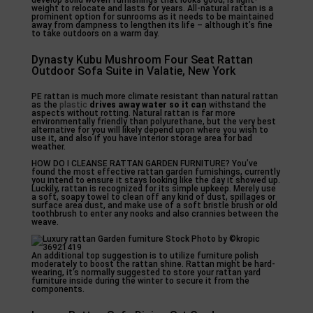
develop solid woven furnishings that looks good, is light-
weight to relocate and lasts for years. All-natural rattan is a
prominent option for sunrooms as it needs to be maintained
away from dampness to lengthen its life – although it’s fine
to take outdoors on a warm day.
Dynasty Kubu Mushroom Four Seat Rattan
Outdoor Sofa Suite in Valatie, New York
PE rattan is much more climate resistant than natural rattan
as the
plastic
drives away water so it can
withstand the
aspects without rotting. Natural rattan is far more
environmentally friendly than polyurethane, but the very best
alternative for you will likely depend upon where you wish to
use it, and also if you have interior storage area for bad
weather.
HOW DO I CLEANSE RATTAN GARDEN FURNITURE? You’ve
found the most effective rattan garden furnishings, currently
you intend to ensure it stays looking like the day it showed up.
Luckily, rattan is recognized for its simple upkeep. Merely use
a soft, soapy towel to clean off any kind of dust, spillages or
surface area dust, and make use of a soft bristle brush or old
toothbrush to enter any nooks and also crannies between the
weave.
An additional top suggestion is to utilize furniture polish
moderately to boost the rattan shine. Rattan might be hard-
wearing, it’s normally suggested to store your rattan yard
furniture inside during the winter to secure it from the
components.