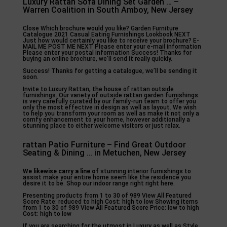
Luxury Rattan Sofa Dining Set Garden … –
Warren Coalition in South Amboy, New Jersey
Close Which brochure would you like? Garden Furniture
Catalogue 2021 Casual Eating Furnishings Lookbook NEXT
Just how would certainly you like to receive your brochure? E-
MAIL ME POST ME NEXT Please enter your e-mail information
Please enter your postal information Success! Thanks for
buying an online brochure, we’ll send it really quickly.
Success! Thanks for getting a catalogue, we’ll be sending it
soon.
Invite to Luxury Rattan, the house of rattan outside
furnishings. Our variety of outside rattan garden furnishings
is very carefully curated by our family-run team to offer you
only the most effective in design as well as layout. We wish
to help you transform your room as well as make it not only a
comfy enhancement to your home, however additionally a
stunning place to either welcome visitors or just relax.
rattan Patio Furniture – Find Great Outdoor
Seating & Dining … in Metuchen, New Jersey
We likewise carry a line of
stunning interior furnishings to
assist make your entire home seem like the residence you
desire it to be. Shop our indoor range right right here.
Presenting products from 1 to 30 of 989 View All Featured
Score Rate: reduced to high Cost: high to low Showing items
from 1 to 30 of 989 View All Featured Score Price: low to high
Cost: high to low
If you are searching for the utmost in Luxury as well as Style