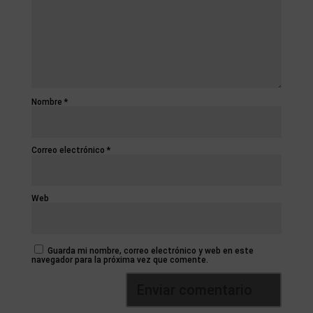
Nombre
*
Correo electrónico
*
Web
Guarda mi nombre, correo electrónico y web en este
navegador para la próxima vez que comente.