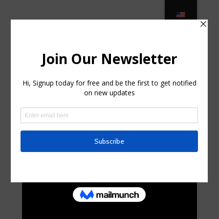
Best Luxury Outdoor Furniture
Brands – 2021 Update – Decor … in
Cedarhurst, New York
por
lynwoodouellette
|
Sep 3, 2025
|
Internet
|
0
Comentarios