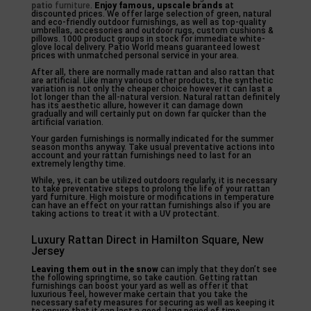
patio
furniture
.
Enjoy famous, upscale brands
at
discounted prices. We offer large selection of green, natural
and eco-friendly outdoor furnishings, as well as top-quality
umbrellas, accessories and outdoor rugs, custom cushions &
pillows. 1000 product groups in stock for immediate white-
glove local delivery. Patio World means guaranteed lowest
prices with unmatched personal service in your area.
After all, there are normally made rattan and also rattan that
are artificial. Like many various other products, the synthetic
variation is not only the cheaper choice however it can last a
lot longer than the all-natural version. Natural rattan definitely
has its aesthetic allure, however it can damage down
gradually and will certainly put on down far quicker than the
artificial variation.
Your garden furnishings is normally indicated for the summer
season months anyway. Take usual preventative actions into
account and your rattan furnishings need to last for an
extremely lengthy time.
While, yes, it can be utilized outdoors regularly, it is necessary
to take preventative steps to prolong the life of your rattan
yard furniture. High moisture or modifications in temperature
can have an effect on your rattan furnishings also if you are
taking actions to treat it with a UV protectant.
Luxury Rattan Direct in Hamilton Square, New
Jersey
Leaving them out in the snow
can imply that they don’t see
the following springtime, so take caution. Getting rattan
furnishings can boost your yard as well as offer it that
luxurious feel, however make certain that you take the
necessary safety measures for securing as well as keeping it