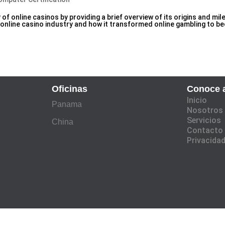
 of online casinos by providing a brief overview of its origins and mi
e online casino industry and how it transformed online gambling to b
Oficinas
Conoce a
Inicio
Panama
Nosotros
Servicios
China
Contacto
Privacida