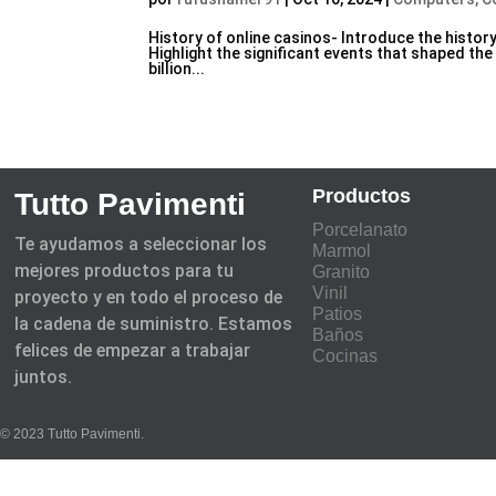
History of online casinos- Introduce the history
Highlight the significant events that shaped th
billion...
Productos
Tutto Pavimenti
Porcelanato
Te ayudamos a seleccionar los
Marmol
mejores productos para tu
Granito
Vinil
proyecto y en todo el proceso de
Patios
la cadena de suministro. Estamos
Baños
felices de empezar a trabajar
Cocinas
juntos.
© 2023 Tutto Pavimenti.