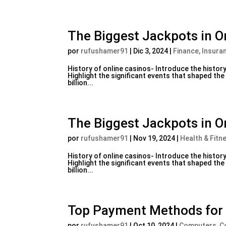
The Biggest Jackpots in O
por
rufushamer91
|
Dic 3, 2024
|
Finance, Insura
History of online casinos- Introduce the history
Highlight the significant events that shaped th
billion...
The Biggest Jackpots in O
por
rufushamer91
|
Nov 19, 2024
|
Health & Fitn
History of online casinos- Introduce the history
Highlight the significant events that shaped th
billion...
Top Payment Methods for O
por
rufushamer91
|
Oct 10, 2024
|
Computers, Co