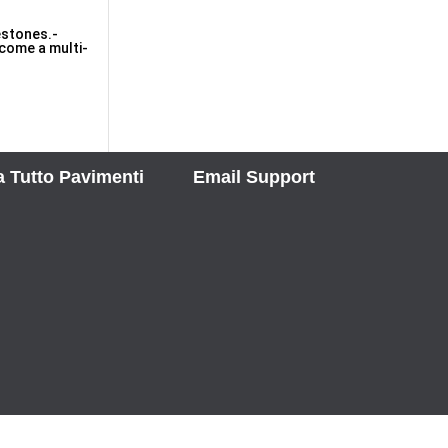
lestones.-
ecome a multi-
 Tutto Pavimenti
Email Support
d