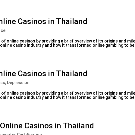
nline Casinos in Thailand
nce
 of online casinos by providing a brief overview of its origins and mi
e online casino industry and how it transformed online gambling to b
nline Casinos in Thailand
ess, Depression
 of online casinos by providing a brief overview of its origins and mi
e online casino industry and how it transformed online gambling to b
nline Casinos in Thailand
mputer Certification