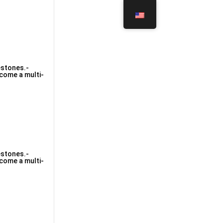
lestones.-
ecome a multi-
lestones.-
ecome a multi-