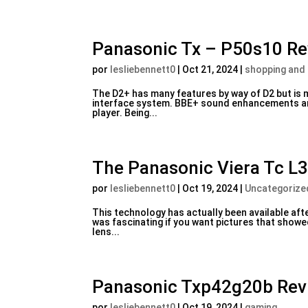
Panasonic Tx – P50s10 R
por
lesliebennett0
|
Oct 21, 2024
|
shopping and
The D2+ has many features by way of D2 but is 
interface system. BBE+ sound enhancements are 
player. Being...
The Panasonic Viera Tc L3
por
lesliebennett0
|
Oct 19, 2024
|
Uncategorize
This technology has actually been available afte
was fascinating if you want pictures that show
lens...
Panasonic Txp42g20b Rev
por
lesliebennett0
|
Oct 19, 2024
|
gaming