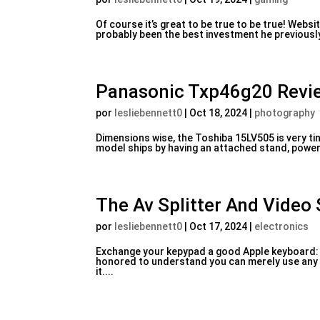
Of course it’s great to be true to be true! Web
probably been the best investment he previousl
Panasonic Txp46g20 Revi
por
lesliebennett0
|
Oct 18, 2024
|
photography
Dimensions wise, the Toshiba 15LV505 is very tin
model ships by having an attached stand, power c
The Av Splitter And Video
por
lesliebennett0
|
Oct 17, 2024
|
electronics
Exchange your kepypad a good Apple keyboard: If 
honored to understand you can merely use any B
it....