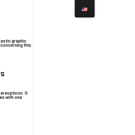
astic graphic
 concerning this
rs
tereopticon. It
es with one