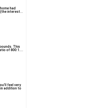
s home had
the interest...
 pounds. This
io of 800:1....
u’ll feel very
in addition to