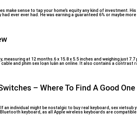
sites make sense to tap your home’s equity any kind of investment. Hi
y had ever ever had. He was earning a guaranteed 6% or maybe more (
ew
y, measuring at 12 months.6 x 15.8 x 5.5 inches and weighing just 7.7
able and phim sex loạn luân an online. It also contains a contrast rat
 Switches – Where To Find A Good One
an individual might be nostalgic to buy real keyboard, sex vietsub yo
luetooth keyboard, as all Apple wireless keyboards are compatible 