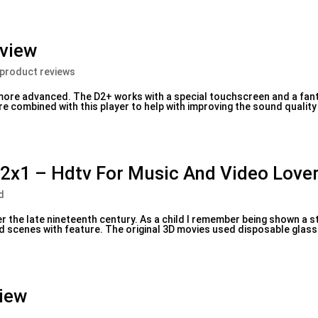
eview
 product reviews
more advanced. The D2+ works with a special touchscreen and a fant
combined with this player to help with improving the sound quality
2x1 – Hdtv For Music And Video Love
d
r the late nineteenth century. As a child I remember being shown a s
ed scenes with feature. The original 3D movies used disposable glass
iew