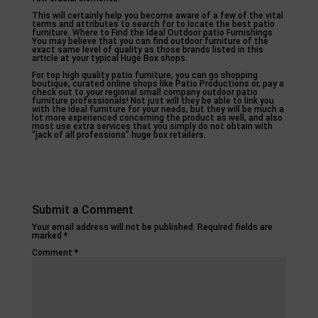
This will certainly help you become aware of a few of the vital
terms and attributes to search for to locate the best patio
furniture. Where to Find the Ideal Outdoor patio Furnishings
You may believe that you can find outdoor furniture of the
exact same level of quality as those brands listed in this
article at your typical Huge Box shops.
For top high quality patio furniture, you can go shopping
boutique, curated online shops like Patio Productions or, pay a
check out to your regional small company outdoor patio
furniture professionals! Not just will they be able to link you
with the ideal furniture for your needs, but they will be much a
lot more experienced concerning the product as well, and also
most use extra services that you simply do not obtain with
“jack of all professions” huge box retailers.
Submit a Comment
Your email address will not be published.
Required fields are
marked
*
Comment
*