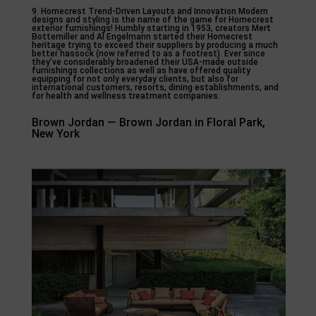
9. Homecrest Trend-Driven Layouts and Innovation Modern
designs and styling is the name of the game for Homecrest
exterior furnishings! Humbly starting in 1953, creators Mert
Bottemiller and Al Engelmann started their Homecrest
heritage trying to exceed their suppliers by producing a much
better hassock (now referred to as a footrest). Ever since
they’ve considerably broadened their USA-made outside
furnishings collections as well as have offered quality
equipping for not only everyday clients, but also for
international customers, resorts, dining establishments, and
for health and wellness treatment companies.
Brown Jordan — Brown Jordan in Floral Park,
New York