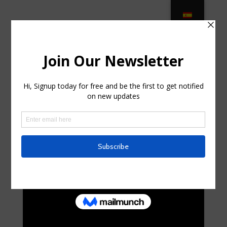
Elegant Outdoor Living: The Finest
Outdoor Furnishings in … in Suffern,
New York
by
curte0054299
|
Aug 26, 2025
|
Uncategorized
|
0
comments