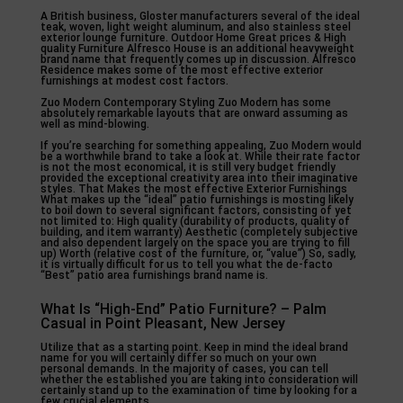
A British business, Gloster manufacturers several of the ideal
teak, woven, light weight aluminum, and also stainless steel
exterior lounge furniture. Outdoor Home Great prices & High
quality Furniture Alfresco House is an additional heavyweight
brand name that frequently comes up in discussion. Alfresco
Residence makes some of the most effective exterior
furnishings at modest cost factors.
Zuo Modern Contemporary Styling Zuo Modern has some
absolutely remarkable layouts that are onward assuming as
well as mind-blowing.
If you’re searching for something appealing, Zuo Modern would
be a worthwhile brand to take a look at. While their rate factor
is not the most economical, it is still very budget friendly
provided the exceptional creativity area into their imaginative
styles. That Makes the most effective Exterior Furnishings
What makes up the “ideal” patio furnishings is mosting likely
to boil down to several significant factors, consisting of yet
not limited to: High quality (durability of products, quality of
building, and item warranty) Aesthetic (completely subjective
and also dependent largely on the space you are trying to fill
up) Worth (relative cost of the furniture, or, “value”) So, sadly,
it is virtually difficult for us to tell you what the de-facto
“Best” patio area furnishings brand name is.
What Is “High-End” Patio Furniture? – Palm
Casual in Point Pleasant, New Jersey
Utilize that as a starting point. Keep in mind the ideal brand
name for you will certainly differ so much on your own
personal demands. In the majority of cases, you can tell
whether the established you are taking into consideration will
certainly stand up to the examination of time by looking for a
few crucial elements.