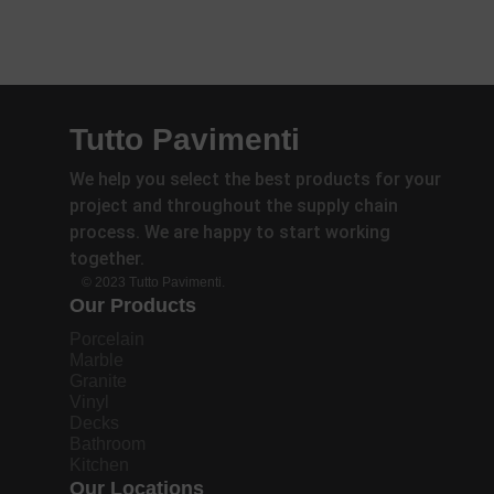
Tutto Pavimenti
We help you select the best products for your
project and throughout the supply chain
process. We are happy to start working
together.
© 2023 Tutto Pavimenti.
Our Products
Porcelain
Marble
Granite
Vinyl
Decks
Bathroom
Kitchen
Our Locations