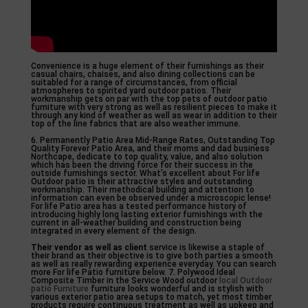
Convenience is a huge element of their furnishings as their
casual chairs, chaises, and also dining collections can be
suitabled for a range of circumstances, from official
atmospheres to spirited yard outdoor patios. Their
workmanship gets on par with the top pets of outdoor patio
furniture with very strong as well as resilient pieces to make it
through any kind of weather as well as wear in addition to their
top of the line fabrics that are also weather immune.
6. Permanently Patio Area Mid-Range Rates, Outstanding Top
Quality Forever Patio Area, and their moms and dad business
Northcape, dedicate to top quality, value, and also solution
which has been the driving force for their success in the
outside furnishings sector. What’s excellent about For life
Outdoor patio is their attractive styles and outstanding
workmanship. Their methodical building and attention to
information can even be observed under a microscopic lense!
For life Patio area has a tested performance history of
introducing highly long lasting exterior furnishings with the
current in all-weather building and construction being
integrated in every element of the design.
Their vendor as well as client
service is likewise a staple of
their brand as their objective is to give both parties a smooth
as well as really rewarding experience everyday. You can search
more For life Patio furniture below. 7. Polywood Ideal
Composite Timber in the Service Wood outdoor
local Outdoor
patio Furniture
furniture looks wonderful and is stylish with
various exterior patio area setups to match, yet most timber
products require continuous treatment as well as upkeep and