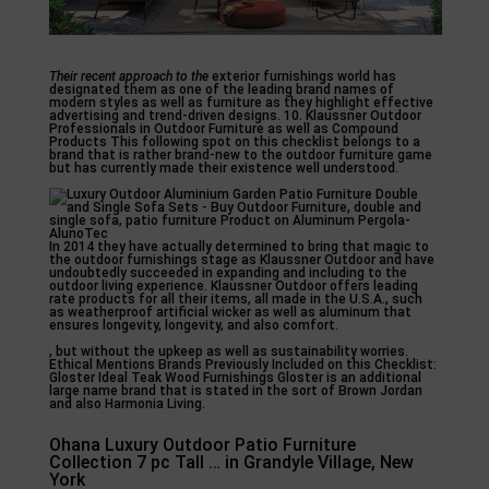
Their recent approach to the
exterior furnishings world has
designated them as one of the leading brand names of
modern styles as well as furniture as they highlight effective
advertising and trend-driven designs. 10. Klaussner Outdoor
Professionals in Outdoor Furniture as well as Compound
Products This following spot on this checklist belongs to a
brand that is rather brand-new to the outdoor furniture game
but has currently made their existence well understood.
In 2014 they have actually determined to bring that magic to
the outdoor furnishings stage as Klaussner Outdoor and have
undoubtedly succeeded in expanding and including to the
outdoor living experience. Klaussner Outdoor offers leading
rate products for all their items, all made in the U.S.A., such
as weatherproof artificial wicker as well as aluminum that
ensures longevity, longevity, and also comfort.
, but without the upkeep as well as sustainability worries.
Ethical Mentions Brands Previously Included on this Checklist:
Gloster Ideal Teak Wood Furnishings Gloster is an additional
large name brand that is stated in the sort of Brown Jordan
and also Harmonia Living.
Ohana Luxury Outdoor Patio Furniture
Collection 7 pc Tall … in Grandyle Village, New
York