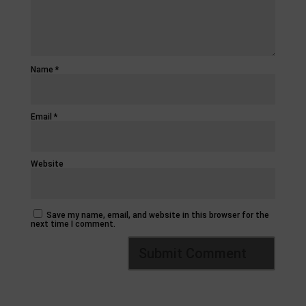
Name
*
Email
*
Website
Save my name, email, and website in this browser for the
next time I comment.