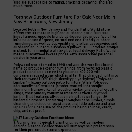
also are susceptible to fading, cracking, decaying, and also
much more.
Forshaw Outdoor Furniture For Sale Near Me in
New Brunswick, New Jersey
Located both in New Jersey and Florida, Patio World store
offers the ultimate in
high end outdoor & patio furniture
.
Enjoy famous, upscale brands at discounted prices. We offer
large selection of green, natural and eco-friendly outdoor
furnishings, as well as top-quality umbrellas, accessories and
outdoor rugs, custom cushions & pillows. 1000 product groups
in stock for immediate white-glove local delivery. Patio World
means guaranteed lowest prices with unmatched personal
service in your area.
Polywood was started in 1990
and was the very first brand
name to produce exterior furnishings from recycled plastic
products and also to now they balance 400,000 milk
containers reused a day which is after that changed right into
their renowned HDPE (high-density polyethylene) “Polywood
Lumber” – luxury outdoor patio furniture. While Polywood
additionally has resilient, powder-coated light weight
aluminum frameworks, all-weather wicker, and also all-weather
slings, their primary tourist attraction is their
Polywood
lumber
that features all-season climate resistance, UV
hindered pigments for tinting throughout the lumber, simple
cleansing and discolor resistance, and little upkeep and also
repair service
because of the product being splinter, crack,
chip, and rot proof.
8. Varying from typical, transitional, as well as modern
designs, Ratana’s collections will suit anyone’s preferences
for their preferred exterior experience.