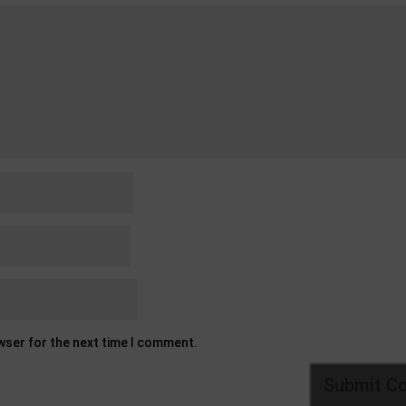
owser for the next time I comment.