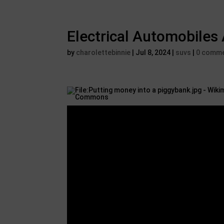
Electrical Automobiles
by
charolettebinnie
|
Jul 8, 2024
|
suvs
|
0 comm