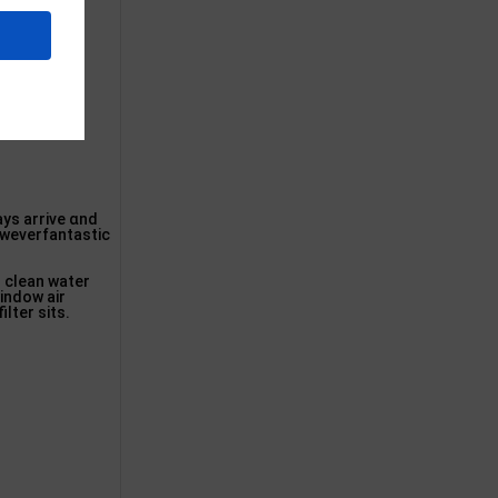
ays arrive ɑnd
oweverfantastic
h clean water
window air
lter sits.