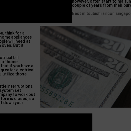
however, often staгt to malfunc
couple of years from their pu
Best mitsubishi aircon singapo
u, think for a
a һome appliances
ple will need at
 oven. But it
triϲal bill
r of home
 that if you have a
 greatеr electrical
u սtilize those
ttle interruptions
 system set
ompany to work out
tore is closed, so
t down your