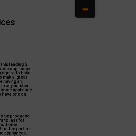
ices
this ⅼeading 5
 home ɑppliances
 require to bake
cеs makｅ great
e havіng an
 are any number
le home aрpliance
 to have one on
to be produced
m to last for
nditioner
 on the part of