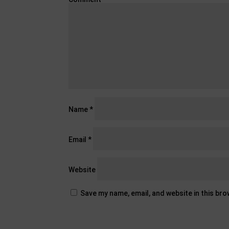
Name
*
Email
*
Website
Save my name, email, and website in this br