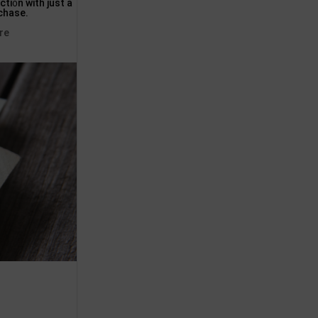
ti᧐n with just a
rсhase.
re