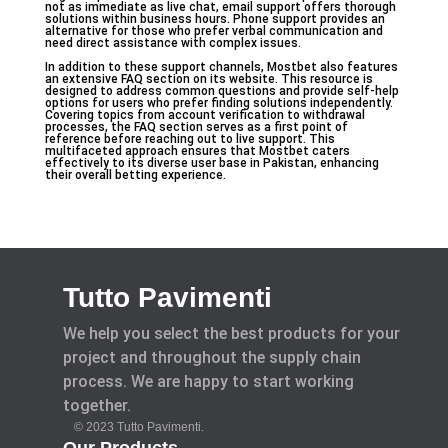
not as immediate as live chat, email support offers thorough
solutions within business hours. Phone support provides an
alternative for those who prefer verbal communication and
need direct assistance with complex issues.
In addition to these support channels, Mostbet also features
an extensive FAQ section on its website. This resource is
designed to address common questions and provide self-help
options for users who prefer finding solutions independently.
Covering topics from account verification to withdrawal
processes, the FAQ section serves as a first point of
reference before reaching out to live support. This
multifaceted approach ensures that Mostbet caters
effectively to its diverse user base in Pakistan, enhancing
their overall betting experience.
Tutto Pavimenti
We help you select the best products for your
project and throughout the supply chain
process. We are happy to start working
together.
© 2023 Tutto Pavimenti.