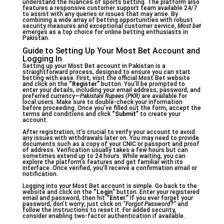
understand the nuances of sports betting. The platform also
features a responsive customer support team available 24/7
to assist with any queries or issues that may arise. By
combining a wide array of betting opportunities with robust
security measures and exceptional customer service,
Most bet
emerges as a top choice for online betting enthusiasts in
Pakistan.
Guide to Setting Up Your Most Bet Account and
Logging In
Setting up your Most Bet account in Pakistan is a
straightforward process, designed to ensure you can start
betting with ease. First, visit the official Most Bet website
and click on the
“Register”
button. You’ll be prompted to
enter your details, including your email address, password, and
preferred currency—
Pakistani Rupees (PKR)
are available for
local users. Make sure to double-check your information
before proceeding. Once you’ve filled out the form, accept the
terms and conditions and click
“Submit”
to create your
account.
After registration, it’s crucial to verify your account to avoid
any issues with withdrawals later on. You may need to provide
documents such as a copy of your CNIC or passport and proof
of address. Verification usually takes a few hours but can
sometimes extend up to 24 hours. While waiting, you can
explore the platform’s features and get familiar with its
interface. Once verified, you’ll receive a confirmation email or
notification.
Logging into your Most Bet account is simple. Go back to the
website and click on the
“Login”
button. Enter your registered
email and password, then hit
“Enter.”
If you ever forget your
password, don’t worry; just click on
“Forgot Password?”
and
follow the instructions to reset it. For added security,
consider enabling two-factor authentication if available.