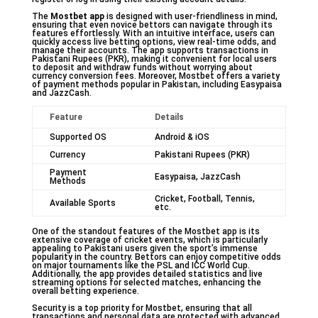
The
Mostbet app
is designed with user-friendliness in mind,
ensuring that even novice bettors can navigate through its
features effortlessly. With an intuitive interface, users can
quickly access live betting options, view real-time odds, and
manage their accounts. The app supports transactions in
Pakistani Rupees (PKR), making it convenient for local users
to deposit and withdraw funds without worrying about
currency conversion fees. Moreover, Mostbet offers a variety
of payment methods popular in Pakistan, including Easypaisa
and JazzCash.
Feature
Details
Supported OS
Android & iOS
Currency
Pakistani Rupees (PKR)
Payment
Easypaisa, JazzCash
Methods
Cricket, Football, Tennis,
Available Sports
etc.
One of the standout features of the Mostbet app is its
extensive coverage of cricket events, which is particularly
appealing to Pakistani users given the sport’s immense
popularity in the country. Bettors can enjoy competitive odds
on major tournaments like the PSL and ICC World Cup.
Additionally, the app provides detailed statistics and live
streaming options for selected matches, enhancing the
overall betting experience.
Security is a top priority for Mostbet, ensuring that all
transactions and personal data are protected with advanced