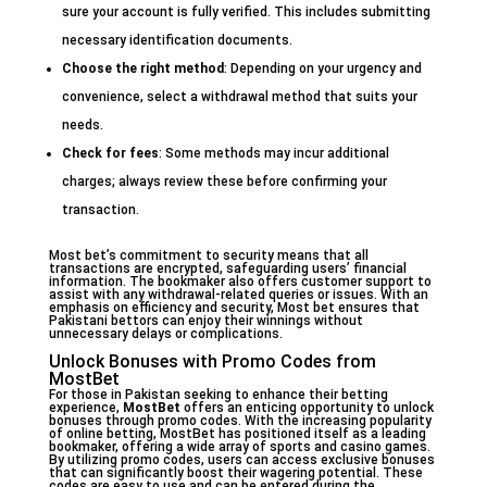
sure your account is fully verified. This includes submitting
necessary identification documents.
Choose the right method
: Depending on your urgency and
convenience, select a withdrawal method that suits your
needs.
Check for fees
: Some methods may incur additional
charges; always review these before confirming your
transaction.
Most bet’s commitment to security means that all
transactions are encrypted, safeguarding users’ financial
information. The bookmaker also offers customer support to
assist with any withdrawal-related queries or issues. With an
emphasis on efficiency and security, Most bet ensures that
Pakistani bettors can enjoy their winnings without
unnecessary delays or complications.
Unlock Bonuses with Promo Codes from
MostBet
For those in Pakistan seeking to enhance their betting
experience,
MostBet
offers an enticing opportunity to unlock
bonuses through promo codes. With the increasing popularity
of online betting, MostBet has positioned itself as a leading
bookmaker, offering a wide array of sports and casino games.
By utilizing promo codes, users can access exclusive bonuses
that can significantly boost their wagering potential. These
codes are easy to use and can be entered during the