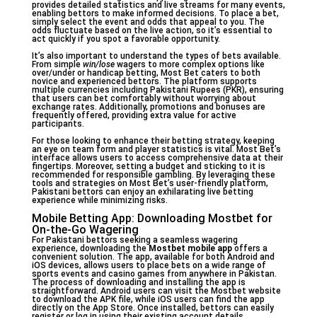
provides detailed statistics and live streams for many events,
enabling bettors to make informed decisions. To place a bet,
simply select the event and odds that appeal to you. The
odds fluctuate based on the live action, so it’s essential to
act quickly if you spot a favorable opportunity.
It’s also important to understand the types of bets available.
From simple
win/lose
wagers to more complex options like
over/under or handicap betting, Most Bet caters to both
novice and experienced bettors. The platform supports
multiple currencies including Pakistani Rupees (PKR), ensuring
that users can bet comfortably without worrying about
exchange rates. Additionally, promotions and bonuses are
frequently offered, providing extra value for active
participants.
For those looking to enhance their betting strategy, keeping
an eye on team form and player statistics is vital. Most Bet’s
interface allows users to access comprehensive data at their
fingertips. Moreover, setting a budget and sticking to it is
recommended for responsible gambling. By leveraging these
tools and strategies on Most Bet’s user-friendly platform,
Pakistani bettors can enjoy an exhilarating live betting
experience while minimizing risks.
Mobile Betting App: Downloading Mostbet for
On-the-Go Wagering
For Pakistani bettors seeking a seamless wagering
experience, downloading the
Mostbet mobile app
offers a
convenient solution. The app, available for both Android and
iOS devices, allows users to place bets on a wide range of
sports events and casino games from anywhere in Pakistan.
The process of downloading and installing the app is
straightforward. Android users can visit the Mostbet website
to download the APK file, while iOS users can find the app
directly on the App Store. Once installed, bettors can easily
register or log in using their existing account details.