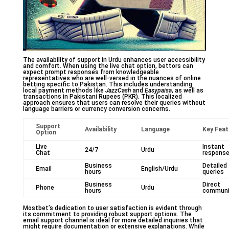
The availability of support in Urdu enhances user accessibility
and comfort. When using the live chat option, bettors can
expect prompt responses from knowledgeable
representatives who are well-versed in the nuances of online
betting specific to Pakistan. This includes understanding
local payment methods like
JazzCash
and
Easypaisa
, as well as
transactions in Pakistani Rupees (PKR). This localized
approach ensures that users can resolve their queries without
language barriers or currency conversion concerns.
Support
Availability
Language
Key Feat
Option
Live
Instant
24/7
Urdu
Chat
respons
Business
Detailed
Email
English/Urdu
hours
queries
Business
Direct
Phone
Urdu
hours
communi
Mostbet’s dedication to user satisfaction is evident through
its commitment to providing robust support options. The
email support channel is ideal for more detailed inquiries that
might require documentation or extensive explanations. While