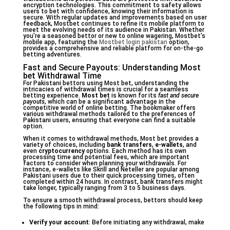
encryption technologies. This commitment to safety allows
users to bet with confidence, knowing their information is
secure. With regular updates and improvements based on user
feedback, Mostbet continues to refine its mobile platform to
meet the evolving needs of its audience in Pakistan. Whether
you’re a seasoned bettor or new to online wagering, Mostbet’s
mobile app, featuring the
Mostbet login pakistan
option,
provides a comprehensive and reliable platform for on-the-go
betting adventures.
Fast and Secure Payouts: Understanding Most
bet Withdrawal Time
For Pakistani bettors using Most bet, understanding the
intricacies of withdrawal times is crucial for a seamless
betting experience.
Most bet
is known for its
fast and secure
payouts
, which can be a significant advantage in the
competitive world of online betting. The bookmaker offers
various withdrawal methods tailored to the preferences of
Pakistani users, ensuring that everyone can find a suitable
option.
When it comes to withdrawal methods, Most bet provides a
variety of choices, including
bank transfers
,
e-wallets
, and
even
cryptocurrency
options. Each method has its own
processing time and potential fees, which are important
factors to consider when planning your withdrawals. For
instance, e-wallets like Skrill and Neteller are popular among
Pakistani users due to their quick processing times, often
completed within 24 hours. In contrast, bank transfers might
take longer, typically ranging from 3 to 5 business days.
To ensure a smooth withdrawal process, bettors should keep
the following tips in mind:
Verify your account
: Before initiating any withdrawal, make