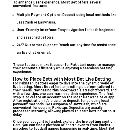
To enhance user experience, Most Bet offers several
convenient features:
Multiple Payment Options:
Deposit using local methods like
JazzCash or EasyPaisa.
User-Friendly Interface:
Easy navigation for both beginners
and seasoned bettors.
24/7 Customer Support:
Reach out anytime for assistance
via live chat or email.
These features make it easier for Pakistani users to manage
their accounts efficiently while enjoying a seamless betting
experience.
How to Place Bets with Most Bet Live Betting
For Pakistani bettors eager to dive into the dynamic world of
live betting,
Most Bet
offers an exciting platform tailored to
their needs. Navigating this bookmaker is straightforward, and
with a few tips, one can maximize their experience. The first
step is to create an account on the Most Bet website or app.
After registration, it’s crucial to deposit funds using local
payment methods like Easypaisa or JazzCash, which are
convenient for users in Pakistan. Deposits are usually
processed instantly, allowing players to start betting without
delay.
Once your account is funded, explore the
live betting
section.
Here, you can find a plethora of sports events from cricket
matches to football games happening in real-time. Most Bet