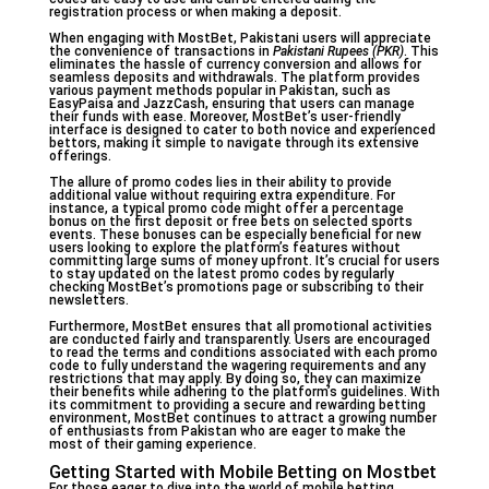
registration process or when making a deposit.
When engaging with MostBet, Pakistani users will appreciate
the convenience of transactions in
Pakistani Rupees (PKR)
. This
eliminates the hassle of currency conversion and allows for
seamless deposits and withdrawals. The platform provides
various payment methods popular in Pakistan, such as
EasyPaisa and JazzCash, ensuring that users can manage
their funds with ease. Moreover, MostBet’s user-friendly
interface is designed to cater to both novice and experienced
bettors, making it simple to navigate through its extensive
offerings.
The allure of promo codes lies in their ability to provide
additional value without requiring extra expenditure. For
instance, a typical promo code might offer a percentage
bonus on the first deposit or free bets on selected sports
events. These bonuses can be especially beneficial for new
users looking to explore the platform’s features without
committing large sums of money upfront. It’s crucial for users
to stay updated on the latest promo codes by regularly
checking MostBet’s promotions page or subscribing to their
newsletters.
Furthermore, MostBet ensures that all promotional activities
are conducted fairly and transparently. Users are encouraged
to read the terms and conditions associated with each promo
code to fully understand the wagering requirements and any
restrictions that may apply. By doing so, they can maximize
their benefits while adhering to the platform’s guidelines. With
its commitment to providing a secure and rewarding betting
environment, MostBet continues to attract a growing number
of enthusiasts from Pakistan who are eager to make the
most of their gaming experience.
Getting Started with Mobile Betting on Mostbet
For those eager to dive into the world of mobile betting,