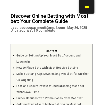
Discover Online Betting with Most
bet: Your Complete Guide
by
salesdecopavimenti@gmail.com
|
May 26, 2025
|
Uncategorized
|
0 comments
Content
Guide to Setting Up Your Most Bet Account and
Logging In
How to Place Bets with Most Bet Live Betting
Mobile Betting App: Downloading Mostbet for On-the-
Go Wagering
Fast and Secure Payouts: Understanding Most bet
Withdrawal Time
Unlock Bonuses with Promo Codes from MostBet
Getting Started with Mobile Betting on Mostbet