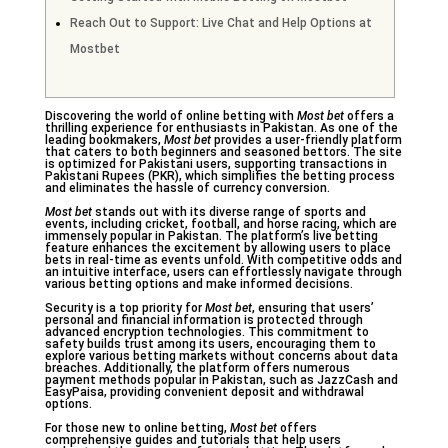
Reach Out to Support: Live Chat and Help Options at
Mostbet
Discovering the world of online betting with
Most bet
offers a
thrilling experience for enthusiasts in Pakistan. As one of the
leading bookmakers,
Most bet
provides a user-friendly platform
that caters to both beginners and seasoned bettors. The site
is optimized for Pakistani users, supporting transactions in
Pakistani Rupees (PKR), which simplifies the betting process
and eliminates the hassle of currency conversion.
Most bet
stands out with its diverse range of sports and
events, including cricket, football, and horse racing, which are
immensely popular in Pakistan. The platform’s live betting
feature enhances the excitement by allowing users to place
bets in real-time as events unfold. With competitive odds and
an intuitive interface, users can effortlessly navigate through
various betting options and make informed decisions.
Security is a top priority for
Most bet
, ensuring that users’
personal and financial information is protected through
advanced encryption technologies. This commitment to
safety builds trust among its users, encouraging them to
explore various betting markets without concerns about data
breaches. Additionally, the platform offers numerous
payment methods popular in Pakistan, such as JazzCash and
EasyPaisa, providing convenient deposit and withdrawal
options.
For those new to online betting,
Most bet
offers
comprehensive guides and tutorials that help users