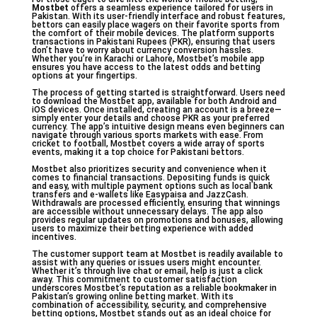
Mostbet
offers a seamless experience tailored for users in
Pakistan. With its user-friendly interface and robust features,
bettors can easily place wagers on their favorite sports from
the comfort of their mobile devices. The platform supports
transactions in Pakistani Rupees (PKR), ensuring that users
don’t have to worry about currency conversion hassles.
Whether you’re in Karachi or Lahore, Mostbet’s mobile app
ensures you have access to the latest odds and betting
options at your fingertips.
The process of getting started is straightforward. Users need
to download the Mostbet app, available for both Android and
iOS devices. Once installed, creating an account is a breeze—
simply enter your details and choose PKR as your preferred
currency. The app’s intuitive design means even beginners can
navigate through various sports markets with ease. From
cricket to football, Mostbet covers a wide array of sports
events, making it a top choice for Pakistani bettors.
Mostbet also prioritizes security and convenience when it
comes to financial transactions. Depositing funds is quick
and easy, with multiple payment options such as local bank
transfers and e-wallets like Easypaisa and JazzCash.
Withdrawals are processed efficiently, ensuring that winnings
are accessible without unnecessary delays. The app also
provides regular updates on promotions and bonuses, allowing
users to maximize their betting experience with added
incentives.
The customer support team at Mostbet is readily available to
assist with any queries or issues users might encounter.
Whether it’s through live chat or email, help is just a click
away. This commitment to customer satisfaction
underscores Mostbet’s reputation as a reliable bookmaker in
Pakistan’s growing online betting market. With its
combination of accessibility, security, and comprehensive
betting options, Mostbet stands out as an ideal choice for