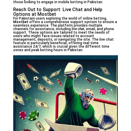
those looking to engage in mobile betting in Pakistan.
Reach Out to Support: Live Chat and Help
Options at Mostbet
For Pakistani users exploring the world of online betting,
Mostbet
offers a comprehensive support system to ensure a
seamless experience. The platform provides multiple
channels for assistance, including
live chat
, email, and phone
support. These options are tailored to meet the needs of
users who might face issues related to account
management, deposits, or navigating the site. The live chat
feature is particularly beneficial, offering real-time
assistance 24/7, which is crucial given the different time
zones and peak betting hours in Pakistan.