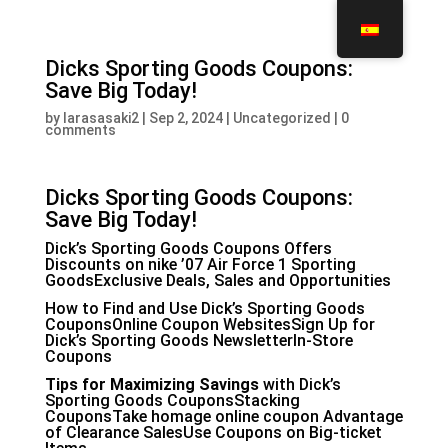
Dicks Sporting Goods Coupons:
Save Big Today!
by
larasasaki2
|
Sep 2, 2024
|
Uncategorized
|
0
comments
Dicks Sporting Goods Coupons:
Save Big Today!
Dick’s Sporting Goods Coupons Offers
Discounts on
nike ’07 Air Force 1
Sporting
GoodsExclusive Deals, Sales and Opportunities
How to Find and Use Dick’s Sporting Goods
CouponsOnline Coupon WebsitesSign Up for
Dick’s Sporting Goods NewsletterIn-Store
Coupons
Tips for Maximizing Savings
with Dick’s
Sporting Goods CouponsStacking
CouponsTake
homage online coupon
Advantage
of Clearance SalesUse Coupons on Big-ticket