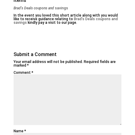
Items
Brad’s Deals coupons and
savings
In the event you loved this short article along with you would
like to receive guidance relating to
Brad’s Deals coupons and
savings
kindly pay a visit to our page.
Submit a Comment
Your email address will not be published.
Required fields are
marked
*
Comment
*
Name
*