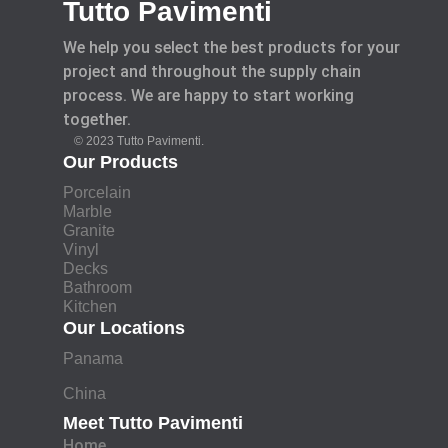
Tutto Pavimenti
We help you select the best products for your
project and throughout the supply chain
process. We are happy to start working
together.
© 2023 Tutto Pavimenti.
Our Products
Porcelain
Marble
Granite
Vinyl
Decks
Bathroom
Kitchen
Our Locations
Panama
China
Meet Tutto Pavimenti
Home