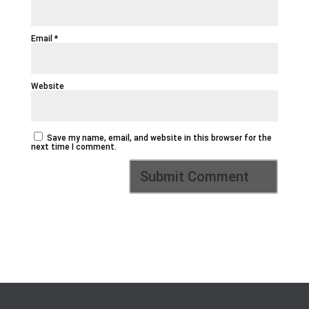
Email
*
Website
Save my name, email, and website in this browser for the
next time I comment.