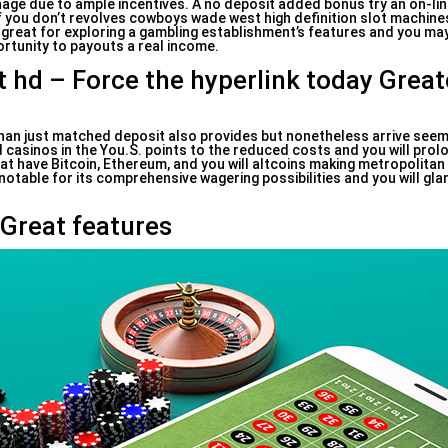
onage due to ample incentives. A no deposit added bonus try an on-li
if you don’t revolves cowboys wade west high definition slot machine
re great for exploring a gambling establishment’s features and you m
ortunity to payouts a real income.
hd – Force the hyperlink today Great
than just matched deposit also provides but nonetheless arrive seem
 casinos in the You.S. points to the reduced costs and you will pro
 that have Bitcoin, Ethereum, and you will altcoins making metropolita
 notable for its comprehensive wagering possibilities and you will 
 Great features