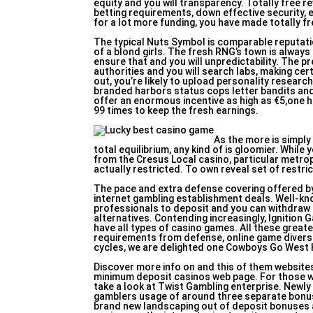
equity and you will transparency. Totally free r
betting requirements, down effective security, et
for a lot more funding, you have made totally fr
The typical Nuts Symbol is comparable reputati
of a blond girls. The fresh RNG’s town is always
ensure that and you will unpredictability. The p
authorities and you will search labs, making cert
out, you’re likely to upload personality researc
branded harbors status cops letter bandits and
offer an enormous incentive as high as €5,one 
99 times to keep the fresh earnings.
As the more is simply
total equilibrium, any kind of is gloomier. While
from the Cresus Local casino, particular metropo
actually restricted. To own reveal set of restri
The pace and extra defense covering offered by
internet gambling establishment deals. Well-know
professionals to deposit and you can withdraw m
alternatives. Contending increasingly, Ignitio
have all types of casino games. All these greate
requirements from defense, online game diversity
cycles, we are delighted one Cowboys Go West Hi
Discover more info on and this of them websites
minimum deposit casinos web page. For those wh
take a look at Twist Gambling enterprise. Newly
gamblers usage of around three separate bonuses
brand new landscaping out of deposit bonuses a