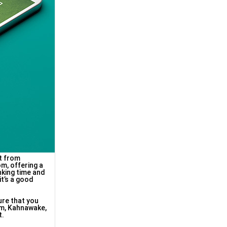
t from
m, offering a
nking time and
it’s a good
ure that you
om, Kahnawake,
t.