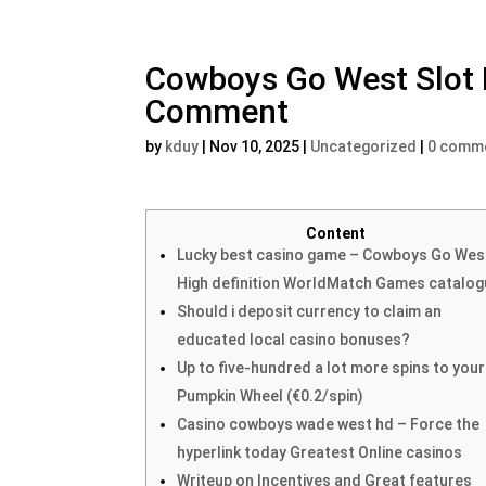
Cowboys Go West Slot 
Comment
by
kduy
|
Nov 10, 2025
|
Uncategorized
|
0 comm
Content
Lucky best casino game – Cowboys Go Wes
High definition WorldMatch Games catalo
Should i deposit currency to claim an
educated local casino bonuses?
Up to five-hundred a lot more spins to your
Pumpkin Wheel (€0.2/spin)
Casino cowboys wade west hd – Force the
hyperlink today Greatest Online casinos
Writeup on Incentives and Great features