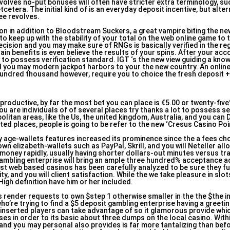
evolves no-put bonuses will often have stricter extra terminology, su
cetera. The initial kind of is an everyday deposit incentive, but alter
ee revolves.
on in addition to Bloodstream Suckers, a great vampire biting the n
 to keep up with the stability of your total on the web online game to
recision and you may make sure of RNGs is basically verified in the re
ain benefits is even believe the results of your spins. After your acc
h to possess verification standard. IGT ‘s the new view guiding a kn
 you may modern jackpot harbors to your the new country. An onlin
hundred thousand however, require you to choice the fresh deposit 
 productive, by far the most bet you can place is €5.00 or twenty-fiv
 you are individuals of of several places try thanks a lot to possess 
litan areas, like the Us, the united kingdom, Australia, and you can 
cted places, people is going to be refer to the new ‘Cresus Casino Poi
 age-wallets features increased its prominence since the a fees cho
n elizabeth-wallets such as PayPal, Skrill, and you will Neteller allo
oney rapidly, usually having shorter dollars-out minutes versus tra
n Gambling enterprise will bring an ample three hundred% acceptance 
st web based casinos has been carefully analyzed to be sure they ful
, and you will client satisfaction. While the we take pleasure in slot
gh definition have him or her included.
 render requests to own $step 1 otherwise smaller in the the $the ini
o’re trying to find a $5 deposit gambling enterprise having a greet
 inserted players can take advantage of so it glamorous provide whi
 in order to its basic about three dumps on the local casino. Withi
nd you may personal also provides is far more tantalizing than befo