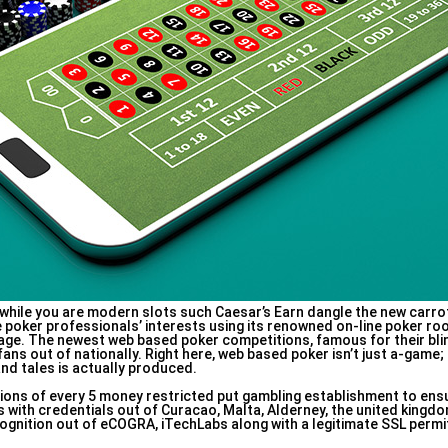
 while you are modern slots such Caesar’s Earn dangle the new carro
 poker professionals’ interests using its renowned on-line poker roo
kage. The newest web based poker competitions, famous for their bli
s out of nationally. Right here, web based poker isn’t just a-game; 
nd tales is actually produced.
ions of every 5 money restricted put gambling establishment to ens
 with credentials out of Curacao, Malta, Alderney, the united kingd
cognition out of eCOGRA, iTechLabs along with a legitimate SSL permi