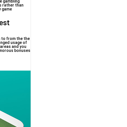
ne gambling
s rather than
ay game
est
 to from the the
longed usage of
n areas and you
glamorous bonuses