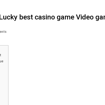
Lucky best casino game Video g
ents
t
gue