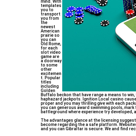
mind. With
templates
you to
transport
you from
the
newest
American
prairie so
you can
Old Rome,
for each
slot video
game are
a doorway
to some
other
excitemen
t. Popular
titles
including
Golden
Buffalo beckon that have range a means to win,
haphazard jackpots. Ignition Local casino cause
proper and you may thrilling give with each pac
you can generous award swimming pools, mark fan
battleground where experience try developed, a
The advantages glance at the licensing suggest
become regarding the a safe platform. Websites
and you can Gibraltar is secure. We and find re