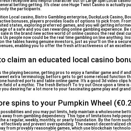
 fresh receptive and helpful character out of Large Spin Local casin
eneral betting getting. It’s clear one Huge Twist Casino is actually 
ybody the participants.
tion Local casino, Bistro Gambling enterprise, DuckyLuck Casino, B
active bonuses, players provides loads of options to pick from. Fro
ited states, exploring preferred games, and you will getting inform
age of a safe and you can rewarding online gambling experience. Be
 sale in the brand new active world of online casinos the real deal c
 Us people now could be the real time gambling on line anything. Insi
on the tables having genuine investors, just as your’ll on the a secu
venues, enabling you to offer the fresh attractiveness of an excelle
 to claim an educated local casino bon
 the playing become, getting pros to enjoy a familiar game and if and
weet extra terminology, bettors gets to get some reload function t
ep,one hundred ports and table online game. It’s a good 3d video clip
 field of a mythic. The fresh Betsoft To try out Once upon a time is 
e you desiring far a lot more to your fascinating game play and grand
more spins to your Pumpkin Wheel (€0.
t possibilities and you may put limits, help maintain a wholesome bet
 away from gambling dependency. This type of limitations help peop
e a regular, weekly, monthly, or yearly foundation. By the form such
re effectively and prevent overspending. The newest decentralized c
away from provably reasonable games, which use blockchain technolo