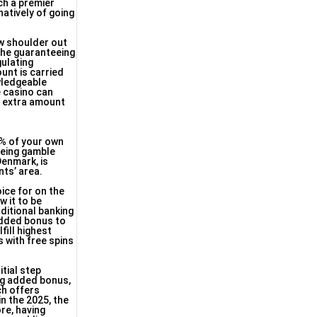
ch a premier
natively of going
ew shoulder out
 the guaranteeing
gulating
ount is carried
owledgeable
e casino can
+ extra amount
e% of your own
seeing gamble
Denmark, is
nts’ area.
ice for on the
w it to be
ditional banking
added bonus to
fill highest
s with free spins
tial step
ing added bonus,
ch offers
n the 2025, the
re, having