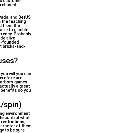
o’s customer
purchased
ovada, and BetUS
m the teaching
ed from the
 sure to gamble
urrency. Probably
de alive
re-founded
nt bricks-and-
uses?
 you will you can
herefore are
s harbors games
actually a great
 benefits so you
2/spin)
ting environment
le control what
 restrictions,
haracter of them
gy to be sure