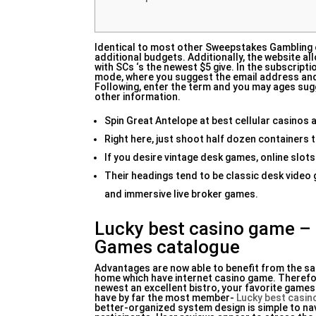
Identical to most other Sweepstakes Gambling 
additional budgets. Additionally, the website a
with SCs ‘s the newest $5 give.
In the subscripti
mode, where you suggest the email address and 
Following, enter the term and you may ages sugg
other information.
Spin Great Antelope at best cellular casinos
Right here, just shoot half dozen containers 
If you desire vintage desk games, online slots
Their headings tend to be classic desk video g
and immersive live broker games.
Lucky best casino game –
Games catalogue
Advantages are now able to benefit from the sat
home which have internet casino game. Therefore
newest an excellent bistro, your favorite games
have by far the most member-
Lucky best casi
better-organized system design is simple to na