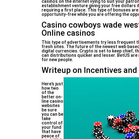
casinos on the internet vying to suit your patr
establishment venture giving your free dollars 
requiring a first place. This type of bonuses a
opportunity-free while you are offering the opp
Casino cowboys wade west 
Online casinos
This type of advertisements try less frequent 
fresh sites. The future of the newest web based
digital currencies. Crypto is set to keep chief,
can distributions quicker and lesser. BetUS are
for new people.
Writeup on Incentives and
Here’s just
how two
of the
better on-
line casino
websites
be sure
you can be
take
control of
your fund
that have
peace of