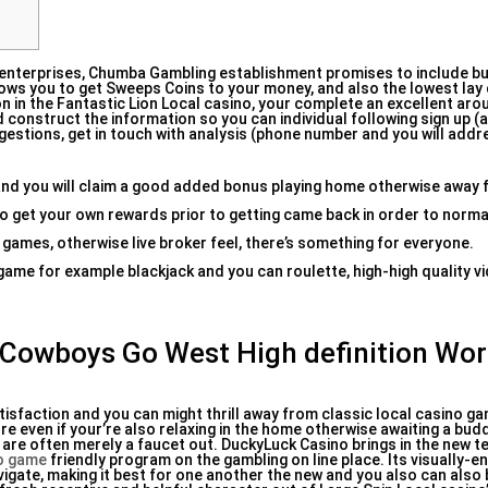
enterprises, Chumba Gambling establishment promises to include bu
llows you to get Sweeps Coins to your money, and also the lowest lay
on in the Fantastic Lion Local casino, your complete an excellent ar
construct the information so you can individual following sign up (
estions, get in touch with analysis (phone number and you will addre
 and you will claim a good added bonus playing home otherwise away
to get your own rewards prior to getting came back in order to norm
 games, otherwise live broker feel, there’s something for everyone.
ame for example blackjack and you can roulette, high-high quality vi
 Cowboys Go West High definition Wo
isfaction and you can might thrill away from classic local casino ga
 even if your’re also relaxing in the home otherwise awaiting a budd
 are often merely a faucet out. DuckyLuck Casino brings in the new t
no game
friendly program on the gambling on line place. Its visually-e
vigate, making it best for one another the new and you also can als