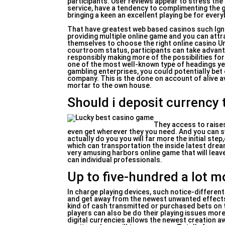
participants. User reviews appear to stress the
service, have a tendency to complimenting the g
bringing a keen an excellent playing be for ever
That have greatest web based casinos such Igni
providing multiple online game and you can attr
themselves to choose the right online casino Un
courtroom status, participants can take advant
responsibly making more of the possibilities for
one of the most well-known type of headings yes
gambling enterprises, you could potentially bet 
company. This is the done on account of alive a
mortar to the own house.
Should i deposit currency
They access to raises
even get wherever they you need. And you can s
actually do you you will far more the initial st
which can transportation the inside latest dream
very amusing harbors online game that will leav
can individual professionals.
Up to five-hundred a lot 
In charge playing devices, such notice-differen
and get away from the newest unwanted effects
kind of cash transmitted or purchased bets on th
players can also be do their playing issues mo
digital currencies allows the newest creation 