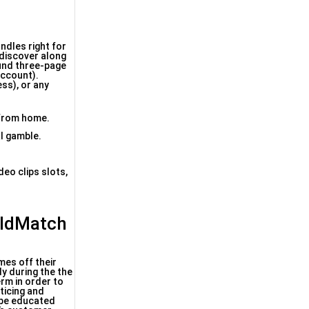
ndles right for
 discover along
ound three-page
account).
ss), or any
 from home.
al gamble.
deo clips slots,
rldMatch
mes off their
y during the the
erm in order to
nticing and
o be educated