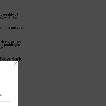
op quality of
ble with the
 on this outdoor
h dry-brushing
he padding is
ort.
, New York