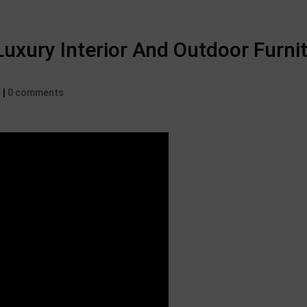
uxury Interior And Outdoor Furnit
d
|
0 comments