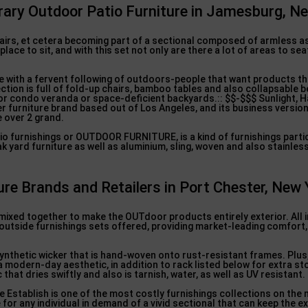
rary Outdoor Patio Furniture in Jamesburg, N
chairs, et cetera becoming part of a sectional composed of armless a
lace to sit, and with this set not only are there a lot of areas to seat
 with a fervent following of outdoors-people that want products th
ection is full of fold-up chairs, bamboo tables and also collapsable b
 or condo veranda or space-deficient backyards.:: $$-$$$ Sunlight, 
r furniture brand based out of Los Angeles, and its business version
e over 2 grand.
o furnishings or OUTDOOR FURNITURE, is a kind of furnishings partic
 yard furniture as well as aluminium, sling, woven and also stainles
re Brands and Retailers in Port Chester, New 
xed together to make the OUTdoor products entirely exterior. All in
outside furnishings sets offered, providing market-leading comfort, 
ynthetic wicker that is hand-woven onto rust-resistant frames. Plus
a modern-day aesthetic, in addition to rack listed below for extra st
that dries swiftly and also is tarnish, water, as well as UV resistant.
e Establish is one of the most costly furnishings collections on the 
e for any individual in demand of a vivid sectional that can keep the 