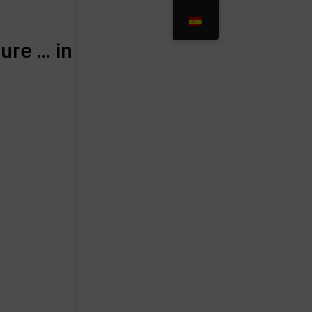
ure … in