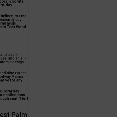
oors is so vital
ern-day
 believe its time
veniently buy
rnishings
Costs Teak Wood
and an all-
ves, and an all-
gonomic design
 and also rather,
 Modway Marina
native for any
e Coral Bay
ure collections
ouch seat, 1 left
West Palm