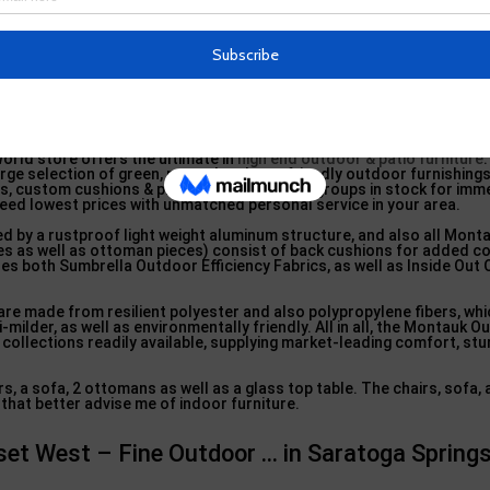
orld store offers the ultimate in
high end outdoor & patio furniture
arge selection of green, natural and eco-friendly outdoor furnishings
s, custom cushions & pillows. 1000 product groups in stock for imm
teed lowest prices with unmatched personal service in your area.
d by a rustproof light weight aluminum structure, and also all Monta
dges as well as ottoman pieces) consist of back cushions for added 
res both Sumbrella Outdoor Efficiency Fabrics, as well as Inside Out
are made from resilient polyester and also polypropylene fibers, whic
-milder, as well as environmentally friendly. All in all, the Montauk 
e collections readily available, supplying market-leading comfort, stu
s, a sofa, 2 ottomans as well as a glass top table. The chairs, sofa, 
that better advise me of indoor furniture.
set West – Fine Outdoor … in Saratoga Spring