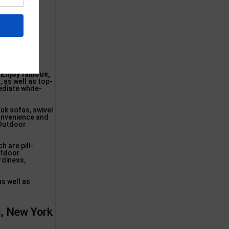
.
Enjoy famous,
, as well as top-
ediate white-
uk sofas, swivel
convenience and
 Outdoor
h are pill-
Outdoor
rdiness,
as well as
s, New York