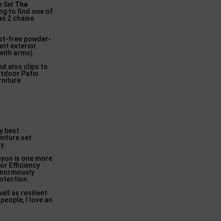
e Set
The
ng to find one of
as 2 chaise
ust-free powder-
ant exterior
with arms).
d also clips to
utdoor Patio
rniture
y best
niture set
y.
nyon is one more
or Efficiency
enormously
rotection.
ll as resilient
people, I love an