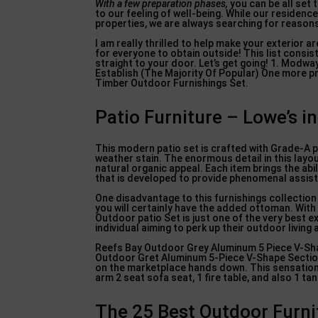
With a few preparation phases,
you can be all set t
to our feeling of well-being. While our reside
properties, we are always searching for reasons
I am really thrilled to help make your exterior ar
for everyone to obtain outside! This list consi
straight to your door. Let’s get going! 1. Mo
Establish (The Majority Of Popular) One more p
Timber Outdoor Furnishings Set.
Patio Furniture – Lowe’s 
This modern patio set is crafted with Grade-A pr
weather stain. The enormous detail in this layout
natural organic appeal. Each item brings the ab
that is developed to provide phenomenal assist
One disadvantage to this furnishings collection i
you will certainly have the added ottoman. Wit
Outdoor patio Set is just one of the very best ex
individual aiming to perk up their outdoor living 
Reefs Bay Outdoor Grey Aluminum 5 Piece V-Shap
Outdoor Gret Aluminum 5-Piece V-Shape Sectiona
on the marketplace hands down. This sensational
arm 2 seat sofa seat, 1 fire table, and also 1 ta
The 25 Best Outdoor Furni