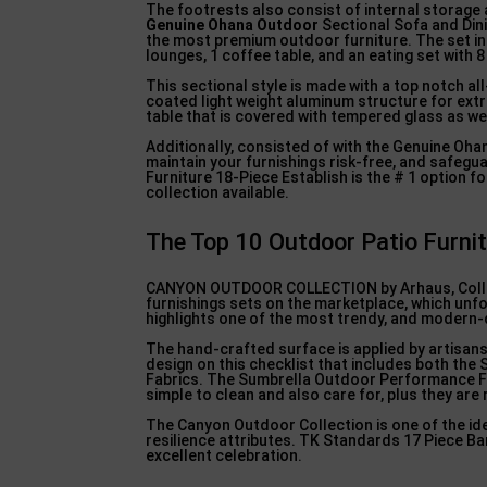
The footrests also consist of internal storage a
Genuine Ohana Outdoor
Sectional Sofa and Dini
the most premium outdoor furniture. The set inc
lounges, 1 coffee table, and an eating set with 8
This sectional style is made with a top notch a
coated light weight aluminum structure for extr
table that is covered with tempered glass as we
Additionally, consisted of with the Genuine Oha
maintain your furnishings risk-free, and safeg
Furniture 18-Piece Establish is the # 1 option f
collection available.
The Top 10 Outdoor Patio Furni
CANYON OUTDOOR COLLECTION by Arhaus, Collect
furnishings sets on the marketplace, which unfor
highlights one of the most trendy, and modern-d
The hand-crafted surface is applied by artisan
design on this checklist that includes both the 
Fabrics. The Sumbrella Outdoor Performance F
simple to clean and also care for, plus they are
The Canyon Outdoor Collection is one of the idea
resilience attributes. TK Standards 17 Piece Bar
excellent celebration.