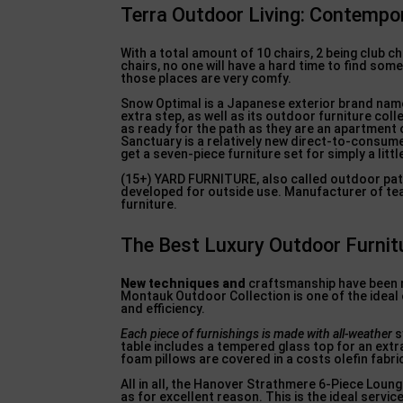
Terra Outdoor Living: Contempo
With a total amount of 10 chairs, 2 being club 
chairs, no one will have a hard time to find somep
those places are very comfy.
Snow Optimal is a Japanese exterior brand name
extra step, as well as its outdoor furniture coll
as ready for the path as they are an apartment
Sanctuary is a relatively new direct-to-consume
get a seven-piece furniture set for simply a littl
(15+) YARD FURNITURE, also called outdoor pati
developed for outside use. Manufacturer of teak
furniture.
The Best Luxury Outdoor Furnitu
New techniques and
craftsmanship have been mi
Montauk Outdoor Collection is one of the ideal 
and efficiency.
Each piece of furnishings is
made with all-weather
s
table includes a tempered glass top for an extr
foam pillows are covered in a costs olefin fabric 
All in all, the Hanover Strathmere 6-Piece Loung
as for excellent reason. This is the ideal servic