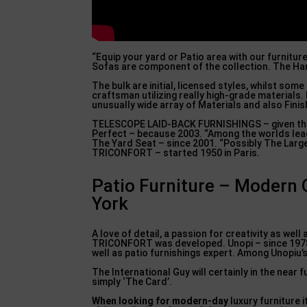
“Equip your yard or Patio area with our furnitur
Sofas are component of the collection. The Hang
The bulk are initial, licensed styles, whilst som
craftsman utilizing really high-grade material
unusually wide array of Materials and also Fin
TELESCOPE LAID-BACK FURNISHINGS – given that 
Perfect – because 2003. “Among the worlds lead
The Yard Seat – since 2001. “Possibly The Large
TRICONFORT – started 1950 in Paris.
Patio Furniture – Modern O
York
A love of detail, a passion for creativity as well
TRICONFORT was developed. Unopi – since 1978. 
well as patio furnishings expert. Among Unopiu’s
The International Guy will certainly in the ne
simply ‘The Card’.
When looking for modern-day
luxury furniture i