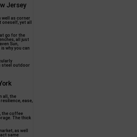
ew Jersey
s well as corner
 oneself, yet all
at go for the
enches, all just
Haven Sun,
 is why you can
ularly
s steel outdoor
York
 all, the
resilience, ease,
, the coffee
orage. The thick
market, as well
exact same