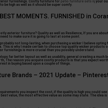
terior furnishings. Costly furniture for
patio furniture sets nj
your ou
 to be high as well as it should be super comfy.
S BEST MOMENTS. FURNISHED in Cora
ly exterior furniture? Quality as well as Resilience, If you are abou
need to make sure it is going to last at some point.
s probably not long-lasting, when purchasing a wicker I believe opting
. This is why I made certain to choose top quality wicker products on
or furnishings is more crucial than you possibly understand.
elops far better layout as well as usability, general creating a much 
orth, The reason you acquire costly products is that you expect wort
rest in buying based upon a couple of things.
ture Brands – 2021 Update – Pinterest
quirements you inspect the cost, if the quality is high you could see 
y best value, the most effective value as some may state. The idea is