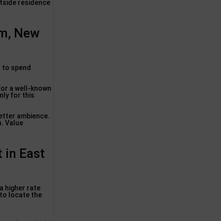
tside residence
m, New
t to spend
 for a well-known
ly for this
better ambience.
h. Value
 in East
a higher rate
 to locate the