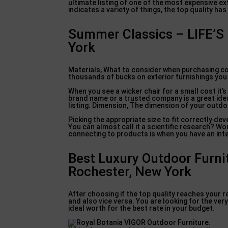
ultimate listing of one of the most expensive ex
indicates a variety of things, the top quality has
Summer Classics – LIFE’
York
Materials, What to consider when purchasing cost
thousands of bucks on exterior furnishings you 
When you see a wicker chair for a small cost it’
brand name or a trusted company is a great idea
listing. Dimension, The dimension of your outdo
Picking the appropriate size to fit correctly dev
You can almost call it a scientific research? W
connecting to products is when you have an inte
Best Luxury Outdoor Furni
Rochester, New York
After choosing if the top quality reaches your re
and also vice versa. You are looking for the ver
ideal worth for the best rate in your budget.