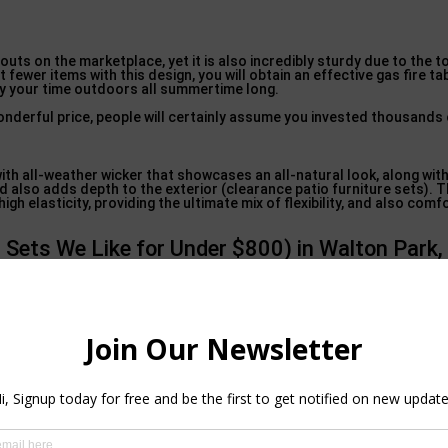
outs on the marketplace, yet it is also incredibly sturdy due to the t
fewer items with this design, you will obtain an effective gas fire ta
oy your time outdoors all summertime long.
onderful price, people will certainly assume you invested thousands
with all-weather wicker that showcases an all-natural look, along wit
 also adds depth to the exterior (clearance patio furniture sets). T
h elasticity, providing the ultimate mix of flexibility, and also comf
 Sets We Like for Under $800) in Walton Park