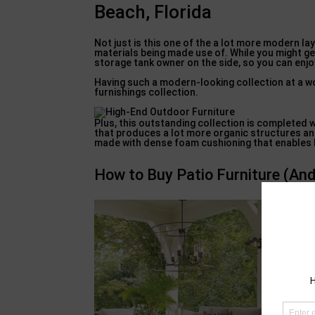
Beach, Florida
Not just is this one of the a lot more modern lay
materials being made use of. While you might get 
storage tank owner on the side, so you can enj
Having such a modern-looking collection at a w
furnishings collection.
Plus, this outstanding collection is completed 
that produces a lot more organic structures and
made with dense foam cushioning that enables hig
How to Buy Patio Furniture (And