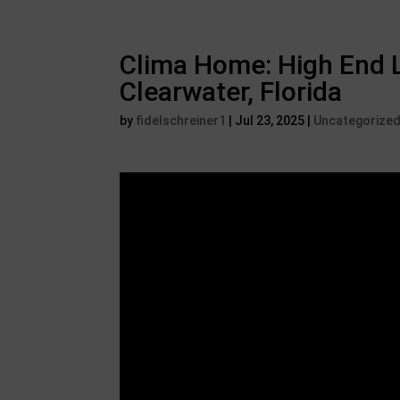
Clima Home: High End L
Clearwater, Florida
by
fidelschreiner1
|
Jul 23, 2025
|
Uncategorize