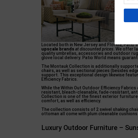
Located both in New Jersey and Florida, Patio W
upscale brands
at discounted prices
. We offer l
quality umbrellas, accessories and outdoor rug
glove local delivery. Patio World means guaran
The Montauk Collection is additionally supporte
chairs, as well as sectional pieces (besides e
support. This exceptional design likewise featu
Efficiency Fabrics.
While the Within Out Outdoor Efficiency Fabrics 
resistant, bleach-cleanable, fade-resistant, anti
Collection is one of the finest exterior furnitur
comfort, as well as efficiency.
The collection consists of 2 swivel shaking chair
ottoman all come with plum cleanable cushions 
Luxury Outdoor Furniture – Sun