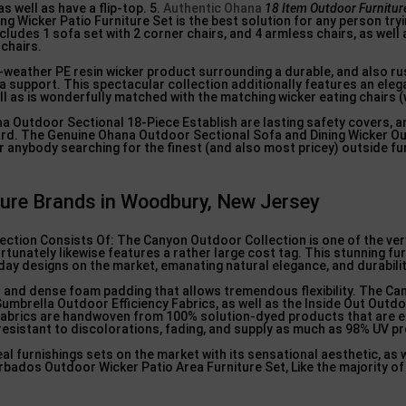
s well as have a flip-top. 5.
Authentic Ohana
18 Item Outdoor Furnitur
ng Wicker Patio Furniture Set is the best solution for any person tryi
ludes 1 sofa set with 2 corner chairs, and 4 armless chairs, as well 
 chairs.
ll-weather PE resin wicker product surrounding a durable, and also r
a support. This spectacular collection additionally features an eleg
ll as is wonderfully matched with the matching wicker eating chairs (
na Outdoor Sectional 18-Piece Establish are lasting safety covers, an
uard. The Genuine Ohana Outdoor Sectional Sofa and Dining Wicker O
or anybody searching for the finest (and also most pricey) outside fu
ture Brands in Woodbury, New Jersey
ion Consists Of: The Canyon Outdoor Collection is one of the ver
tunately likewise features a rather large cost tag. This stunning fur
ay designs on the market, emanating natural elegance, and durabilit
s and dense foam padding that allows tremendous flexibility. The Ca
Sumbrella Outdoor Efficiency Fabrics, as well as the Inside Out Outdo
abrics are handwoven from 100% solution-dyed products that are 
 resistant to discolorations, fading, and supply as much as 98% UV p
l furnishings sets on the market with its sensational aesthetic, as we
bados Outdoor Wicker Patio Area Furniture Set, Like the majority of 