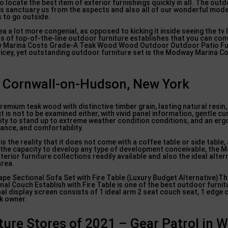
o locate the best item of exterior furnishings quickly in all. The outd
nces sanctuary us from the aspects and also all of our wonderful mod
 to go outside.
ea a lot more congenial, as opposed to kicking it inside seeing the tv I
sts of top-of-the-line outdoor furniture establishes that you can con
dway Marina Costs Grade-A Teak Wood Wood Outdoor Outdoor Patio Fu
ricey, yet outstanding outdoor furniture set is the Modway Marina 
in Cornwall-on-Hudson, New York
emium teak wood with distinctive timber grain, lasting natural resin, 
 is not to be examined either, with vivid panel information, gentle cur
ility to stand up to extreme weather condition conditions, and an er
ance, and comfortability.
s the reality that it does not come with a coffee table or side table,
h the capacity to develop any type of development conceivable, the
terior furniture collections readily available and also the ideal alter
area.
e Sectional Sofa Set with Fire Table (Luxury Budget Alternative)Th
l Couch Establish with Fire Table is one of the best outdoor furnit
 display screen consists of 1 ideal arm 2 seat couch seat, 1 edge c
nk owner.
ture Stores of 2021 – Gear Patrol in 