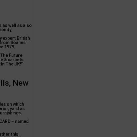
s as well as also
 comfy.
y expert British
g from Soanes
ce 1979.
 The Future
re & carpets.
 In The UK!”
lls, New
ples on which
rior, yard as
furnishings.
P CARD – named
ether this