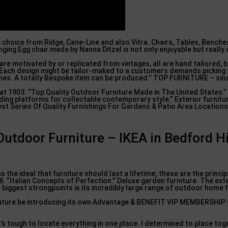
e choice from Ridge, Cane-Line and also Vitra. Chairs, Tables, Benche
ing Egg chair made by Nanna Ditzel is not only enjoyable but really
e are motivated by or replicated from vintages, all are hand tailored, b
s. Each design might be tailor-maked to a customers demands pickin
ishes. A totally Bespoke item can be produced.” TOP FURNITURE – sin
1903. “Top Quality Outdoor Furniture Made in The United States.”
ing platforms for collectable contemporary style.” Exterior furnitu
st Series Of Quality Furnishings For Gardens & Patio Area Locations
utdoor Furniture – IKEA in Bedford Hi
 as the ideal that furniture should last a lifetime; these are the princi
“Italian Concepts of Perfection.” Deluxe garden furniture. The exte
 biggest strongpoints is its incredibly large range of outdoor home 
ar future be introducing its own Advantage & BENEFIT VIP MEMBERSHI
t’s tough to locate everything in one place. I determined to place tog