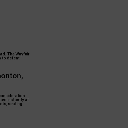
ard. The Wayfair
h to defeat
monton,
 consideration
sed instantly at
ets, seating