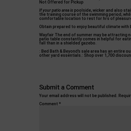
Not Offered for Pickup
If your patio area is
poolside, wicker and also stai
the training course of the swimming period, whil
comfortable location to rest for hrs of pleasur
Obtain prepared to enjoy beautiful climate with
Wayfair The end of summer may be attracting near
patio table constantly comes in helpful for eati
fall than in a shielded gazebo.
: Bed Bath & Beyond’s sale area has an entire ou
other yard essentials.: Shop over 1,700 discoun
Submit a Comment
Your email address will not be published.
Requir
Comment
*