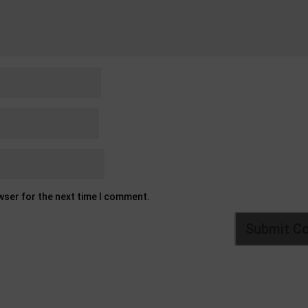
owser for the next time I comment.