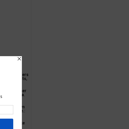
 Amazon’s offers
door loveseats,
airs and other
t’s sale area.
le Home Camdyn
t seat above.:
ccasion.: Take
e that can