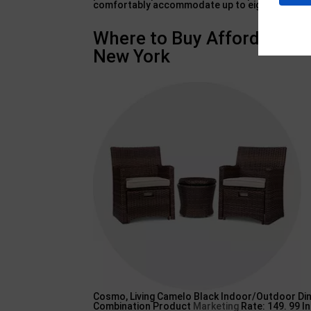
comfortably accommodate up to eight individua
Where to Buy Affordable O
New York
Cosmo, Living Camelo Black Indoor/Outdoor Din
Combination Product
Marketing
Rate: 149. 99 In