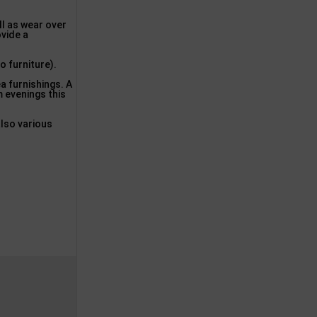
ll as wear over
ovide a
o furniture).
a furnishings. A
m evenings this
also various