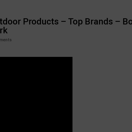
tdoor Products – Top Brands – B
rk
ments