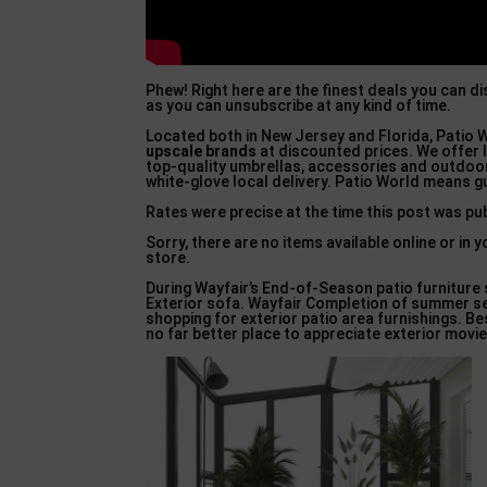
Phew! Right here are the finest deals you can d
as you can unsubscribe at any kind of time.
Located both in New Jersey and Florida, Patio W
upscale brands
at discounted prices. We offer l
top-quality umbrellas, accessories and outdoor
white-glove local delivery. Patio World means 
Rates were precise at the time this post was p
Sorry, there are no items available online or i
store.
During Wayfair’s End-of-Season patio furniture 
Exterior sofa. Wayfair Completion of summer sea
shopping for exterior patio area furnishings. Be
no far better place to appreciate exterior movie