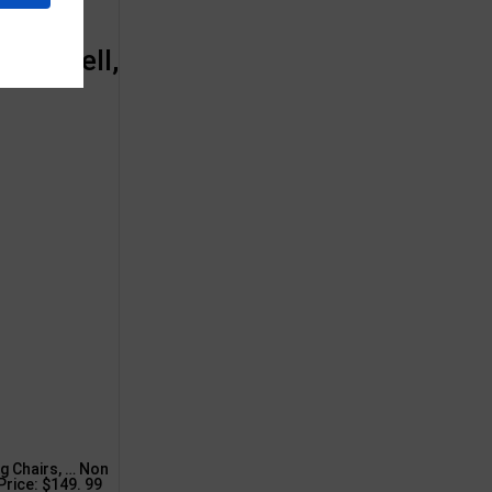
 Hornell,
g Chairs, … Non
 Price: $149. 99