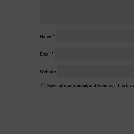
Name
*
Email
*
Website
Save my name, email, and website in this br