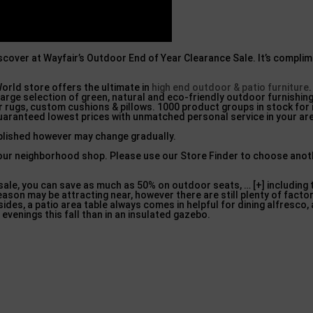
iscover at Wayfair’s Outdoor End of Year Clearance Sale. It’s complim
orld store offers the ultimate in
high end outdoor & patio furniture
arge selection of green, natural and eco-friendly outdoor furnishing
 rugs, custom cushions & pillows. 1000 product groups in stock for
guaranteed lowest prices with unmatched personal service in your ar
ublished however may change gradually.
n your neighborhood shop. Please use our Store Finder to choose anot
sale, you can save as much as 50% on outdoor seats, … [+] including t
son may be attracting near, however there are still plenty of facto
sides, a patio area table always comes in helpful for dining alfresco,
 evenings this fall than in an insulated gazebo.