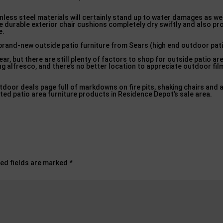
nless steel materials will certainly stand up to water damages as we
e durable exterior chair cushions completely dry swiftly and also pr
e.
 brand-new outside patio furniture from Sears (high end outdoor pati
, but there are still plenty of factors to shop for outside patio are
ng alfresco, and there’s no better location to appreciate outdoor fil
tdoor deals page full of markdowns on fire pits, shaking chairs and 
ted patio area furniture products in Residence Depot’s sale area.
ed fields are marked
*