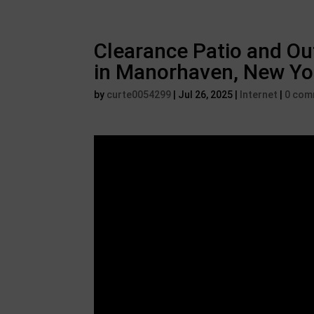
Clearance Patio and Ou
in Manorhaven, New Yo
by
curte0054299
|
Jul 26, 2025
|
Internet
|
0 com