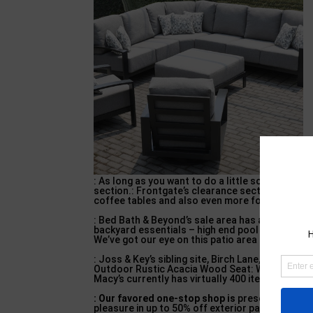
: As long as you want to do a little scrolling, y
section.: Frontgate’s clearance section is pack
coffee tables and also even more for sale toda
: Bed Bath & Beyond’s sale area has a whole ext
backyard essentials – high end pool furniture.
:
We’ve got our eye on this patio area loveseat, w
: Joss & Key’s sibling site, Birch Lane, is usin
Outdoor Rustic Acacia Wood Seat: Walmart has a
Macy’s currently has virtually 400 items on sale 
: Our favored one-stop shop is
presently holdin
pleasure in up to 50% off exterior patio furnitu