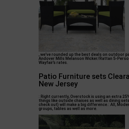
, we’ve rounded up the best deals on outdoor pa
Andover Mills Melanson Wicker/Rattan 5-Person 
Wayfair’s rates.
Patio Furniture sets Cle
New Jersey
: Right currently, Overstock is using an extra 2
things like outside chaises as well as dining s
check out) will make a big difference.: All, Mod
groups, tables as well as more.