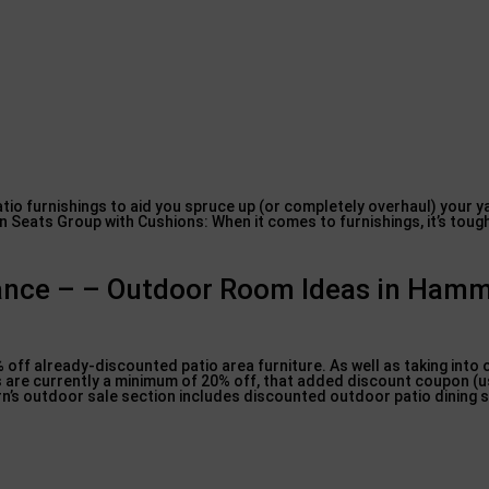
tio furnishings to aid you spruce up (or completely overhaul) your y
Seats Group with Cushions: When it comes to furnishings, it’s toug
arance – – Outdoor Room Ideas in Ham
5% off already-discounted patio area furniture. As well as taking into
ets are currently a minimum of 20% off, that added discount coupon (u
ern’s outdoor sale section includes discounted outdoor patio dining s