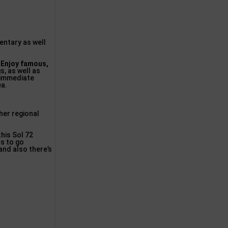
entary as well
.
Enjoy famous,
s, as well as
 immediate
ea.
her regional
his Sol 72
rs to go
 and also there’s