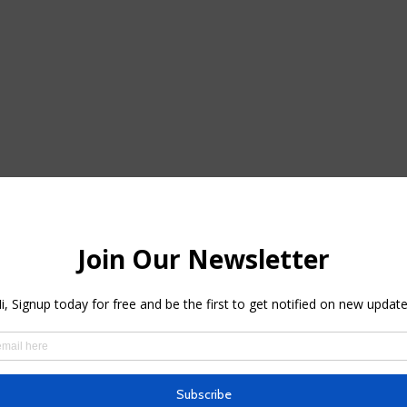
ou can locate some terrific price cuts on outdoor patio furnishings in
ed with deals bistro sets, lounge chairs and more.: Castlery has out
y.
erior offers web page packed with markdowns on fire pits, shaking ch
 Store over 1,700 discounted
patio area furnishings items in House Depo
hich can seat five people.
g 20% off a few of its patio area furniture with the code. Walmart Nob
 wide variety of outside products on sale, consisting of the elegan
in its outside accessories classification.
g a patio furniture sale, with over 4,000 things noted down for the o
re form Ashley Furnishings, including this dreamy outdoor dining tabl