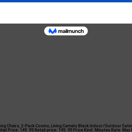
ls.
utdoor Furniture – 10 Cheap Patio … in
ing Chairs, 2-Pack Cosmo, Living Camelo Black Indoor/Outdoor Eatin
itial Price: 149. 99 Retail price: 149. 99 Price Kind: Minutes Rate: Max