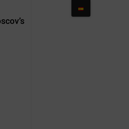
oscov’s