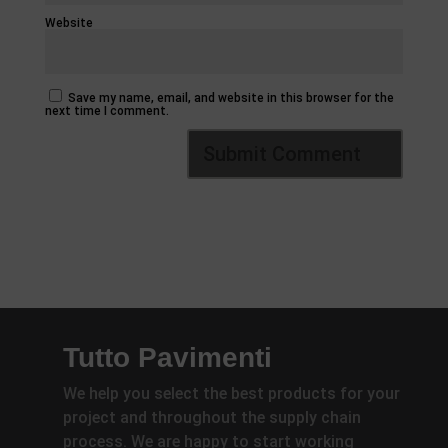
Website
Save my name, email, and website in this browser for the
next time I comment.
Tutto Pavimenti
We help you select the best products for your
project and throughout the supply chain
process. We are happy to start working