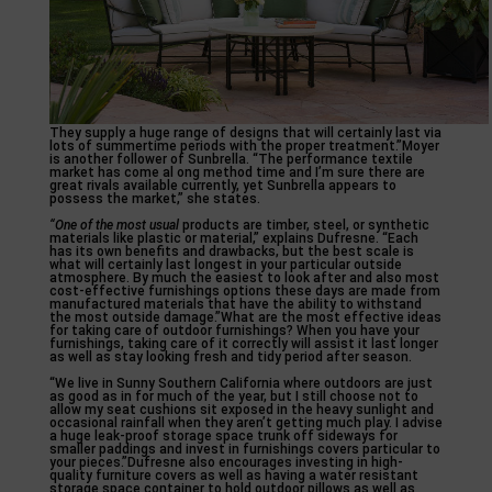
They supply a huge range of designs that will certainly last via
lots of summertime periods with the proper treatment.”Moyer
is another follower of Sunbrella. “The performance textile
market has come al ong method time and I’m sure there are
great rivals available currently, yet Sunbrella appears to
possess the market,” she states.
“One of the most usual
products are timber, steel, or synthetic
materials like plastic or material,” explains Dufresne. “Each
has its own benefits and drawbacks, but the best scale is
what will certainly last longest in your particular outside
atmosphere. By much the easiest to look after and also most
cost-effective furnishings options these days are made from
manufactured materials that have the ability to withstand
the most outside damage.”What are the most effective ideas
for taking care of outdoor furnishings? When you have your
furnishings, taking care of it correctly will assist it last longer
as well as stay looking fresh and tidy period after season.
“We live in Sunny Southern California where outdoors are just
as good as in for much of the year, but I still choose not to
allow my seat cushions sit exposed in the heavy sunlight and
occasional rainfall when they aren’t getting much play. I advise
a huge leak-proof storage space trunk off sideways for
smaller paddings and invest in furnishings covers particular to
your pieces.”Dufresne also encourages investing in high-
quality furniture covers as well as having a water resistant
storage space container to hold outdoor pillows as well as