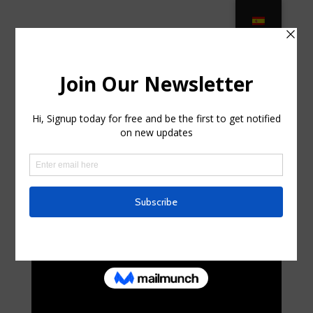
Classic Patio Furniture On Sale –
ClassicPatio.com in Port St. Lucie,
Florida
by
pdaruthie377
|
Jul 8, 2025
|
Business, Entrepreneurs
|
0 comments