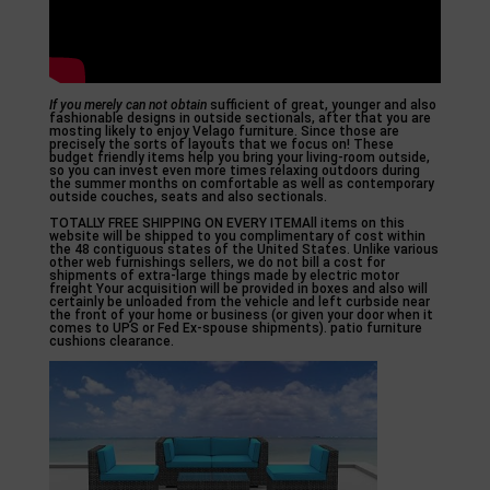
If you merely can not obtain
sufficient of great, younger and also
fashionable designs in outside sectionals, after that you are
mosting likely to enjoy Velago furniture. Since those are
precisely the sorts of layouts that we focus on! These
budget friendly items help you bring your living-room outside,
so you can invest even more times relaxing outdoors during
the summer months on comfortable as well as contemporary
outside couches, seats and also sectionals.
TOTALLY FREE SHIPPING ON EVERY ITEMAll items on this
website will be shipped to you complimentary of cost within
the 48 contiguous states of the United States. Unlike various
other web furnishings sellers, we do not bill a cost for
shipments of extra-large things made by electric motor
freight Your acquisition will be provided in boxes and also will
certainly be unloaded from the vehicle and left curbside near
the front of your home or business (or given your door when it
comes to UPS or Fed Ex-spouse shipments). patio furniture
cushions clearance.