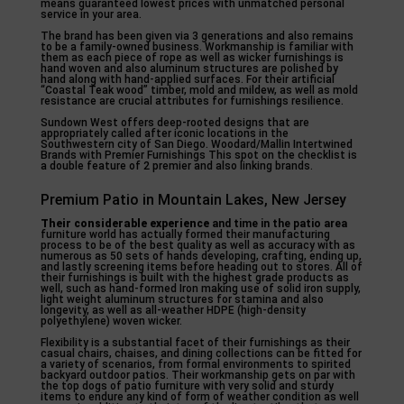
means guaranteed lowest prices with unmatched personal
service in your area.
The brand has been given via 3 generations and also remains
to be a family-owned business. Workmanship is familiar with
them as each piece of rope as well as wicker furnishings is
hand woven and also aluminum structures are polished by
hand along with hand-applied surfaces. For their artificial
“Coastal Teak wood” timber, mold and mildew, as well as mold
resistance are crucial attributes for furnishings resilience.
Sundown West offers deep-rooted designs that are
appropriately called after iconic locations in the
Southwestern city of San Diego. Woodard/Mallin Intertwined
Brands with Premier Furnishings This spot on the checklist is
a double feature of 2 premier and also linking brands.
Premium Patio in Mountain Lakes, New Jersey
Their considerable experience
and time in the patio area
furniture world has actually formed their manufacturing
process to be of the best quality as well as accuracy with as
numerous as 50 sets of hands developing, crafting, ending up,
and lastly screening items before heading out to stores. All of
their furnishings is built with the highest grade products as
well, such as hand-formed Iron making use of solid iron supply,
light weight aluminum structures for stamina and also
longevity, as well as all-weather HDPE (high-density
polyethylene) woven wicker.
Flexibility is a substantial facet of their furnishings as their
casual chairs, chaises, and dining collections can be fitted for
a variety of scenarios, from formal environments to spirited
backyard outdoor patios. Their workmanship gets on par with
the top dogs of patio furniture with very solid and sturdy
items to endure any kind of form of weather condition as well