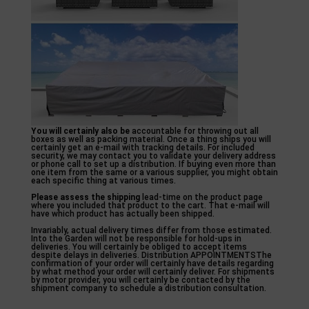
You will certainly also be
accountable for throwing out all
boxes as well as packing material. Once a thing ships you will
certainly get an e-mail with tracking details. For included
security, we may contact you to validate your delivery address
or phone call to set up a distribution. If buying even more than
one item from the same or a various supplier, you might obtain
each specific thing at various times.
Please assess the shipping
lead-time on the product page
where you included that product to the cart. That e-mail will
have which product has actually been shipped.
Invariably, actual delivery times differ from those estimated.
Into the Garden will not be responsible for hold-ups in
deliveries. You will certainly be obliged to accept items
despite delays in deliveries. Distribution APPOINTMENTSThe
confirmation of your order will certainly have details regarding
by what method your order will certainly deliver. For shipments
by motor provider, you will certainly be contacted by the
shipment company to schedule a distribution consultation.