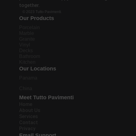
together.
© 2023 Tutto Pavimenti.
Our Products
Porcelain
Marble
Granite
Vinyl
Decks
Bathroom
Kitchen
Our Locations
Panama
China
Meet Tutto Pavimenti
Home
About Us
Services
Contact
Privacy
Email Support