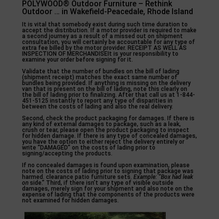
POLYWOOD® Outdoor Furniture – Rethink
Outdoor … in Wakefield-Peacedale, Rhode Island
It is vital that somebody exist during such time duration to
accept the distribution. If a motor provider is required to make
a second journey as a result of a missed out on shipment
consultation, you will certainly be accountable for any type of
extra fee billed by the motor provider. RECEIPT AS WELL AS
INSPECTION OF MERCHANDISEIt is your responsibility to
examine your order before signing for it.
Validate that the number of bundles on the bill of lading
(shipment receipt) matches the exact same number of
bundles being provided. If anything is missing on the delivery
van that is present on the bill of lading, note this clearly on
the bill of lading prior to finalizing. After that call us at 1-844-
451-5125 instantly to report any type of disparities in
between the costs of lading and also the real delivery.
Second, check the product packaging for damages. If there is
any kind of external damages to package, such as a leak,
crush or tear, please open the product packaging to inspect
for hidden damage. If there is any type of concealed damages,
you have the option to either reject the delivery entirely or
write “DAMAGED” on the costs of lading prior to
signing/accepting the products.
If no concealed damages is found upon examination, please
note on the costs of lading prior to signing that package was
harmed. clearance patio furniture sets.
Example: “Box had leak
on
side.” Third, if there isn’t any type of visible outside
damages, merely sign for your shipment and also note on the
expense of lading that the components of the products were
not examined for hidden damages.