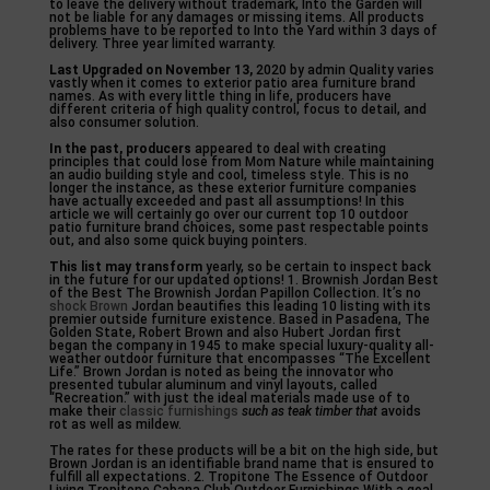
to leave the delivery without trademark, Into the Garden will
not be liable for any damages or missing items. All products
problems have to be reported to Into the Yard within 3 days of
delivery. Three year limited warranty.
Last Upgraded on November 13,
2020 by admin Quality varies
vastly when it comes to exterior patio area furniture brand
names. As with every little thing in life, producers have
different criteria of high quality control, focus to detail, and
also consumer solution.
In the past, producers
appeared to deal with creating
principles that could lose from Mom Nature while maintaining
an audio building style and cool, timeless style. This is no
longer the instance, as these exterior furniture companies
have actually exceeded and past all assumptions! In this
article we will certainly go over our current top 10 outdoor
patio furniture brand choices, some past respectable points
out, and also some quick buying pointers.
This list may transform
yearly, so be certain to inspect back
in the future for our updated options! 1. Brownish Jordan Best
of the Best The Brownish Jordan Papillon Collection. It’s no
shock Brown
Jordan beautifies this leading 10 listing with its
premier outside furniture existence. Based in Pasadena, The
Golden State, Robert Brown and also Hubert Jordan first
began the company in 1945 to make special luxury-quality all-
weather outdoor furniture that encompasses “The Excellent
Life.” Brown Jordan is noted as being the innovator who
presented tubular aluminum and vinyl layouts, called
“Recreation.” with just the ideal materials made use of to
make their
classic furnishings
such as teak timber that
avoids
rot as well as mildew.
The rates for these products will be a bit on the high side, but
Brown Jordan is an identifiable brand name that is ensured to
fulfill all expectations. 2. Tropitone The Essence of Outdoor