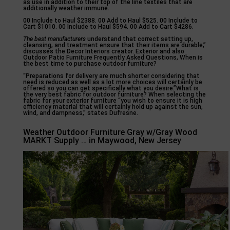
as use in addition to their top of the line textiles that are
additionally weather immune.
00 Include to Haul $2388. 00 Add to Haul $525. 00 Include to
Cart $1010. 00 Include to Haul $594. 00 Add to Cart $4286.
The best manufacturers
understand that correct setting up,
cleansing, and treatment ensure that their items are durable,”
discusses the Decor Interiors creator. Exterior and also
Outdoor Patio Furniture Frequently Asked Questions, When is
the best time to purchase outdoor furniture?
“Preparations for delivery are much shorter considering that
need is reduced as well as a lot more choices will certainly be
offered so you can get specifically what you desire.”What is
the very best fabric for outdoor furniture? When selecting the
fabric for your exterior furniture “you wish to ensure it is high
efficiency material that will certainly hold up against the sun,
wind, and dampness,” states Dufresne.
Weather Outdoor Furniture Gray w/Gray Wood
MARKT Supply … in Maywood, New Jersey