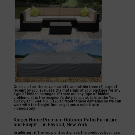
Or else, after the driver has left, and within three (3) days of
receipt by you, evaluate the materials of your package for any
type of hidden damages. If there are any type of hidden
problems, it is the recipient’s duty to speak to Into the Yard
quickly at 1-844-451-5125 to report these damages so we can
work with the freight firm to get you a substitute
immediately.
Kinger Home Premium Outdoor Patio Furniture
and Firepit … in Elwood, New York
In addition, if the recipient
authorizes the products business