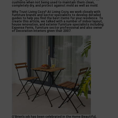
cushions when not being used to maintain them clean,
completely dry, and protect against mold as well as mold.
Why Trust Living Cozy? At Living Cozy, we work closely with
furniture brands and sector specialists to develop detailed
guides to help you find the best items for your residence. To
create this article, we talked with a number of indoor layout,
house renovation, and exterior furniture specialists including:
Expense Ferris, furniture sector professional and also owner
of Decoration Interiors given that 2007.
O’Brien’s job has been celebrated in the Home Beautiful,