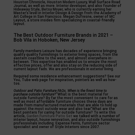
Houston Chronicle, Houston Modern Luxury, Wall Surface Road
Journal, as well as more. Interior developer, and also founder of
Hideaway Style, Betsy Moyer, who is currently earning her
Master’s level in Interior Design & Design from the Academy of
Art College in San Francisco. Megan Dufresne, owner of MC
Layout, a store insides firm specializing in coastal-friendly
layout.
The Best Outdoor Furniture Brands in 2021 –
Bob Vila in Hoboken, New Jersey
Family members Leisure has decades of experience bringing
quality quality furnishings to exterior living spaces, from the
eastern coastline to the west, and almost everywhere in-
between. This expertise has enabled us to ensure the most
effective prices, offer and also stay on the reducing side of
current layout fads. We are professionals in exterior living.
Required some residence enhancement suggestions? See our
You, Tube web page for inspiration, pointers as well as how-
tos.
Outdoor and Patio Furniture
FAQs, When is the finest time
to
purchase outside furniture
?”What is the best material for
outside furniture? By far the most convenient to care for as
well as most affordable furniture choices these days are
made from manufactured materials that are able to hold up
against the most outside wear and also tear.”What are the
best pointers for caring for outside furniture? To write this
article,
Garden Furniture Patio Set
we talked with a number of
interior layout, house renovation, and also outside furnishings
professionals including: Expense Ferris, furniture sector
specialist and owner of Style Interiors since 2007.