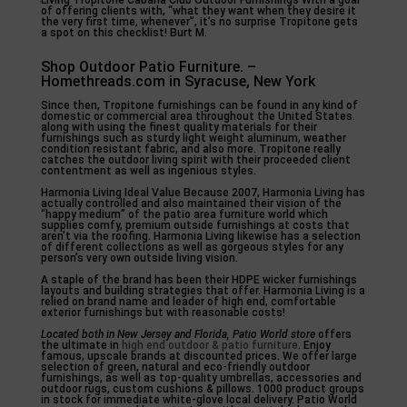
Living Tropitone Cabana Club Outdoor Furnishings With a goal
of offering clients with, “what they want when they desire it
the very first time, whenever”, it’s no surprise Tropitone gets
a spot on this checklist! Burt M.
Shop Outdoor Patio Furniture. –
Homethreads.com in Syracuse, New York
Since then, Tropitone furnishings can be found in any kind of
domestic or commercial area throughout the United States.
along with using the finest quality materials for their
furnishings such as sturdy light weight aluminum, weather
condition resistant fabric, and also more. Tropitone really
catches the outdoor living spirit with their proceeded client
contentment as well as ingenious styles.
Harmonia Living Ideal Value Because 2007, Harmonia Living has
actually controlled and also maintained their vision of the
“happy medium” of the patio area furniture world which
supplies comfy, premium outside furnishings at costs that
aren’t via the roofing. Harmonia Living likewise has a selection
of different collections as well as gorgeous styles for any
person’s very own outside living vision.
A staple of the brand has been their HDPE wicker furnishings
layouts and building strategies that offer. Harmonia Living is a
relied on brand name and leader of high end, comfortable
exterior furnishings but with reasonable costs!
Located both in New Jersey and
Florida, Patio World store
offers
the ultimate in
high end outdoor & patio furniture
. Enjoy
famous, upscale brands at discounted prices. We offer large
selection of green, natural and eco-friendly outdoor
furnishings, as well as top-quality umbrellas, accessories and
outdoor rugs, custom cushions & pillows. 1000 product groups
in stock for immediate white-glove local delivery. Patio World