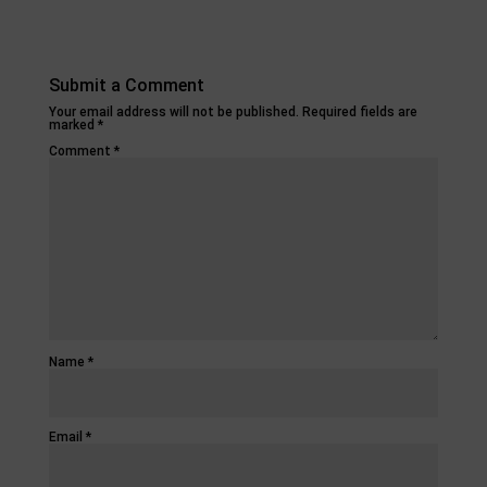
Submit a Comment
Your email address will not be published.
Required fields are
marked
*
Comment
*
Name
*
Email
*