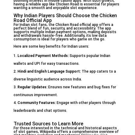
booming interest in mobile casino apps. With such growth,
having a reliable app like Chicken Road is essential for players
wanting a smooth and enjoyable slot experience.
Why Indian Players Should Choose the Chicken
Road Official App
For Indian slot fans, the Chicken Road official app offers a
perfect blend of fun, security, and accessibility. The app
supports multiple Indian payment options, making deposits
and withdrawals hassle-free. Additionally, its low data
consumption is ideal for players who game on the go.
Here are some key benefits for Indian users:
Localized Payment Methods:
Supports popular Indian
wallets and UPI for easy transactions.
Hindi and English Language Support:
The app caters to a
diverse linguistic audience across India.
Regular Updates:
Ensures new features and bug fixes for
continuous improvement.
Community Features:
Engage with other players through
leaderboards and chat options.
Trusted Sources to Learn More
For those interested in the technical and historical aspects
of slot games, Wikipedia offers a comprehensive overview of