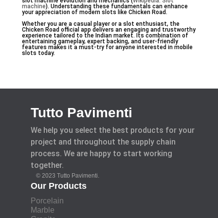
slot machine evolution and mechanics (
Wikipedia: Slot
machine
). Understanding these fundamentals can enhance
your appreciation of modern slots like Chicken Road.
Whether you are a casual player or a slot enthusiast, the
Chicken Road official app delivers an engaging and trustworthy
experience tailored to the Indian market. Its combination of
entertaining gameplay, expert backing, and user-friendly
features makes it a must-try for anyone interested in mobile
slots today.
Tutto Pavimenti
We help you select the best products for your
project and throughout the supply chain
process. We are happy to start working
together.
© 2023 Tutto Pavimenti.
Our Products
Porcelain
Marble