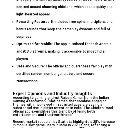
centred around charming chickens, which adds a quirky and
light-hearted appeal.
Rewarding Features:
It includes free spins, multipliers, and
bonus rounds that keep the gameplay dynamic and full of
surprises.
Optimized for Mobile:
The app is tailored for both Android
and iOS platforms, making it accessible to most Indian
players.
Safe and Secure:
The official app guarantees fair play with
certified random number generators and secure
transactions.
Expert Opinions and Industry Insights
According to gaming analyst Rajesh Kumar from the Indian
Gaming Association, “Slot games that combine engaging
themes with mobile-optimized interfaces are seeing a
substantial rise in player retention in India. The Chicken Road
official app exemplifies this trend by offering both
entertainment and trustworthiness.”
Recent market research by Statista highlights a 35% increase
in mobile slot game users in India in 2023 alone, reflecting a