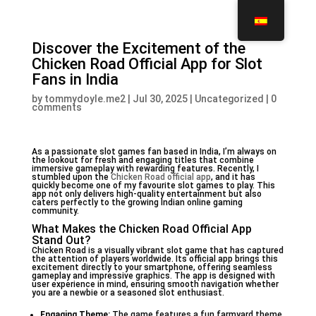
Discover the Excitement of the
Chicken Road Official App for Slot
Fans in India
by
tommydoyle.me2
|
Jul 30, 2025
|
Uncategorized
|
0
comments
As a passionate slot games fan based in India, I’m always on
the lookout for fresh and engaging titles that combine
immersive gameplay with rewarding features. Recently, I
stumbled upon the
Chicken Road official app
, and it has
quickly become one of my favourite slot games to play. This
app not only delivers high-quality entertainment but also
caters perfectly to the growing Indian online gaming
community.
What Makes the Chicken Road Official App
Stand Out?
Chicken Road is a visually vibrant slot game that has captured
the attention of players worldwide. Its official app brings this
excitement directly to your smartphone, offering seamless
gameplay and impressive graphics. The app is designed with
user experience in mind, ensuring smooth navigation whether
you are a newbie or a seasoned slot enthusiast.
Engaging Theme:
The game features a fun farmyard theme