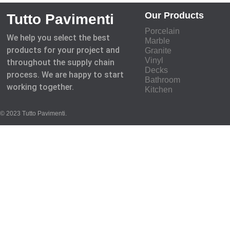
Our Products
Tutto Pavimenti
Porcelain
We help you select the best
Marble
products for your project and
Granite
Vinyl
throughout the supply chain
Decks
process. We are happy to start
Bathroom
working together.
Kitchen
© 2023 Tutto Pavimenti.