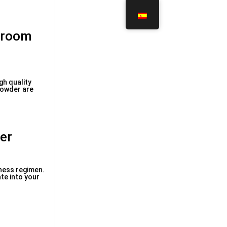
shroom
gh quality
powder are
er
lness regimen.
te into your