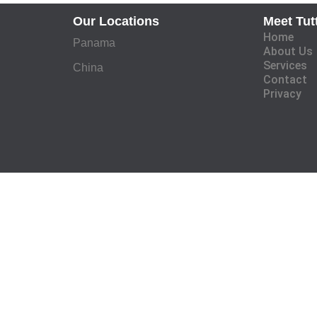
Our Locations
Meet Tut
Home
Panama
About Us
Services
China
Contact
Privacy