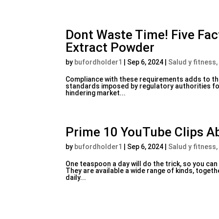
Dont Waste Time! Five Fa
Extract Powder
by
bufordholder1
|
Sep 6, 2024
|
Salud y fitness,
Compliance with these requirements adds to the
standards imposed by regulatory authorities f
hindering market...
Prime 10 YouTube Clips A
by
bufordholder1
|
Sep 6, 2024
|
Salud y fitness,
One teaspoon a day will do the trick, so you ca
They are available a wide range of kinds, toget
daily...