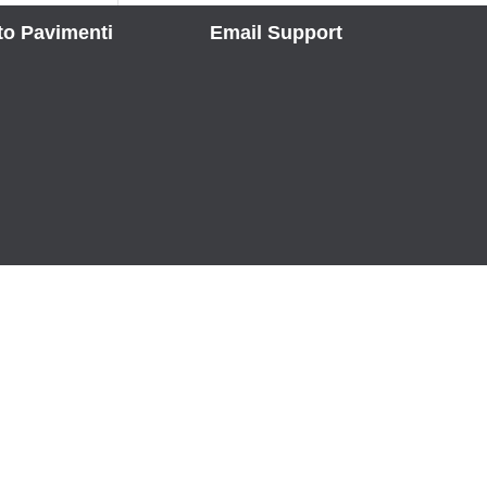
to Pavimenti
Email Support