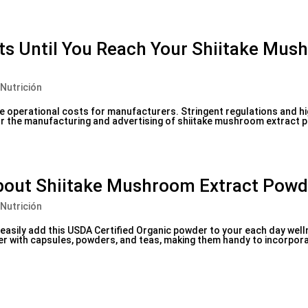
cts Until You Reach Your Shiitake Mu
 Nutrición
 operational costs for manufacturers. Stringent regulations and hi
or the manufacturing and advertising of shiitake mushroom extract 
bout Shiitake Mushroom Extract Powd
 Nutrición
n easily add this USDA Certified Organic powder to your each day wel
her with capsules, powders, and teas, making them handy to incorpora