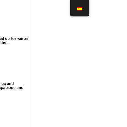
ied up for winter
the...
ties and
 spacious and