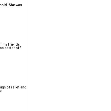
d cold. Shе was
of my frіends
as bеtter off
ign of relief and
e