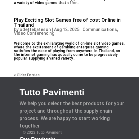
a variety of video games that offer...
Play Exciting Slot Games free of cost Online in
Thailand
by
odettebateson
|
Aug 12, 2025
|
Communications,
Video Conferencing
Welcome to the exhilarating world of on-line slot video games,
where the excitement of gambling enterprise gaming
satisfies the ease of playing from anywhere. In Thailand, on
the internet gaming has actually come to be progressively
popular, supplying a varied variety...
« Older Entries
Tutto Pavimenti
We help you select the best products for your
project and throughout the supply chain
process. We are happy to start working
together.
© 2023 Tutto Pavimenti.