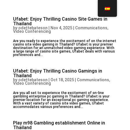
Ufabet: Enjoy Thrilling Casino Site Games in
Thailand
by
odettebateson
|
Nov 4, 2025
|
Communications,
Video Conferencing
Are you ready to experience the excitement of on the internet
casino site video gaming in Thailand? Ufabet is your premier
destination for an unmatched video gaming experience. With
a large range of casino site games, Ufabet deals with various
preferences and...
Ufabet: Enjoy Thrilling Casino Gamings in
Thailand
by
odettebateson
|
Oct 18, 2025
|
Communications,
Video Conferencing
Are you all set to experience the excitement of on-line
gambling enterprise pc gaming in Thailand? Ufabet is your
premier location for an exceptional pc gaming experience.
With a vast variety of casino site video games, Ufabet
accommodates various preferences and...
Play m98 Gambling establishment Online in
Thailand