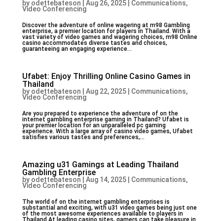
by
odettebateson
|
Aug 26, 2025
|
Communications,
Video Conferencing
Discover the adventure of online wagering at m98 Gambling
enterprise, a premier location for players in Thailand. With a
vast variety of video games and wagering choices, m98 Online
casino accommodates diverse tastes and choices,
guaranteeing an engaging experience...
Ufabet: Enjoy Thrilling Online Casino Games in
Thailand
by
odettebateson
|
Aug 22, 2025
|
Communications,
Video Conferencing
Are you prepared to experience the adventure of on the
internet gambling enterprise gaming in Thailand? Ufabet is
your premier location for an unparalleled pc gaming
experience. With a large array of casino video games, Ufabet
satisfies various tastes and preferences,...
Amazing u31 Gamings at Leading Thailand
Gambling Enterprise
by
odettebateson
|
Aug 14, 2025
|
Communications,
Video Conferencing
The world of on the internet gambling enterprises is
substantial and exciting, with u31 video games being just one
of the most awesome experiences available to players in
Thailand.At leading casino sites, gamers can take pleasure in