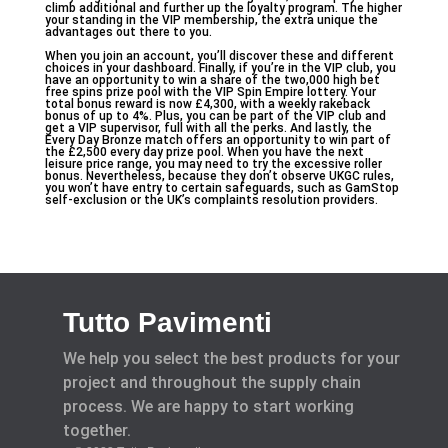
climb additional and further up the loyalty program. The higher
your standing in the VIP membership, the extra unique the
advantages out there to you.
When you join an account, you’ll discover these and different
choices in your dashboard. Finally, if you’re in the VIP club, you
have an opportunity to win a share of the two,000 high bet
free spins prize pool with the VIP Spin Empire lottery. Your
total bonus reward is now £4,300, with a weekly rakeback
bonus of up to 4%. Plus, you can be part of the VIP club and
get a VIP supervisor, full with all the perks. And lastly, the
Every Day Bronze match offers an opportunity to win part of
the £2,500 every day prize pool. When you have the next
leisure price range, you may need to try the excessive roller
bonus. Nevertheless, because they don’t observe UKGC rules,
you won’t have entry to certain safeguards, such as GamStop
self-exclusion or the UK’s complaints resolution providers.
Tutto Pavimenti
We help you select the best products for your
project and throughout the supply chain
process. We are happy to start working
together.