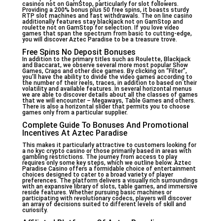
casinos not on GamStop, particularly for slot followers.
Providing a 200% bonus plus 50 free spins, it boasts sturdy
RTP slot machines and fast withdrawals. The on line casino
additionally features stay blackjack not on GamStop and
roulette not on GamStop for selection. If you love video
games that span the spectrum from basic to cutting-edge,
you will discover Aztec Paradise to be a treasure trove.
Free Spins No Deposit Bonuses
In addition to the primary titles such as Roulette, Blackjack
and Baccarat, we observe several more most popular Show
Games, Craps and other dice games. By clicking on “Filter”,
you’ll have the ability to divide the video games according to
the number of their reels, traces, in addition to based on their
volatility and available features. In several horizontal menus
we are able to discover details about all the classes of games
that we will encounter – Megaways, Table Games and others.
There is also a horizontal slider that permits you to choose
games only from a particular supplier.
Complete Guide To Bonuses And Promotional
Incentives At Aztec Paradise
This makes it particularly attractive to customers looking for
a no kyc crypto casino or those primarily based in areas with
gambling restrictions. The journey from access to play
requires only some key steps, which we outline below. Aztec
Paradise Casino offers a formidable choice of entertainment
choices designed to cater to a broad variety of player
preferences. The platform delivers a visually rich surroundings
with an expansive library of slots, table games, and immersive
reside features. Whether pursuing basic machines or
participating with revolutionary codecs, players will discover
an array of decisions suited to different levels of skill and
curiosity.