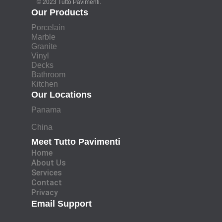
© 2023 Tutto Pavimenti.
Our Products
Porcelain
Marble
Granite
Vinyl
Decks
Bathroom
Kitchen
Our Locations
Panama
China
Meet Tutto Pavimenti
Home
About Us
Services
Contact
Privacy
Email Support