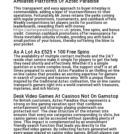
Affiliated Platforms Of Aztec Paradise
This transparent and easy approach to buyer interplay is
commendable, adding a layer of trustworthiness to their
operations. Fortunately, Mr Jones retains the perks coming
with regular promotions, tournaments, and cashback offers.
Weekly competitions let players jostle for positions on
leaderboards, rewarding them with money
https://aztecparadiseplay.co.uk/
prizes, free spins, and bonus
credit. Common cashback promotions offer reassurance for
those inevitable unlucky streaks, providing you with back a
small portion of your losses, thereby softening the blow to
your pocket.
As A Lot As £525 + 100 Free Spins
The availability of multiple contact methods and the 24/7
reside chat service make it simple for players to get the help
they need shortly and effectively. Whether it’s a simple
question or a more complex issue, the support staff is at all
times prepared to assist. Aztec Paradise is an thrilling on-line
on line casino that provides an exciting expertise for gamers
in search of journey and massive wins. With a unique theme
inspired by the traditional Aztec civilisation, the on line casino
transports gamers right into a world crammed with treasures,
mysteries, and rich history.
Desk Video Games At Casinos Not On Gamstop
For British customers, Aztec Paradise thus represents a
strong on-line gaming vacation spot that combines
entertainment and strategic playing underneath one
protected roof. The clear structure of the internet site
ensures that every one categories corresponding to slots, live
casino games can be accessed without spending plenty of
time. This impact is complemented by an environment
friendly search function that leads you directly to the
specified video games. By collecting factors generated with
every wager placed on casino video games, British players can