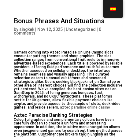
Bonus Phrases And Situations
by
singkek
|
Nov 12, 2025
|
Uncategorized
|
0
comments
Gamers coming into Aztec Paradise On Line Casino slots
encounter putting themes and sharp graphics. The slot
collection ranges from conventional fruit reels to immersive
adventure-based experiences. Each title is powered by reliable
providers, offering fluid performance and truthful outcomes.
Whether accessed on cellular or desktop, the interface
remains seamless and visually appealing. This curated
selection caters to casual customers and seasoned
strategists alike. Users seeking blackjack not on Gamstop or
other area of interest choices will find the collection inclusive
yet centered. We’ve compiled the best casino sites not on
GamStop in 2025, offering generous bonuses, fast
withdrawals, and no UKGC restrictions. These platforms
settle for UK gamers, allow flexible payment choices like
crypto, and provide access to thousands of slots, desk video
games, and reside sellers.
aztec paradise online casino
Aztec Paradise Banking Strategies
Colourful graphics and complementary colours have been
carefully chosen to create a uniform and interesting
appearance. In addition, the intuitive menu navigation allows
even inexperienced gamers to search out their method across
the platform. Customer care brokers talk in English as the