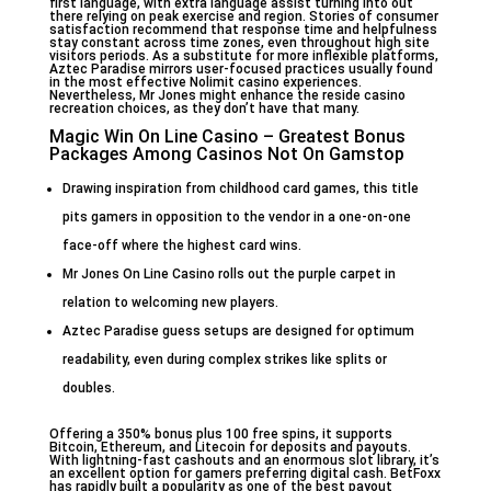
first language, with extra language assist turning into out
there relying on peak exercise and region. Stories of consumer
satisfaction recommend that response time and helpfulness
stay constant across time zones, even throughout high site
visitors periods. As a substitute for more inflexible platforms,
Aztec Paradise mirrors user-focused practices usually found
in the most effective Nolimit casino experiences.
Nevertheless, Mr Jones might enhance the reside casino
recreation choices, as they don’t have that many.
Magic Win On Line Casino – Greatest Bonus
Packages Among Casinos Not On Gamstop
Drawing inspiration from childhood card games, this title
pits gamers in opposition to the vendor in a one-on-one
face-off where the highest card wins.
Mr Jones On Line Casino rolls out the purple carpet in
relation to welcoming new players.
Aztec Paradise guess setups are designed for optimum
readability, even during complex strikes like splits or
doubles.
Offering a 350% bonus plus 100 free spins, it supports
Bitcoin, Ethereum, and Litecoin for deposits and payouts.
With lightning-fast cashouts and an enormous slot library, it’s
an excellent option for gamers preferring digital cash. BetFoxx
has rapidly built a popularity as one of the best payout