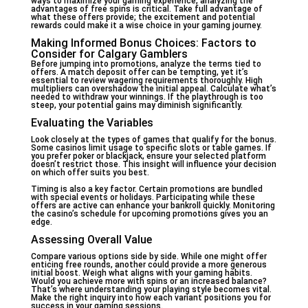
ways to maximize your gaming experience, analyzing the
advantages of free spins is critical. Take full advantage of
what these offers provide; the excitement and potential
rewards could make it a wise choice in your gaming journey.
Making Informed Bonus Choices: Factors to
Consider for Calgary Gamblers
Before jumping into promotions, analyze the terms tied to
offers. A match deposit offer can be tempting, yet it’s
essential to review wagering requirements thoroughly. High
multipliers can overshadow the initial appeal. Calculate what’s
needed to withdraw your winnings. If the playthrough is too
steep, your potential gains may diminish significantly.
Evaluating the Variables
Look closely at the types of games that qualify for the bonus.
Some casinos limit usage to specific slots or table games. If
you prefer poker or blackjack, ensure your selected platform
doesn’t restrict those. This insight will influence your decision
on which offer suits you best.
Timing is also a key factor. Certain promotions are bundled
with special events or holidays. Participating while these
offers are active can enhance your bankroll quickly. Monitoring
the casino’s schedule for upcoming promotions gives you an
edge.
Assessing Overall Value
Compare various options side by side. While one might offer
enticing free rounds, another could provide a more generous
initial boost. Weigh what aligns with your gaming habits.
Would you achieve more with spins or an increased balance?
That’s where understanding your playing style becomes vital.
Make the right inquiry into how each variant positions you for
success in your gaming sessions.