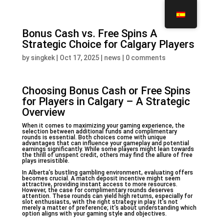
Bonus Cash vs. Free Spins A
Strategic Choice for Calgary Players
by
singkek
|
Oct 17, 2025
|
news
|
0 comments
Choosing Bonus Cash or Free Spins
for Players in Calgary – A Strategic
Overview
When it comes to maximizing your gaming experience, the
selection between additional funds and complimentary
rounds is essential. Both choices come with unique
advantages that can influence your gameplay and potential
earnings significantly. While some players might lean towards
the thrill of unspent credit, others may find the allure of free
plays irresistible.
In Alberta’s bustling gambling environment, evaluating offers
becomes crucial. A match deposit incentive might seem
attractive, providing instant access to more resources.
However, the case for complimentary rounds deserves
attention. These rounds can yield high returns, especially for
slot enthusiasts, with the right strategy in play. It’s not
merely a matter of preference; it’s about understanding which
option aligns with your gaming style and objectives.