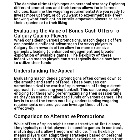
The decision ultimately hinges on personal strategy. Exploring
different promotions and their terms allows for informed
choices. Examine the wagering requirements! Are you ready to
invest more upfront, or do you want to experiment risk-free?
Knowing what each option entails empowers players to tailor
their experience to their liking.
Evaluating the Value of Bonus Cash Offers for
Calgary Casino Players
When considering various promotions, match deposit offers
can provide significant advantages for savvy players in
Calgary. Such rewards often allow for more extensive
gameplay, leading to enhanced engagement and broader
exploration of available games. The flexibility of these
incentives means players can strategically decide how best
to utilize their funds.
Understanding the Appeal
Evaluating match deposit promotions often comes down to
the amount and terms offered. These bonuses can
sometimes rival the worth of spin rewards, offering a direct
approach to increasing your bankroll. This can be especially
enticing for those who prefer maximizing their session time,
as they can use their allocated funds on various games. The
key is to read the terms carefully; understanding wagering
requirements ensures you can leverage these offers
effectively.
Comparison to Alternative Promotions
While offers of spins might seem attractive at first glance,
they typically restrict players to specific games. In contrast,
match deposits allow freedom of choice. This flexibility
means players can adapt their strategies based on personal
preferences. It supports a tailored experience–ensuring that