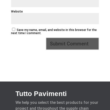
Website
Save my name, email, and website in this browser for the
next time I comment.
Tutto Pavimenti
We help you select the best products for your
project and throughout the supply chain