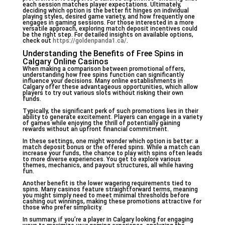
each session matches player expectations. Ultimately,
deciding which option is the better fit hinges on individual
playing styles, desired game variety, and how frequently one
engages in gaming sessions. For those interested in a more
versatile approach, exploring match deposit incentives could
be the right step. For detailed insights on available options,
check out
https://goldenpanda1.ca/
.
Understanding the Benefits of Free Spins in
Calgary Online Casinos
When making a comparison between promotional offers,
understanding how free spins function can significantly
influence your decisions. Many online establishments in
Calgary offer these advantageous opportunities, which allow
players to try out various slots without risking their own
funds.
Typically, the significant perk of such promotions lies in their
ability to generate excitement. Players can engage in a variety
of games while enjoying the thrill of potentially gaining
rewards without an upfront financial commitment.
In these settings, one might wonder which option is better: a
match deposit bonus or the offered spins. While a match can
increase your funds, the chance to play with spins often leads
to more diverse experiences. You get to explore various
themes, mechanics, and payout structures, all while having
fun.
Another benefit is the lower wagering requirements tied to
spins. Many casinos feature straightforward terms, meaning
you might simply need to meet minimal thresholds before
cashing out winnings, making these promotions attractive for
those who prefer simplicity.
In summary, if you’re a player in Calgary looking for engaging