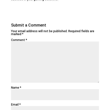
Submit a Comment
Your email address will not be published.
Required fields are
marked
*
Comment
*
Name
*
Email
*