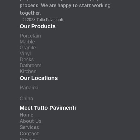
process. We are happy to start working
together.
© 2023 Tutto Pavimenti.
Our Products
Porcelain
Marble
Granite
Vinyl
Decks
Bathroom
Kitchen
Our Locations
Panama
China
Meet Tutto Pavimenti
Home
About Us
Services
Contact
Privacy