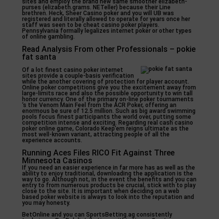
sites and employ the brand new same smoother elizabeth-
purses (elizabeth.grams. NETeller) because their Line
brethren. Heck, Sheer Casino poker and you will UB was
registered and literally allowed to operate for years once her
staff was seen to be cheat casino poker players.
Pennsylvania formally legalizes internet poker or other types
of online gambling.
Read Analysis From other Professionals – pokie
fat santa
Of a lot finest casino poker internet
sites provide a couple-basis verification
while the another covering of protection for player account.
Online poker competitions give you the excitement away from
large-limits race and also the possible opportunity to win tall
honor currency. One of the primary on-line poker tournaments
‘s the Venom Main Feel from the ACR Poker, offering an
enormous be sure of 12.5 million. Such as big award swimming
pools focus finest participants the world over, putting some
competition intense and exciting. Regarding real cash casino
poker online game, Colorado Keep’em reigns ultimate as the
most well-known variant, attracting people of all the
experience accounts.
Running Aces Files RICO Fit Against Three
Minnesota Casinos
If you need an easier experience in far more has as well as the
ability to enjoy traditional, downloading the application is the
way to go. Although not, in the event the benefits and you can
entry to from numerous products be crucial, stick with to play
close to the site. It is important when deciding on a web
based poker website is always to look into the reputation and
you may honesty.
BetOnline and you can SportsBetting.ag consistently