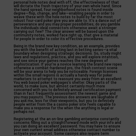
personal hole notes deal with off, the effectiveness of that
will dictate the fresh trajectory of your own whole hand. Since
the hand spread, four neighborhood notes is found inside
degree—flop, change, and lake—enabling people in order to
weave these with the hole notes to build by far the most
robust four-card poker give you are able to.
It’s a dance out of
perseverance and you may proper possibilities; do you gamble
the individuals ideal connectors otherwise await a stronger
carrying out few? The clear answer will be based upon the
community notes, worked face right up, that give a material
for people in order to color its effective procedures.
Being in the brand new key condition, as an example, provides
you with the benefit of acting last in betting series—a vital
boundary when designing strategic decisions. So, study might
laws and regulations, practice, and you will explore intention,
and see since your games reaches the new degrees of
sophistication. If your’re a novice learning the brand new ropes
otherwise a combat-hardened pro, the fresh contest scene
will be your arena to help you be noticeable. Foreign licenses
within the small regions is actually a handy way for poker
marketers to attempt to reassure you away from an excellent
You web based poker webpages’s shelter. Okay parts of the
world, to make sure, but almost certainly much more
concerned with you to definitely annual certification payment
than in fact frequently assessment the newest game and
you may payouts. The previous dos answers are laughable if
you ask me, less for their viewpoints, but you to definitely
people writer from the a casino poker site feels capable to
make you a response for the when the anything is legal or
perhaps not.
Registering at the an on-line gambling enterprise constantly
concerns filling out a straightforward mode with your info and
you can doing an excellent password. You may have to ensure
your own current email address otherwise contact number to
activate your account. Some casinos also require term