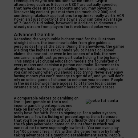
techniques PayPal distributions within times. Crypto
alternatives such as Bitcoin or USDT are actually speedier,
that have close-instant deposits and you may payouts.
Discover big earliest-put matches (as much as 2,000) and
continuing rakeback applications to optimize really worth. ACR
Poker isn’t just mostly of the towns your can take advantage
of 7-Credit Stud online, however’ll in addition to discover a
steady stream from players for it web based poker version.
Advanced Gamble
Regarding the very humble highest card for the illustrious
straight clean, the brand new ladder from give guides a
person’s destiny at the table. During the showdown, the gamer
wielding the highest-ranks hands you to hasn’t collapsed
claims the new pot, or even in instances of a link, the new
container is split just as one particular holding the big hand.
This simple yet crucial education models the foundation of
every means and decision a person can make. Remember to
always habit safer playing, including function a budget and
you can knowing when you should stop trying. Never ever enjoy
having money you can’t manage to get rid of, and you will don’t
rely on online game of chance to enhance your income. People
in the us nationwide have access to offshore local casino
internet sites, and this aren’t based in the United states.
A comparable relates to gambling on
line — just gamble at the a real
income gambling enterprises one
take on banking options one you
really have fun with. Prior to signing up for a poker system,
below are a few its listing of percentage options to ensure
that you’ll be paid aside without difficulty. One neat thing on
the to play poker video game on the internet is which you
can routine to have suprisingly low limits. You can even play
for 100 percent free, if it’s within the demo form or by firmly
taking advantage of a gambling establishment extra. People