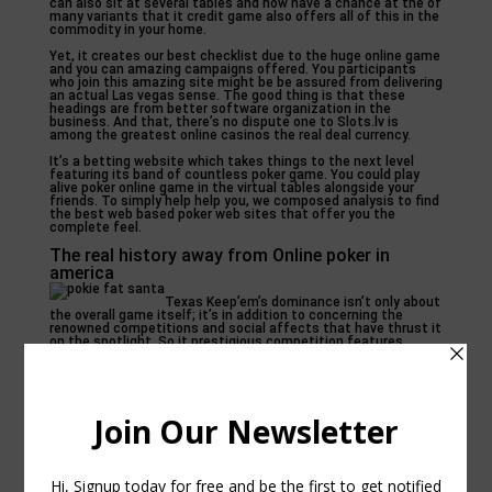
can also sit at several tables and now have a chance at the of
many variants that it credit game also offers all of this in the
commodity in your home.
Yet, it creates our best checklist due to the huge online game
and you can amazing campaigns offered. You participants
who join this amazing site might be be assured from delivering
an actual Las vegas sense. The good thing is that these
headings are from better software organization in the
business. And that, there’s no dispute one to Slots.lv is
among the greatest online casinos the real deal currency.
It’s a betting website which takes things to the next level
featuring its band of countless poker game. You could play
alive poker online game in the virtual tables alongside your
friends. To simply help help you, we composed analysis to find
the best web based poker web sites that offer you the
complete feel.
The real history away from Online poker in
america
Texas Keep’em’s dominance isn’t only about
the overall game itself; it’s in addition to concerning the
renowned competitions and social affects that have thrust it
on the spotlight. So it prestigious competition features
viewed checklist-breaking entries, subsequent amplifying
need for Texas Hold’em. If you’lso are to the hunt for
actionable Texas Keep’em actions, this article functions as
their formula for Texas holdem. Having a look closely at
experience improvement and tactical gameplay, we direct you
due to elevating your Texas Hold’em skills. When you are
among the skilled people that can constantly win more your
lose, and then make dumps can be a reduced pressing thing,
but doing withdrawals will require on the another quantity of
strengths. “Because the a great Usa player, In my opinion
Bovada is the best option. There are usually lots of game