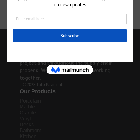
happening and also the Bitcoin profits can me inside an hour.
No complaints.
Tutto Pavimenti
We help you select the best products for your
project and throughout the supply chain
process. We are happy to start working
together.
© 2023 Tutto Pavimenti.
Our Products
Porcelain
Marble
Granite
Vinyl
Decks
Bathroom
Kitchen