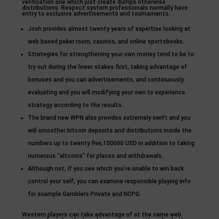
verification one which just create dumps otherwise
distributions. Respect system professionals normally have
entry to exclusive advertisements and tournaments.
Josh provides almost twenty years of expertise looking at
web based poker room, casinos, and online sportsbooks.
Strategies for strengthening your own money tend to be to
try out during the lower stakes first, taking advantage of
bonuses and you can advertisements, and continuously
evaluating and you will modifying your own to experience
strategy according to the results.
The brand new WPN also provides extremely swift and you
will smoother bitcoin deposits and distributions inside the
numbers up to twenty five,100000 USD in addition to taking
numerous “altcoins” for places and withdrawals.
Although not, if you see which you’re unable to win back
control your self, you can examine responsible playing info
for example Gamblers Private and NCPG.
Western players can take advantage of at the same web