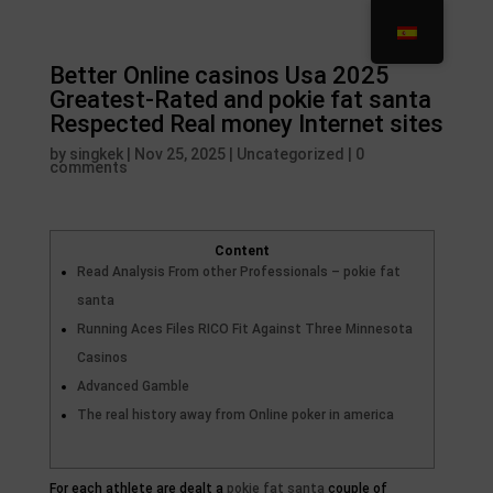
Better Online casinos Usa 2025
Greatest-Rated and pokie fat santa
Respected Real money Internet sites
by
singkek
|
Nov 25, 2025
|
Uncategorized
|
0
comments
Content
Read Analysis From other Professionals – pokie fat
santa
Running Aces Files RICO Fit Against Three Minnesota
Casinos
Advanced Gamble
The real history away from Online poker in america
For each athlete are dealt a
pokie fat santa
couple of