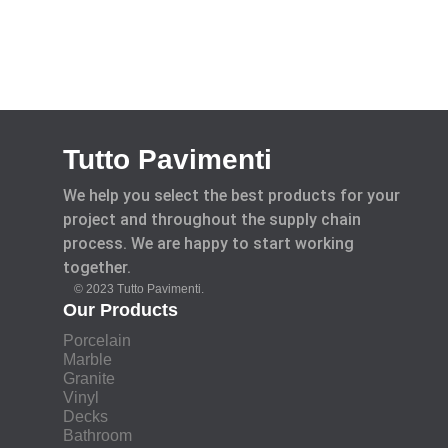
Tutto Pavimenti
We help you select the best products for your
project and throughout the supply chain
process. We are happy to start working
together.
© 2023 Tutto Pavimenti.
Our Products
Porcelain
Marble
Granite
Vinyl
Decks
Bathroom