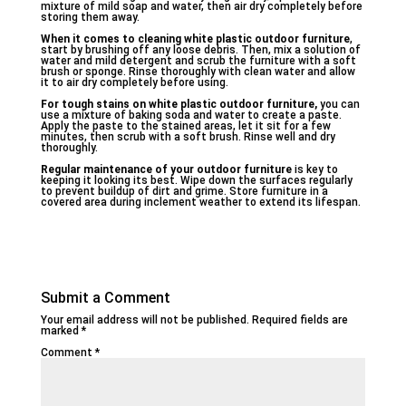
mixture of mild soap and water, then air dry completely before
storing them away.
When it comes to cleaning white plastic outdoor furniture
,
start by brushing off any loose debris. Then, mix a solution of
water and mild detergent and scrub the furniture with a soft
brush or sponge. Rinse thoroughly with clean water and allow
it to air dry completely before using.
For tough stains on white plastic outdoor furniture,
you can
use a mixture of baking soda and water to create a paste.
Apply the paste to the stained areas, let it sit for a few
minutes, then scrub with a soft brush. Rinse well and dry
thoroughly.
Regular maintenance of your outdoor furniture
is key to
keeping it looking its best. Wipe down the surfaces regularly
to prevent buildup of dirt and grime. Store furniture in a
covered area during inclement weather to extend its lifespan.
Submit a Comment
Your email address will not be published.
Required fields are
marked
*
Comment
*