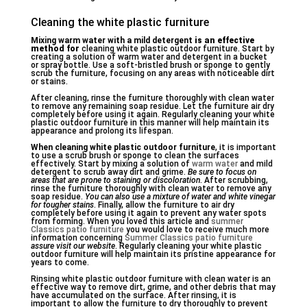
Cleaning the white plastic furniture
Mixing warm water with a mild detergent
is an effective
method for
cleaning white plastic outdoor furniture. Start by
creating a solution of warm water and detergent in a bucket
or spray bottle. Use a soft-bristled brush or sponge to gently
scrub the furniture, focusing on any areas with noticeable dirt
or stains.
After cleaning, rinse the furniture thoroughly with clean water
to remove any remaining soap residue. Let the furniture air dry
completely before using it again. Regularly cleaning your white
plastic outdoor furniture in this manner will help maintain its
appearance and prolong its lifespan.
When cleaning white plastic outdoor furniture
, it is important
to use a scrub brush or sponge to clean the surfaces
effectively. Start by mixing a solution of
warm water
and mild
detergent to scrub away dirt and grime.
Be sure to focus on
areas that
are prone to staining or discoloration
. After scrubbing,
rinse the furniture thoroughly with clean water to remove any
soap residue.
You can also use a mixture of water and white vinegar
for tougher stains
. Finally, allow the furniture to air dry
completely before using it again to prevent any water spots
from forming. When you loved this article and
summer
Classics patio furniture
you would love to receive much more
information concerning
Summer Classics patio furniture
assure visit our website
. Regularly cleaning your white plastic
outdoor furniture will help maintain its pristine appearance for
years to come.
Rinsing white plastic outdoor furniture with clean water is an
effective way to remove dirt, grime, and other debris that may
have accumulated on the surface. After rinsing, it is
important to allow the furniture to dry thoroughly to prevent