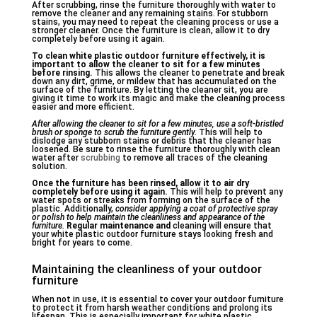
After scrubbing, rinse the furniture thoroughly with water to
remove the cleaner and any remaining stains. For stubborn
stains, you may need to repeat the cleaning process or use a
stronger cleaner. Once the furniture is clean, allow it to dry
completely before using it again.
To clean white plastic outdoor furniture effectively, it is
important to allow the cleaner to sit for a few minutes
before rinsing.
This allows the cleaner to penetrate and break
down any dirt, grime, or mildew that has accumulated on the
surface of the furniture. By letting the cleaner sit, you are
giving it time to work its magic and make the cleaning process
easier and more efficient.
After allowing the cleaner to sit for a few minutes, use a soft-bristled
brush or sponge to scrub the furniture gently.
This will help to
dislodge any stubborn stains or debris that the cleaner has
loosened. Be sure to rinse the furniture thoroughly with clean
water after
scrubbing
to remove all traces of the cleaning
solution.
Once the furniture has been
rinsed, allow it to air dry
completely before using it again.
This will help to prevent any
water spots or streaks from forming on the surface of the
plastic. Additionally,
consider applying a coat of protective spray
or polish to help maintain the cleanliness and appearance of the
furniture.
Regular maintenance and
cleaning will ensure that
your white plastic outdoor furniture stays looking fresh and
bright for years to come.
Maintaining the cleanliness of your outdoor
furniture
When not in use, it is essential to cover your outdoor furniture
to protect it from harsh weather conditions and prolong its
lifespan. This is especially important for white plastic