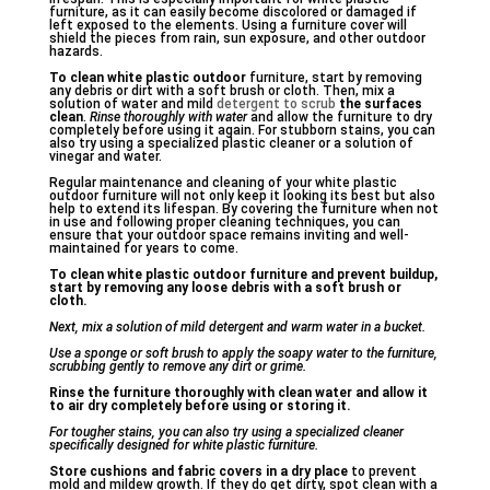
furniture, as it can easily become discolored or damaged if
left exposed to the elements. Using a furniture cover will
shield the pieces from rain, sun exposure, and other outdoor
hazards.
To clean white plastic outdoor
furniture, start by removing
any debris or dirt with a soft brush or cloth. Then, mix a
solution of water and mild
detergent to scrub
the surfaces
clean
.
Rinse thoroughly with water
and allow the furniture to dry
completely before using it again. For stubborn stains, you can
also try using a specialized plastic cleaner or a solution of
vinegar and water.
Regular maintenance and cleaning of your white plastic
outdoor furniture will not only keep it looking its best but also
help to extend its lifespan. By covering the furniture when not
in use and following proper cleaning techniques, you can
ensure that your outdoor space remains inviting and well-
maintained for years to come.
To clean white plastic outdoor furniture and prevent buildup,
start by removing any loose debris with a soft brush or
cloth.
Next, mix a solution of mild detergent and warm water in a bucket.
Use a sponge or soft brush to apply the soapy water to the furniture,
scrubbing gently to remove any dirt or grime.
Rinse the furniture thoroughly with clean water and allow it
to air dry completely before using or storing it.
For tougher stains, you can also try using a specialized cleaner
specifically designed for white plastic furniture.
Store cushions and fabric covers in a dry place
to prevent
mold and mildew growth. If they do get dirty, spot clean with a