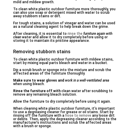
mold and mildew growth.
To clean white plastic outdoor furniture more thoroughly, you
can also use soap or detergent mixed with water to scrub
away stubborn stains or dirt.
For tough stains, a solution of vinegar and water can be used
as a natural cleaning agent to help break down the grime.
After cleaning, it is essential to
rinse the
furniture again with
clean
water and allow it to dry completely before using or
storing it to maintain its pristine appearance.
Removing stubborn stains
To clean white plastic outdoor furniture with mildew stains,
start by mixing equal parts bleach and water in a bucket.
Dip a scrub brush or sponge into the mixture and scrub the
affected areas of the furniture thoroughly.
Make sure to wear gloves and
work in a well-ventilated area
when using bleach.
Rinse the furniture off with
clean water after scrubbing to
remove any remaining bleach solution.
Allow the furniture to dry completely before using it again.
When cleaning white plastic outdoor furniture, it’s important
to use a degreasing cleaner for grease or oil stains. Start by
rinsing off the furniture with a
hose to remove
any loose dirt
or debris. Then, apply the degreasing cleaner according to the
manufacturer’s instructions and scrub the affected areas
with a brush or sponge.