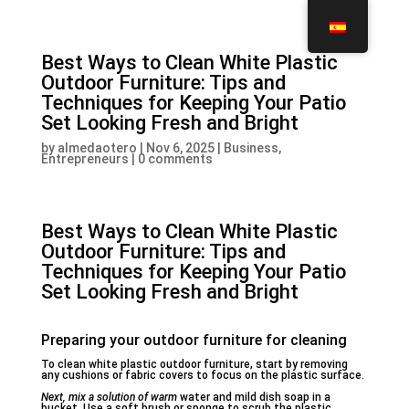
Best Ways to Clean White Plastic
Outdoor Furniture: Tips and
Techniques for Keeping Your Patio
Set Looking Fresh and Bright
by
almedaotero
|
Nov 6, 2025
|
Business,
Entrepreneurs
|
0 comments
Best Ways to Clean White Plastic
Outdoor Furniture: Tips and
Techniques for Keeping Your Patio
Set Looking Fresh and Bright
Preparing your outdoor furniture for cleaning
To clean white plastic outdoor furniture, start by removing
any cushions or fabric covers to focus on the plastic surface.
Next, mix a solution of warm
water and mild dish soap in a
bucket. Use a soft brush or sponge to scrub the plastic