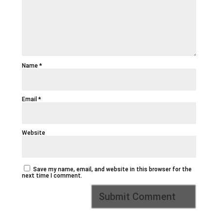
Name
*
Email
*
Website
Save my name, email, and website in this browser for the
next time I comment.