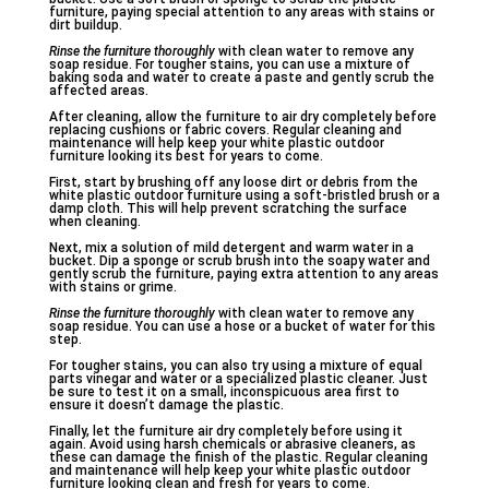
furniture, paying special attention to any areas with stains or
dirt buildup.
Rinse the furniture thoroughly
with clean water to remove any
soap residue. For tougher stains, you can use a mixture of
baking soda and water to create a paste and gently scrub the
affected areas.
After cleaning, allow the furniture to air dry completely before
replacing cushions or fabric covers. Regular cleaning and
maintenance will help keep your white plastic outdoor
furniture looking its best for years to come.
First, start by brushing off any loose dirt or debris from the
white plastic outdoor furniture using a soft-bristled brush or a
damp cloth. This will help prevent scratching the surface
when cleaning.
Next, mix a solution of mild detergent and warm water in a
bucket. Dip a sponge or scrub brush into the soapy water and
gently scrub the furniture, paying extra attention to any areas
with stains or grime.
Rinse the furniture thoroughly
with clean water to remove any
soap residue. You can use a hose or a bucket of water for this
step.
For tougher stains, you can also try using a mixture of equal
parts vinegar and water or a specialized plastic cleaner. Just
be sure to test it on a small, inconspicuous area first to
ensure it doesn’t damage the plastic.
Finally, let the furniture air dry completely before using it
again. Avoid using harsh chemicals or abrasive cleaners, as
these can damage the finish of the plastic. Regular cleaning
and maintenance will help keep your white plastic outdoor
furniture looking clean and fresh for years to come.