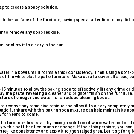
ap to create a soapy solution.
ub the surface of the furniture, paying special attention to any dirt o
ter to remove any soap residue.
l or allow it to air dry in the sun.
ater in a bowl until it forms a thick consistency. Then, using a soft-
of the white plastic patio furniture. Make sure to cover all areas, pa
10-15 minutes to allow the baking soda to effectively lift any grime or 
y the paste, revealing a cleaner and brighter finish on the furniture.
xture of vinegar and
water for an added cleaning boost.
r to remove any remaining residue and allow it to air dry completely b
 patio furniture with this baking soda mixture can help maintain its a
ew for years to come.
tio furniture, first start by mixing a solution of warm water and mild
 with a soft-bristled brush or sponge. If the stain persists, you can 
te-like consistency and apply it to the stained area. Let it sit for a