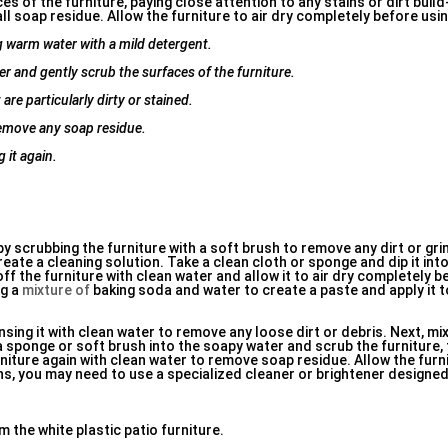
s of the furniture, paying close attention to any stains or dirt build
l soap residue. Allow the furniture to air dry completely before using
ng warm water with a mild detergent.
er and gently scrub the surfaces of the furniture.
are particularly dirty or stained.
remove any soap residue.
 it again.
 by scrubbing the furniture with a soft brush to remove any dirt or gri
ate a cleaning solution. Take a clean cloth or sponge and dip it into
f the furniture with clean water and allow it to air dry completely be
ng a
mixture of
baking soda and water to create a paste and apply it 
insing it with clean water to remove any loose dirt or debris. Next, mi
a sponge or soft brush into the soapy water and scrub the furniture,
rniture again with clean water to remove soap residue. Allow the furni
ns, you may need to use a specialized cleaner or brightener designed
 the white plastic patio furniture.