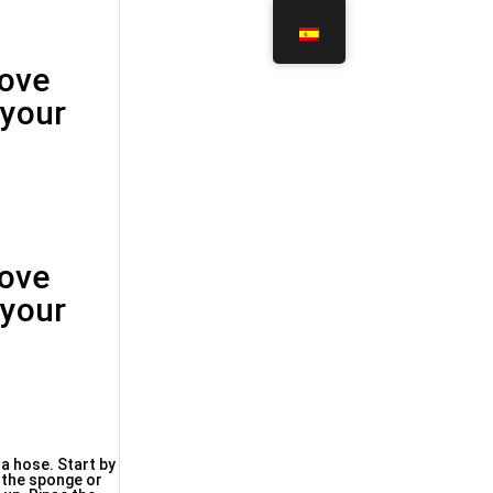
move
 your
move
 your
 a hose. Start by
p the sponge or