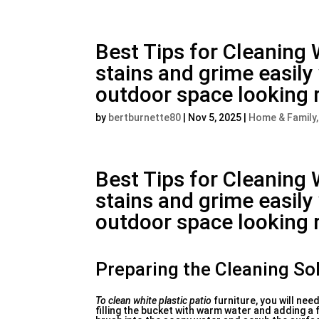
Best Tips for Cleaning 
stains and grime easil
outdoor space looking 
by
bertburnette80
|
Nov 5, 2025
|
Home & Family
Best Tips for Cleaning 
stains and grime easil
outdoor space looking 
Preparing the Cleaning So
To clean white plastic patio
furniture, you will nee
filling the bucket with warm water and adding a f