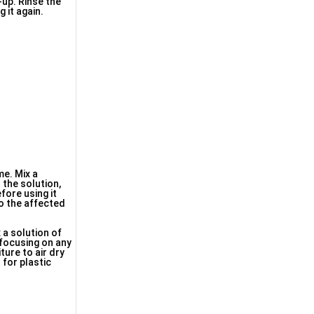
-up. Rinse the
 it again.
me. Mix a
 the solution,
fore using it
to the affected
x a solution of
 focusing on any
ture to air dry
 for plastic