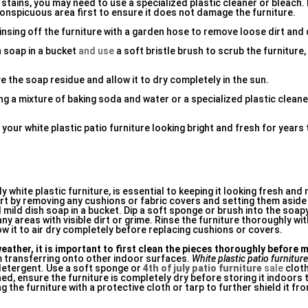
 stains, you may need to use a specialized plastic cleaner or bleac
conspicuous area first to ensure it does not damage the furniture.
rinsing off the furniture with a garden hose to remove loose dirt and 
h soap in a bucket
and use
a soft bristle brush to scrub the furniture,
 the soap residue and allow it to dry completely in the sun.
sing a mixture of baking soda and water or a specialized plastic clean
your white plastic patio furniture looking bright and fresh for years
y white plastic furniture, is essential to keeping it looking fresh and
tart by removing any cushions or fabric covers and setting them asid
 mild dish soap in a bucket. Dip a soft sponge or brush into the soa
any areas with visible dirt or grime. Rinse the furniture thoroughly wi
w it to air dry completely before replacing cushions or covers.
eather, it is important to first clean the pieces thoroughly before
m transferring onto other indoor surfaces.
White plastic patio furnitur
detergent. Use a soft sponge or
4th of july patio furniture
sale
cloth
d, ensure the furniture is completely dry before storing it indoors
 the furniture with a protective cloth or tarp to further shield it fr