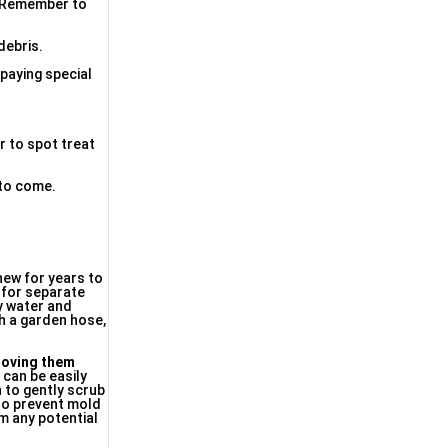
h. Remember to
debris.
 paying special
er to spot treat
 to come.
 new for years to
e for separate
py water and
th a garden hose,
 moving them
e
can be easily
 to gently scrub
 to prevent mold
om any potential