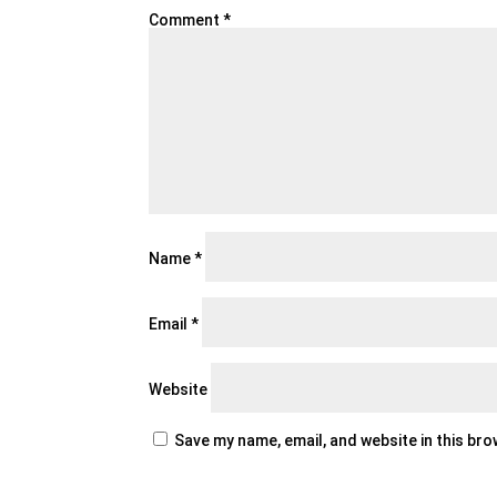
Comment
*
Name
*
Email
*
Website
Save my name, email, and website in this br