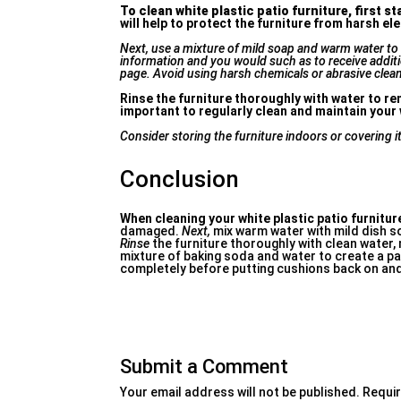
To clean white plastic patio
furniture, first st
will help to protect the furniture from harsh 
Next, use a mixture of mild soap and warm water to g
information and you would such as to receive addit
page. Avoid using harsh chemicals or abrasive clean
Rinse the furniture thoroughly with water to rem
important to regularly clean and maintain your w
Consider storing the furniture indoors or covering i
Conclusion
When cleaning your white plastic patio furnitur
damaged.
Next,
mix warm water with mild dish so
Rinse
the furniture thoroughly with clean water,
mixture of baking soda and water to create a p
completely before putting cushions back on and
Submit a Comment
Your email address will not be published.
Requir