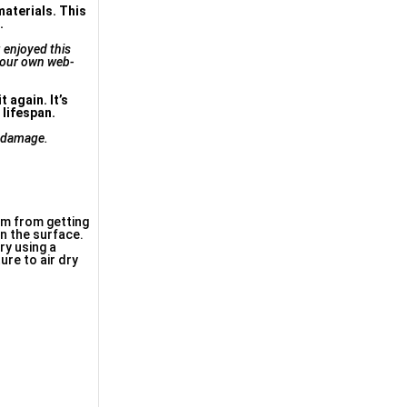
materials. This
.
u enjoyed this
 our own web-
 again. It’s
 lifespan.
m damage.
m from getting
n the surface.
ry using a
ure to air dry