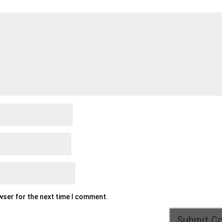
owser for the next time I comment.