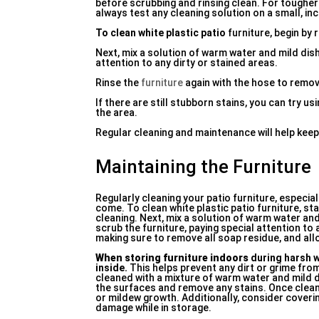
before scrubbing and rinsing clean. For tougher
always test any cleaning solution on a small, in
To clean white plastic patio
furniture, begin by 
Next, mix a solution of warm water and mild dis
attention to any dirty or stained areas.
Rinse the
furniture
again with the hose to remove
If there are still stubborn stains, you can try u
the area.
Regular cleaning and maintenance will help keep 
Maintaining the Furniture
Regularly cleaning your patio furniture, especiall
come. To clean white plastic patio furniture, s
cleaning. Next, mix a solution of warm water and
scrub the furniture, paying special attention to 
making sure to remove all soap residue, and allo
When storing furniture indoors
during harsh w
inside.
This helps prevent any dirt or grime fro
cleaned with a mixture of warm water and mild 
the surfaces and remove any stains. Once cleane
or mildew growth. Additionally, consider covering
damage while in storage.