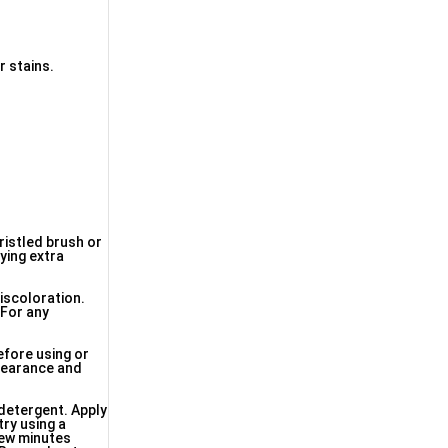
r stains.
bristled brush or
ying extra
discoloration.
 For any
efore using or
ppearance and
 detergent. Apply
try using a
 few minutes