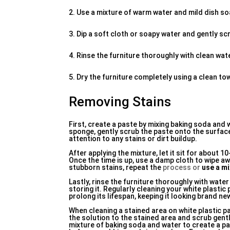
2. Use a mixture of warm water and mild dish so
3. Dip a soft cloth or soapy water and gently scr
4. Rinse the furniture thoroughly with clean wa
5. Dry the furniture completely using a clean towe
Removing Stains
First, create a paste by mixing baking soda and w
sponge, gently scrub the paste onto the surface 
attention to any stains or dirt buildup.
After applying the mixture, let it sit for about 
Once the time is up, use a damp cloth to wipe awa
stubborn stains, repeat the
process or
use a mi
Lastly, rinse the furniture thoroughly with wate
storing it. Regularly cleaning your white plastic
prolong its lifespan, keeping it looking brand n
When cleaning a stained area on white plastic pa
the solution to the stained area and scrub gently
mixture of baking soda and water to create a pas