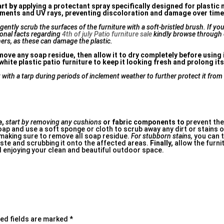
art by
applying a protectant spray specifically designed for plastic 
elements and UV rays, preventing discoloration and damage over time
ently scrub the surfaces of the furniture with a soft-bristled brush. If yo
ional facts regarding
4th of july Patio furniture sale
kindly browse through
ers, as these can damage the plastic.
ove any soap residue, then allow it to dry completely before using it
hite plastic patio furniture to keep it looking fresh and prolong its
t with a tarp during periods of inclement weather to further protect it fro
e,
start by removing any cushions
or fabric components to
prevent the
ap and use a soft sponge or cloth to scrub away any dirt or stains o
 making sure to remove all soap residue.
For stubborn stains,
you can t
aste and scrubbing it onto the affected areas.
Finally,
allow the furnit
 enjoying your clean and beautiful outdoor space.
ed fields are marked
*