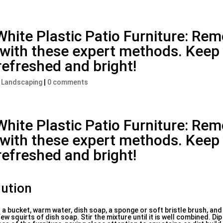
White Plastic Patio Furniture: Re
y with these expert methods. Keep
refreshed and bright!
, Landscaping
|
0 comments
White Plastic Patio Furniture: Re
y with these expert methods. Keep
refreshed and bright!
lution
d a bucket, warm water, dish soap, a sponge or soft bristle brush, and
ew squirts of dish soap. Stir the mixture until it is well combined. Di