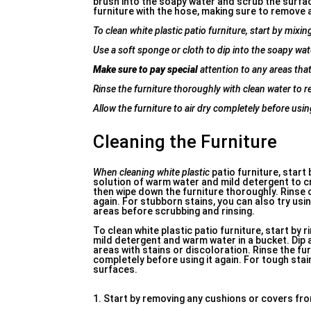
brush into the soapy water and scrub the surface
furniture with the hose, making sure to remove al
To clean white plastic patio furniture, start by mixi
Use a soft sponge or cloth to dip into the soapy wat
Make sure to pay special
attention to any areas that 
Rinse the furniture thoroughly with clean water to 
Allow the furniture to air dry completely before using
Cleaning the Furniture
When cleaning white plastic
patio furniture, start
solution of warm water and mild detergent to cre
then wipe down the furniture thoroughly. Rinse of
again. For stubborn stains, you can also try usi
areas before scrubbing and rinsing.
To clean white plastic patio furniture, start by r
mild detergent and warm water in a bucket. Dip 
areas with stains or discoloration. Rinse the fu
completely before using it again. For tough stai
surfaces.
1. Start by removing any cushions or covers from