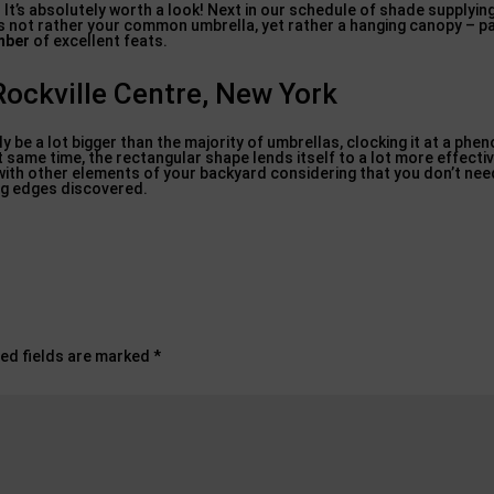
m. It’s absolutely worth a look! Next in our schedule of shade supplyi
is not rather your common umbrella, yet rather a hanging canopy – pa
mber
of excellent feats.
Rockville Centre, New York
lly be a lot bigger than the majority of umbrellas, clocking it at a phe
ct same time, the rectangular shape lends itself to a lot more effect
with other elements of your backyard considering that you don’t nee
ing edges discovered.
ed fields are marked
*