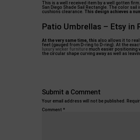
This is a well received item by a well gotten fir
San Diego Shade Sail Rectangle. The color sail 
cushions clearance.
This design achieves a nu
Patio Umbrellas – Etsy in 
At the very same time, this
also allows it to rea
feet (gauged from D-ring to D-ring). At the exa
luxury wicker furniture
much easier positioning 
the circular shape curving away as well as leav
Submit a Comment
Your email address will not be published.
Requir
Comment
*