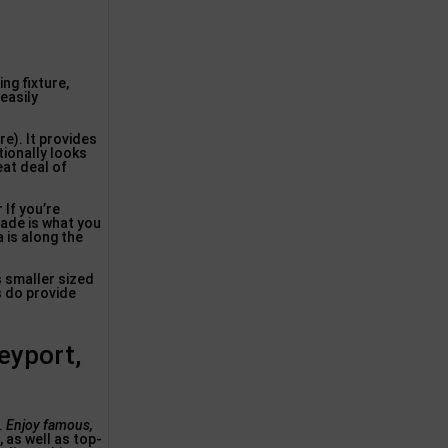
ing fixture,
 easily
re). It provides
tionally looks
eat deal of
If you’re
Shade is what you
 is along the
’s smaller sized
s do provide
eyport,
.
Enjoy famous,
 as well as top-