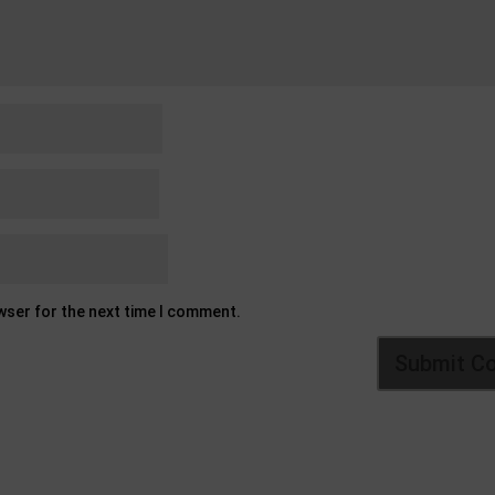
owser for the next time I comment.