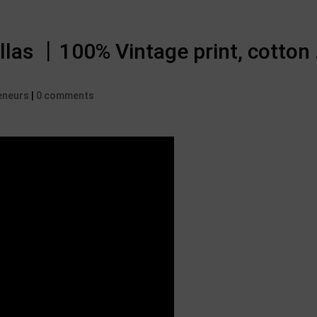
llas 丨100% Vintage print, cotton 
eneurs
|
0 comments