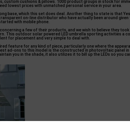
s, custom cushions & pillows. 1000 product groups in stock for imm
teed lowest prices with unmatched personal service in your area.
ong base, which this set does deal. Another thing to state is that Ye
 transparent on-line distributor who have actually been around given
started with mobile phone.
 concerning a few of their products, and we wish to believe they to
ern. This outdoor solar powered LED umbrella sporting activities a 
llent for placement and very simple to deal with.
red feature for any kind of piece, particularly one where the appear
est ad-ons to this model is the constructed in photovoltaic panel in
intain you in the shade, it also utilizes it to bill up the LEDs so you c