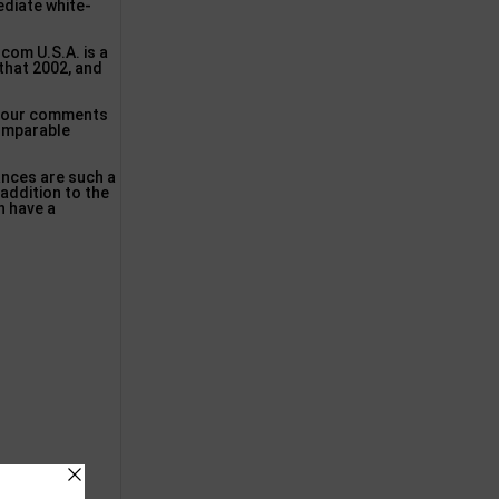
ediate white-
scom U.S.A. is a
 that 2002, and
ok our comments
comparable
ances are such a
 addition to the
an have a