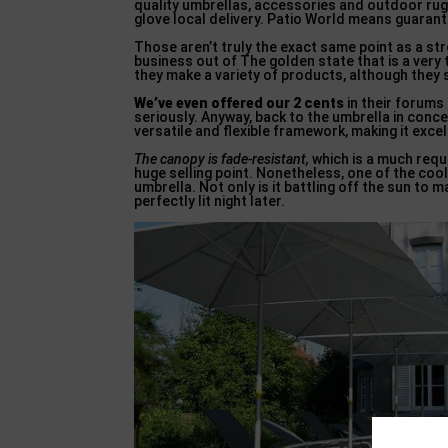
quality umbrellas, accessories and outdoor rug
glove local delivery. Patio World means guaran
Those aren’t truly the exact same point as a str
business out of The golden state that is a very
they make a variety of products, although they 
We’ve even offered our 2 cents
in their forums
seriously. Anyway, back to the umbrella in conc
versatile and flexible framework, making it exce
The canopy is fade-resistant,
which is a much requi
huge selling point. Nonetheless, one of the cool
umbrella. Not only is it battling off the sun to ma
perfectly lit night later.