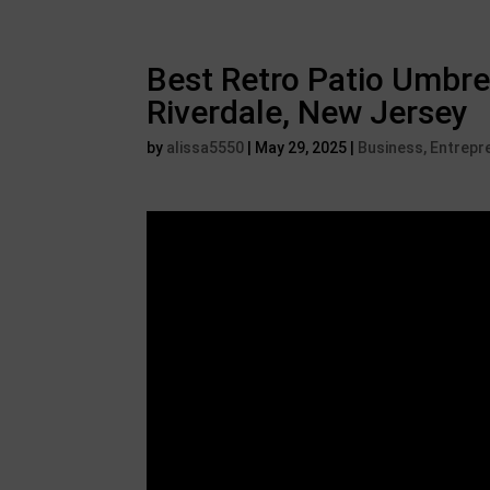
Best Retro Patio Umbre
Riverdale, New Jersey
by
alissa5550
|
May 29, 2025
|
Business, Entrepr