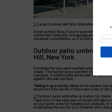
Great combo! Now, if you’re searching for somet
called Half-Umbrella. Intriguingly enough, it is 
deceived, nonetheless, as it is still a significant
Outdoor patio umbrellas &
Hill, New York
It includes the very same
resilient and also versat
shape. The halved layout permits for simpler p
canopies. It additionally works well for any ind
against the wall surface.
Taking it up a notch, since
we’ve spoken concer
would not it be terrific if there was a mix of the
Take note of the selection of lovely LED lights o
on your patio area for hanging out, analysis, or 
eradicating the sun for you, however also chargi