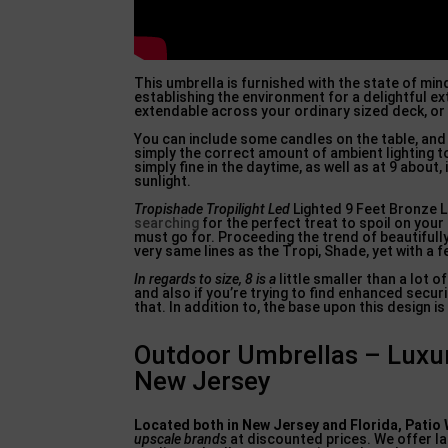
This umbrella is furnished with the state of mind 
establishing the environment for a delightful ex
extendable across your ordinary sized deck, or 
You can include some candles on the table, and a
simply the correct amount of ambient lighting to 
simply fine in the daytime, as well as at 9 about
sunlight.
Tropishade Tropilight Led
Lighted 9 Feet Bronze L
searching
for the perfect treat to spoil on your 
must go for. Proceeding the trend of beautifully
very same lines as the Tropi, Shade, yet with a 
In regards to size, 8 is a
little smaller than a lot o
and also if you’re trying to find enhanced secu
that. In addition to, the base upon this design is 
Outdoor Umbrellas – Luxu
New Jersey
Located both in New Jersey and
Florida, Patio
upscale brands
at discounted prices. We offer la