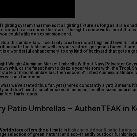
lighting system that makes it a lighting fixture as long as it is a shad
terior patio area under the stars. The lights come with a cord that is
you could utilize an expansion cord.
lso this umbrella will certainly create a mood (high end lawn furnitu
illuminate the table as well as your visitors’ gorgeous faces. It addi
, it is a wonderful enhancement to any kind of backyard that gets a gr
ight Weight Aluminum Market Umbrella Without Navy Polyester Cover 
own with, or the finest item to dazzle your visitors with, the Tropi, 
 state of mind lit umbrellas, the Yescom 8′ Tilted Aluminium Umbrella
few various functions.
f what we’ve stated thus far, yet (there’s constantly a yet) 8 means it
rity and don’t mind a smaller sized dimension, smaller sized umbrella
in fact fairly tough.
ry Patio Umbrellas – AuthenTEAK in K
 World store
offers the ultimate in
high end outdoor & patio furniture
rge selection of green, natural and eco-friendly outdoor furnishings,