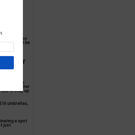
Innovations so
gests. Do not be
n Flower
duced by it’s
r various other
a has to stay up
 lit umbrellas,
minating a spot
t just