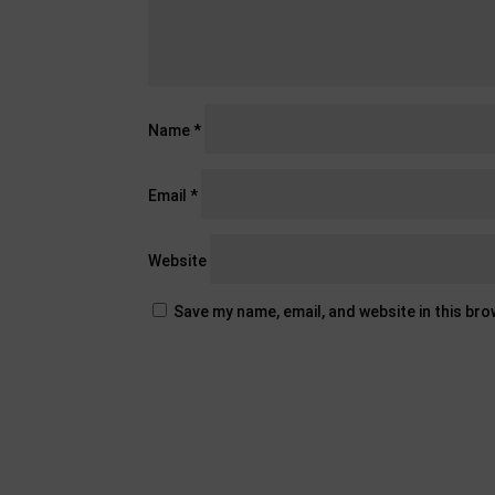
Name
*
Email
*
Website
Save my name, email, and website in this br