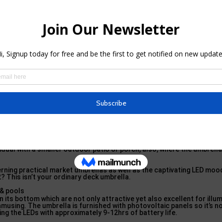
hing absolutely various, you should take a glimpse at the Hallmark 
an umbrella that looks like half of an umbrella, a lot like the name sug
ly sized canopy, simply with a specifically eccentric style.
 shades for decks & pools – Decor … i
ile frame as all the super stars in our schedule plus some benefits in
ositioning along wall surfaces and even as an expansion to gazebos o
ividual with a smaller outdoor patio or porch, also, where the umbrell
ning practical market umbrellas as well as the captivating LED mood
 2? This isn’t your ordinary deck umbrella.
n its bottom which are not only attractive yet also excellent for illu
amusing. The umbrella is furnished with photovoltaic panels so it’s no
ng the LEDs with approximately 9-12hrs of battery life.