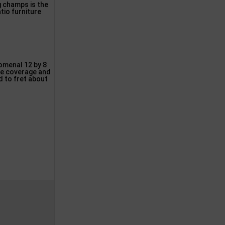
ng champs is the
tio furniture
nomenal 12 by 8
ive coverage and
d to fret about