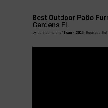
Best Outdoor Patio Furn
Gardens FL
by
laurindamalone4
|
Aug 4, 2025
|
Business, En