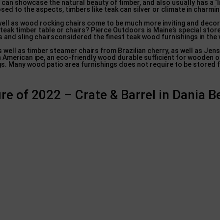
 can showcase the natural beauty of timber, and also usually has a ‘l
ed to the aspects, timbers like teak can silver or climate in charmi
ell as wood rocking chairs come to be much more inviting and deco
 teak timber table or chairs? Pierce Outdoors is Maine’s special stor
 and sling chairsconsidered the finest teak wood furnishings in the 
well as timber steamer chairs from Brazilian cherry, as well as Jen
h American ipe, an eco-friendly wood durable sufficient for wooden 
ngs. Many wood patio area furnishings does not require to be stored f
re of 2022 – Crate & Barrel in Dania 