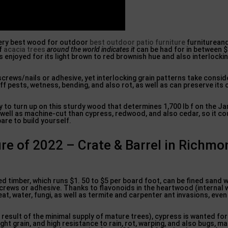
 very best wood for outdoor
best outdoor patio furniture
furnitureand
of
acacia trees
around the world indicates it
can be had for in between $
s enjoyed for its light brown to red brownish hue and also interlock
screws/nails or adhesive, yet interlocking grain patterns take consi
f pests, wetness, bending, and also rot, as well as can preserve its 
y to turn up on this sturdy wood that determines 1,700 lb f on the Ja
 well as machine-cut than cypress, redwood, and also cedar, so it co
are to build yourself.
ure of 2022 – Crate & Barrel in Richm
 timber, which runs $1. 50 to $5 per board foot, can be fined sand wit
screws or adhesive. Thanks to flavonoids in the heartwood (internal 
t, water, fungi, as well as termite and carpenter ant invasions, even 
a result of the minimal supply of mature trees), cypress is wanted for
ht grain, and high resistance to rain, rot, warping, and also bugs, m