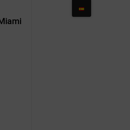
 Miami