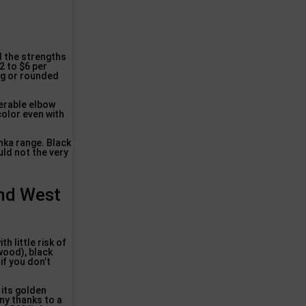
 the strengths
2 to $6 per
ing or rounded
derable elbow
color even with
nka range. Black
uld not the very
ond West
h little risk of
wood), black
if you don’t
 its golden
any thanks to a