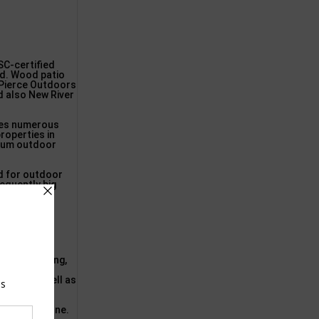
SC-certified
sed. Wood patio
 Pierce Outdoors
d also New River
uses numerous
properties in
emium outdoor
ed for outdoor
requently big
 FL
g, splintering,
terior
gevity, as well as
dish-brown tone.