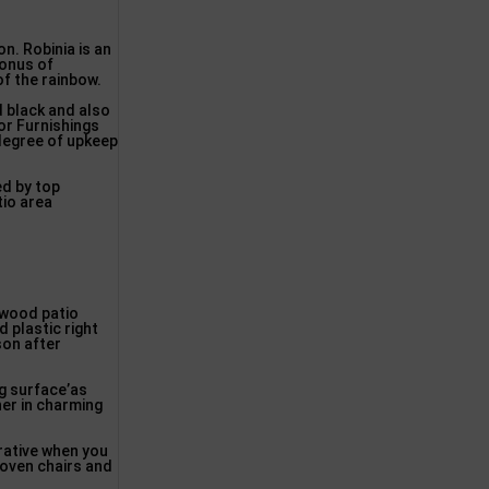
on. Robinia is an
bonus of
of the rainbow.
d black and also
or Furnishings
 degree of upkeep
ed by top
tio area
. wood patio
 plastic right
son after
ng surface’as
her in charming
rative when you
woven chairs and