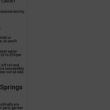
1,360 lb f
casional knotty,
L
ntial or
, so you’ll
.
never water
 25 to $10 per
 off rot and
xtra susceptible
ine-cut as well
 Springs
ifically are
ur yard, garden