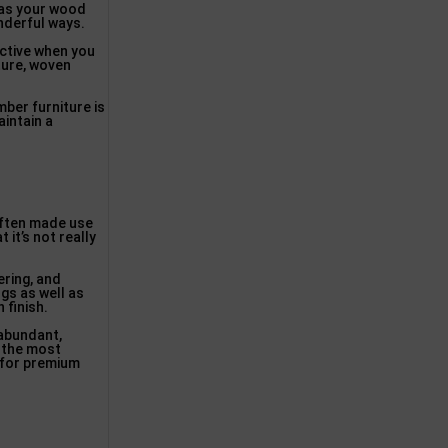
e’as your wood
onderful ways.
active when you
ture, woven
mber furniture is
aintain a
 often made use
 it’s not really
ering, and
ngs as well as
 finish.
 abundant,
 the most
t for premium