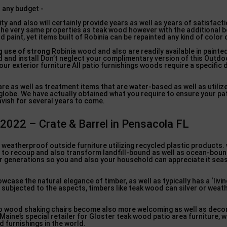
ty and also will certainly provide years as well as years of satisfacti
the very same properties as teak wood however with the additional 
d paint, yet items built of Robinia can be repainted any kind of color 
 use of strong
Robinia wood and also are readily available in painte
 and install Don’t neglect your complimentary version of this Outdo
ur exterior furniture All patio furnishings woods require a specific
are as well as treatment items that are water-based as well as utiliz
obe. We have actually obtained what you require to ensure your pa
avish for several years to come.
 2022 – Crate & Barrel in Pensacola FL
p weatherproof outside furniture utilizing recycled plastic products
 to recoup and also transform landfill-bound as well as ocean-bound
 for generations so you and also your household can appreciate it sea
ase the natural elegance of timber, as well as typically has a ‘livi
subjected to the aspects, timbers like teak wood can silver or weat
so wood shaking chairs become also more welcoming as well as deco
Maine’s special retailer for Gloster teak wood patio area furniture, 
 furnishings in the world.