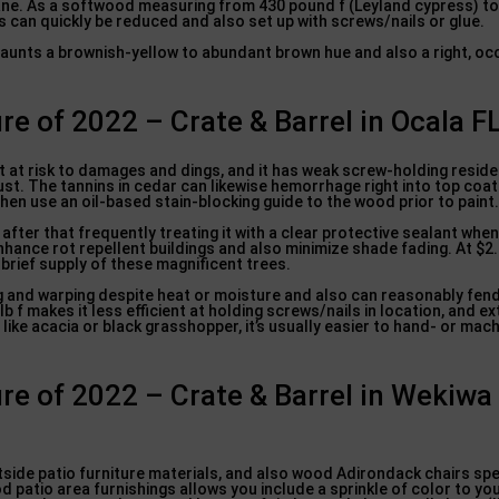
sane. As a softwood measuring from 430 pound f (Leyland cypress) to 
s can quickly be reduced and also set up with screws/nails or glue.
flaunts a brownish-yellow to abundant brown hue and also a right, oc
re of 2022 – Crate & Barrel in Ocala F
t at risk to damages and dings, and it has weak screw-holding reside
st. The tannins in cedar can likewise hemorrhage right into top coats
hen use an oil-based stain-blocking guide to the wood prior to paint
 after that frequently treating it with a clear protective sealant whe
nhance rot repellent buildings and also minimize shade fading. At $2.
 brief supply of these magnificent trees.
g and warping despite heat or moisture and also can reasonably fend
 f makes it less efficient at holding screws/nails in location, and e
ike acacia or black grasshopper, it’s usually easier to hand- or mach
re of 2022 – Crate & Barrel in Wekiwa
tside patio furniture materials, and also wood Adirondack chairs spec
patio area furnishings allows you include a sprinkle of color to yo