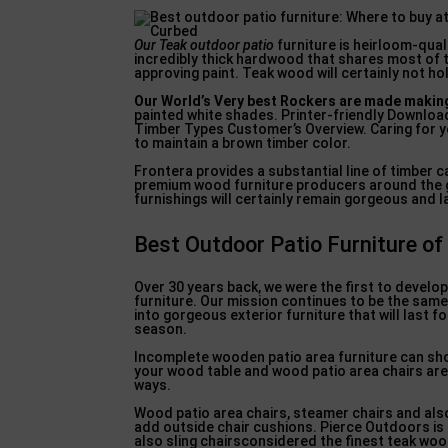
Our Teak outdoor patio
furniture is heirloom-quali
incredibly thick hardwood that shares most of 
approving paint. Teak wood will certainly not hol
Our World’s Very best Rockers
are made making
painted white shades. Printer-friendly Download
Timber Types Customer’s Overview. Caring for yo
to maintain a brown timber color.
Frontera provides a substantial line of timber c
premium wood furniture producers around the gl
furnishings will certainly remain gorgeous and l
Best Outdoor Patio Furniture of
Over 30 years back, we were the first to develo
furniture. Our mission continues to be the same
into gorgeous exterior furniture that will last
season.
Incomplete wooden patio area furniture can showc
your wood table and wood patio area chairs are 
ways.
Wood patio area chairs, steamer chairs and al
add outside chair cushions. Pierce Outdoors is 
also sling chairsconsidered the finest teak wood