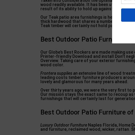
Taken into consideration the optimal wood for 
wood readily available. It has been utilized in s
result of its ability to hold up against all kinds
Our Teak patio area furnishings is heirloom-quali
thick hardwood that shares a number of the sam
Teak timber will certainly not hold paint, but thi
Best Outdoor Patio Furniture of
Our Globe’s Best Rockers are made making use of
Printer-friendly Download and install Don’t neg
Overview. Taking care of your exterior furnishin
wood color.
Frontera supplies an extensive
line of wood treatm
leading costs timber furniture producers around
lovely and glamorous for many years ahead.
Over thirty years ago, we were the very first t
Our mission stays the exact same to recoup as 
furnishings that will certainly last for generat
Best Outdoor Patio Furniture of 
Luxury Outdoor Furniture
Naples Florida, Home De
and furniture, reclaimed wood, wicker, rattan. 