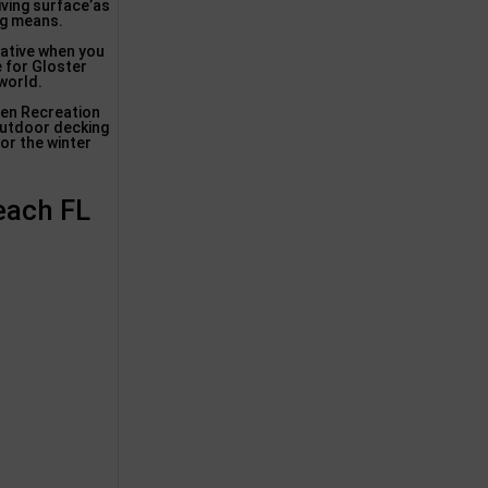
iving surface’as
ng means.
rative when you
e for Gloster
world.
sen Recreation
outdoor decking
or the winter
Beach FL