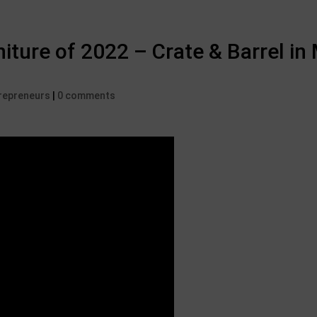
iture of 2022 – Crate & Barrel in
trepreneurs
|
0 comments