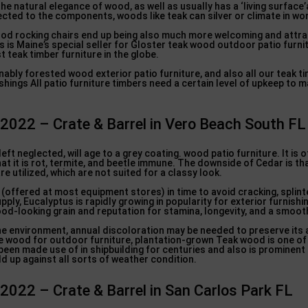
he natural elegance of wood, as well as usually has a ‘living surfac
jected to the components, woods like teak can silver or climate in w
ood rocking chairs end up being also much more welcoming and attr
s is Maine’s special seller for Gloster teak wood outdoor patio furni
t teak timber furniture in the globe.
ably forested wood exterior patio furniture, and also all our teak ti
shings All patio furniture timbers need a certain level of upkeep to m
 2022 – Crate & Barrel in Vero Beach South FL
 left neglected, will age to a grey coating. wood patio furniture. It is
at it is rot, termite, and beetle immune. The downside of Cedar is that
re utilized, which are not suited for a classy look.
(offered at most equipment stores) in time to avoid cracking, splint
pply, Eucalyptus is rapidly growing in popularity for exterior furnishi
good-looking grain and reputation for stamina, longevity, and a smooth
 the environment, annual discoloration may be needed to preserve its
e wood for outdoor furniture, plantation-grown Teak wood is one of
 been made use of in shipbuilding for centuries and also is prominen
ld up against all sorts of weather condition.
 2022 – Crate & Barrel in San Carlos Park FL