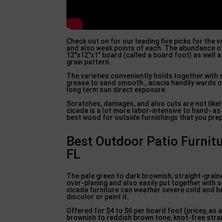
Check out on for our leading five picks for the
and also weak points of each. The abundance 
12″x12″x1″ board (called a board foot) as well a
grain pattern.
The varieties conveniently holds together with 
grease to sand smooth., acacia handily wards of
long term sun direct exposure.
Scratches, damages, and also cuts are not likel
cicada is a lot more labor-intensive to hand- as
best wood for outside furnishings that you prep
Best Outdoor Patio Furnit
FL
The pale green to dark brownish, straight-grained
over-planing and also easily put together with 
cicada furniture can weather severe cold and hea
discolor or paint it.
Offered for $4 to $6 per board foot (pricey, as 
brownish to reddish brown tone, knot-free straig