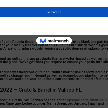
outdoor furniture, plantation-grown Teak wood is one of the most d
hipbuilding for centuries and is preferred for high-end outdoor patio 
 of weather condition.
ty as well as will supply years and also years of satisfaction. Robinia
e residential properties as teak wood but with the added benefit of
ngs built of Robinia can be painted any kind of color of the rainbow.
 2022 – Crate & Barrel in Fish Hawk FL
 solid Robinia timber and are offered in repainted black and painte
lect your totally free version of this Outside Furnishings Wood Types
gs All patio furniture woods require a specific degree of upkeep to 
ent as well as therapy products that are water-based as well as ma
 the globe. We’ve got what you require to ensure your patio furnishi
o produce weatherproof outside furniture making use of recycled plas
well as change landfill-bound as well as ocean-bound plastic into b
ions so you and also your household can appreciate it period after se
2022 – Crate & Barrel in Valrico FL
cor: KB Patio. SW Florida’s best selection
upscale patio furniture
Su
Shop Cane Line, Ledge Lounger, MamaGreen, Les Jardins, Tuuci, and m