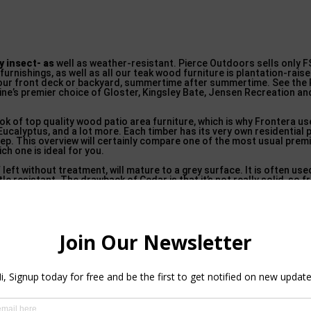
ly insect- as
well as weather-resistant. Pierce Outdoors sells only F
furnishings, as well as all our teak wood furniture is plantation-rai
our front deck or backyard, summertime after summertime. See the
e’s premier choice of Gloster, Kingsley Bate, Jensen Recreation an
ok of top quality wood patio area furniture, which is why Frontera 
 Eucalyptus, and a lot more. Each timber has its very own residential 
pkeep. This overview will certainly compare one of the most usual pr
h one is ideal for you.
f left without treatment, will mature to a grey surface. It is often us
etle resistant. The drawback of Cedar is that it’s not really solid, so f
for a stylish appearance.
re of 2022 – Crate & Barrel in Alafaya
(available at the majority of hardware shops) with time to avoid crackin
in plentiful supply, Eucalyptus is quickly growing in popularity for ex
material with a handsome grain as well as credibility for strength, lon
the climate, yearly staining might be necessary to keep its rich, red