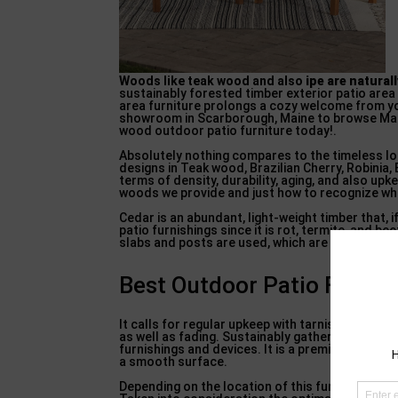
Woods like teak wood and also
ipe are natural
sustainably forested timber exterior patio area 
area furniture prolongs a cozy welcome from y
showroom in Scarborough, Maine to browse Main
wood outdoor patio furniture today!.
Absolutely nothing compares to the timeless lo
designs in Teak wood, Brazilian Cherry, Robinia,
terms of density, durability, aging, and also u
woods we provide and just how to recognize whic
Cedar is an abundant, light-weight timber that, i
patio furnishings since it is rot, termite, and be
slabs and posts are used, which are not suited 
Best Outdoor Patio Furnitu
It calls for regular upkeep with tarnish/ sealer 
as well as fading. Sustainably gathered and also 
furnishings and devices. It is a premium quality 
a smooth surface.
Depending on the location of this furniture and 