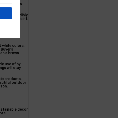
urable, best
furniture as a
 is an incredibly
 accepting paint.
d white colors.
 Buyer’s
keep a brown
de use of by
ngs will stay
tic products.
eautiful outdoor
ason.
stainable decor
ore!