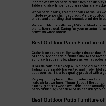
Incomplete wood patio furnishings can display t
table and also timber patio area chairs are sub
Wood patio chairs, steamer chairs as well as w
include exterior chair paddings. Pierce Outdoor
chairs and also sling chairsconsidered the fines
Pierce Outdoors sells only FSC-certified sustain
plantation-raised. Caring for your exterior furni
brownish wood shade.
Best Outdoor Patio Furniture of
Cedar is an abundant, lightweight timber that, if
of for outdoor patio furniture due to the fact th
solid, so frequently big planks as well as poles a
It needs routine upkeep with
discolor/ sealant 
fading. Sustainably harvested and in plentiful su
accessories. It is a top quality product with a 
Relying on the place of this furniture and also
reddish-brown tone. Thought about the suitabl
sturdy, greatest wood available. It has actually
patio furnishings because of its capability to ho
Best Outdoor Patio Furniture of