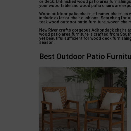
or deck. Unfinished wood patio area furnishings
your wood table and wood patio chairs are expos
Wood outdoor patio chairs, steamer chairs as w
include exterior chair cushions. Searching for a
teak wood outdoor patio furniture, woven chairs
New River crafts gorgeous Adirondack chairs as 
wood patio area furniture is crafted from Sout
yet beautiful sufficient for wood deck furnishi
season.
Best Outdoor Patio Furnitu