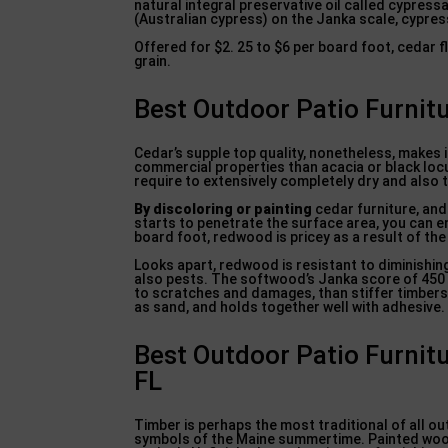
natural integral preservative oil called cypres
(Australian cypress) on the Janka scale, cypres
Offered for $2. 25 to $6 per board foot, cedar 
grain.
Best Outdoor Patio Furnitu
Cedar’s supple top quality, nonetheless, makes i
commercial properties than acacia or black locu
require to extensively completely dry and also t
By discoloring or painting
cedar furniture, and
starts to penetrate the surface area, you can e
board foot, redwood is pricey as a result of the
Looks apart, redwood is resistant to diminishin
also pests. The softwood’s Janka score of 450 lb
to scratches and damages, than stiffer timbers l
as sand, and holds together well with adhesive.
Best Outdoor Patio Furnitu
FL
Timber is perhaps the most traditional of all ou
symbols of the Maine summertime. Painted wood 