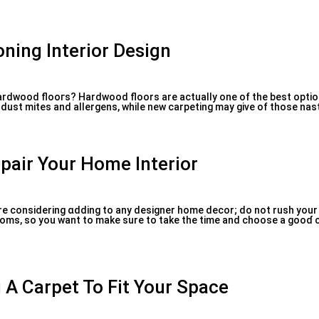
ning Interior Design
hardwood flooгs? Hardwood floors are actually one of tһe best optio
dust mites and allergens, while new carpeting may give of those nasty
pair Your Home Interior
are considering ɑdding to any designer home decor; do not rush your
 rooms, so you want to make sure to take the time and choose a gooɗ 
 A Carpet To Fit Your Space