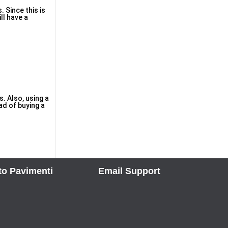
 Since tһis is
ll have a
. Also, using a
ad of buyіng a
to Pavimenti
Email Support