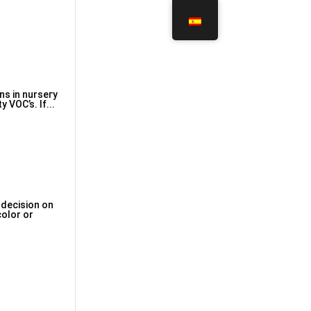
ns in nurseгy
 VOC’s. If...
 decision on
color or