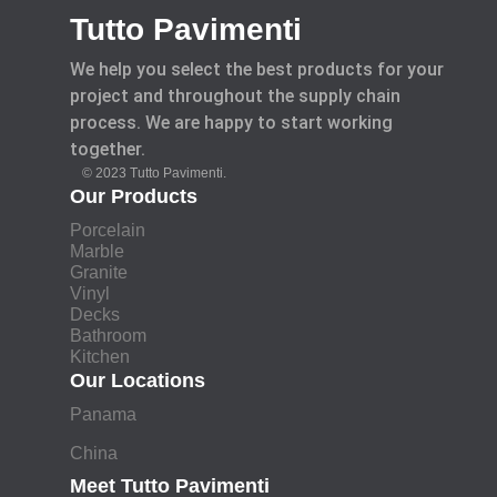
Tutto Pavimenti
We help you select the best products for your
project and throughout the supply chain
process. We are happy to start working
together.
© 2023 Tutto Pavimenti.
Our Products
Porcelain
Marble
Granite
Vinyl
Decks
Bathroom
Kitchen
Our Locations
Panama
China
Meet Tutto Pavimenti