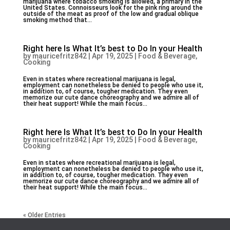
marijuana where tobacco smoking is allowed, a primary in the
United States. Connoisseurs look for the pink ring around the
outside of the meat as proof of the low and gradual oblique
smoking method that...
Right here Is What It’s best to Do In your Health
by
mauricefritz842
|
Apr 19, 2025
|
Food & Beverage,
Cooking
Even in states where recreational marijuana is legal,
employment can nonetheless be denied to people who use it,
in addition to, of course, tougher medication. They even
memorize our cute dance choreography and we admire all of
their heat support! While the main focus...
Right here Is What It’s best to Do In your Health
by
mauricefritz842
|
Apr 19, 2025
|
Food & Beverage,
Cooking
Even in states where recreational marijuana is legal,
employment can nonetheless be denied to people who use it,
in addition to, of course, tougher medication. They even
memorize our cute dance choreography and we admire all of
their heat support! While the main focus...
« Older Entries