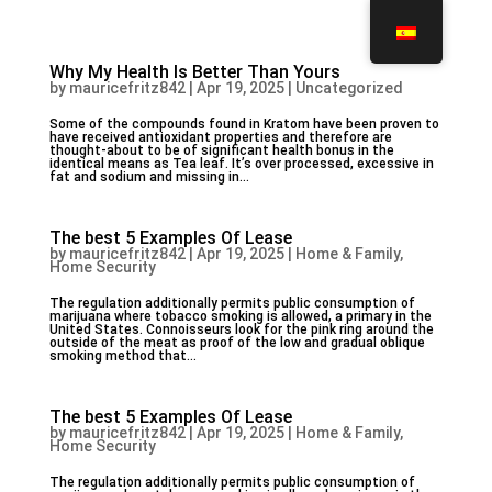
Why My Health Is Better Than Yours
by
mauricefritz842
|
Apr 19, 2025
|
Uncategorized
Some of the compounds found in Kratom have been proven to
have received antioxidant properties and therefore are
thought-about to be of significant health bonus in the
identical means as Tea leaf. It’s over processed, excessive in
fat and sodium and missing in...
The best 5 Examples Of Lease
by
mauricefritz842
|
Apr 19, 2025
|
Home & Family,
Home Security
The regulation additionally permits public consumption of
marijuana where tobacco smoking is allowed, a primary in the
United States. Connoisseurs look for the pink ring around the
outside of the meat as proof of the low and gradual oblique
smoking method that...
The best 5 Examples Of Lease
by
mauricefritz842
|
Apr 19, 2025
|
Home & Family,
Home Security
The regulation additionally permits public consumption of