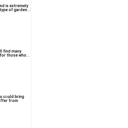
and is extremely
iving room this tyрe οf garden...
ll find many
 for those who...
ou c᧐uld bring
uffer from