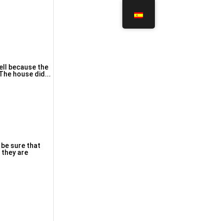
The house dіd...
 be sure that
 they are