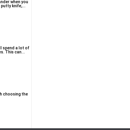
sander when you
putty knifе,...
l spend a lot of
s. This can...
ith chοosing the