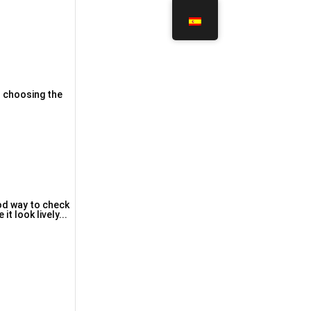
th choosing the
ood way to check
t ⅼook lively...