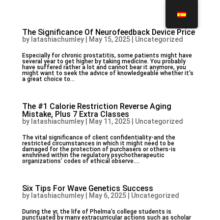
The Significance Of Neurofeedback Device Price
by
latashiachumley
|
May 15, 2025
|
Uncategorized
Especially for chronic prostatitis, some patients might have
several year to get higher by taking medicine. You probably
have suffered rather a lot and cannot bear it anymore, you
might want to seek the advice of knowledgeable whether it’s
a great choice to...
The #1 Calorie Restriction Reverse Aging
Mistake, Plus 7 Extra Classes
by
latashiachumley
|
May 11, 2025
|
Uncategorized
The vital significance of client confidentiality-and the
restricted circumstances in which it might need to be
damaged for the protection of purchasers or others-is
enshrined within the regulatory psychotherapeutic
organizations’ codes of ethical observe....
Six Tips For Wave Genetics Success
by
latashiachumley
|
May 6, 2025
|
Uncategorized
During the yr, the life of Phelma’s college students is
punctuated by many extracurricular actions such as scholar