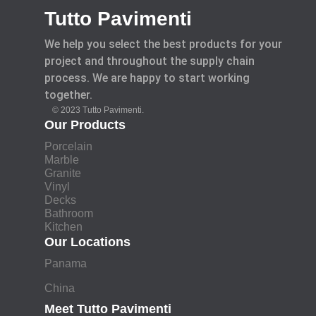
Tutto Pavimenti
We help you select the best products for your
project and throughout the supply chain
process. We are happy to start working
together.
© 2023 Tutto Pavimenti.
Our Products
Porcelain
Marble
Granite
Vinyl
Decks
Bathroom
Kitchen
Our Locations
Panama
China
Meet Tutto Pavimenti