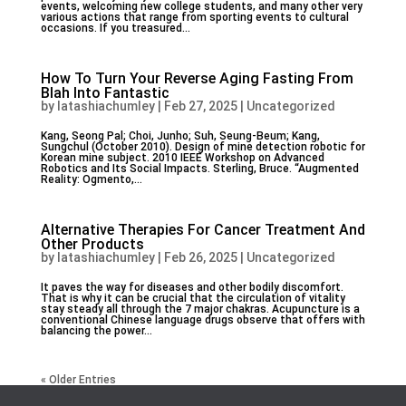
events, welcoming new college students, and many other very
various actions that range from sporting events to cultural
occasions. If you treasured...
How To Turn Your Reverse Aging Fasting From
Blah Into Fantastic
by
latashiachumley
|
Feb 27, 2025
|
Uncategorized
Kang, Seong Pal; Choi, Junho; Suh, Seung-Beum; Kang,
Sungchul (October 2010). Design of mine detection robotic for
Korean mine subject. 2010 IEEE Workshop on Advanced
Robotics and Its Social Impacts. Sterling, Bruce. “Augmented
Reality: Ogmento,...
Alternative Therapies For Cancer Treatment And
Other Products
by
latashiachumley
|
Feb 26, 2025
|
Uncategorized
It paves the way for diseases and other bodily discomfort.
That is why it can be crucial that the circulation of vitality
stay steady all through the 7 major chakras. Acupuncture is a
conventional Chinese language drugs observe that offers with
balancing the power...
« Older Entries