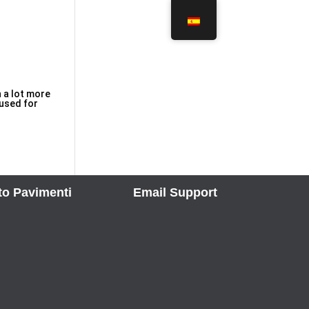
n a lot more
 used for
to Pavimenti
Email Support