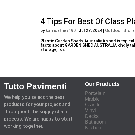
4 Tips For Best Of Class P
by
karricathey190
|
Jul 27, 2024
|
Outdoor Stor
Plastic Garden Sheds AustraliaA shed is typicall
facts about GARDEN SHED AUSTRALIA kindly take
storage, for...
Our Products
Tutto Pavimenti
Porcelain
We help you select the best
Marble
products for your project and
Granite
Vinyl
throughout the supply chain
Decks
process. We are happy to start
Bathroom
working together.
Kitchen