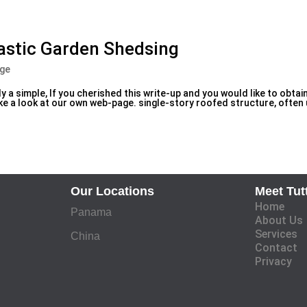
lastic Garden Shedsing
age
y a simple, If you cherished this write-up and you would like to obtai
 a look at our own web-page. single-story roofed structure, often
Our Locations
Meet Tut
Home
Panama
About Us
Services
China
Contact
Privacy