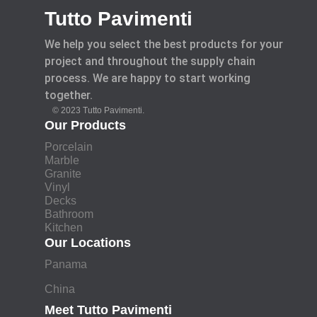
Tutto Pavimenti
We help you select the best products for your
project and throughout the supply chain
process. We are happy to start working
together.
© 2023 Tutto Pavimenti.
Our Products
Porcelain
Marble
Granite
Vinyl
Decks
Bathroom
Kitchen
Our Locations
Panama
China
Meet Tutto Pavimenti