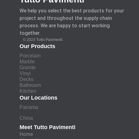
We help you select the best products for your
project and throughout the supply chain
process. We are happy to start working
together.
© 2023 Tutto Pavimenti.
Our Products
Porcelain
Marble
Granite
Vinyl
Decks
Bathroom
Kitchen
Our Locations
Panama
China
Meet Tutto Pavimenti
Home