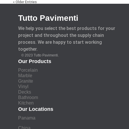
« Older Entries
Tutto Pavimenti
We help you select the best products for your
project and throughout the supply chain
process. We are happy to start working
together.
© 2023 Tutto Pavimenti.
Our Products
Porcelain
Marble
Granite
Vinyl
Decks
Bathroom
Kitchen
Our Locations
Panama
China