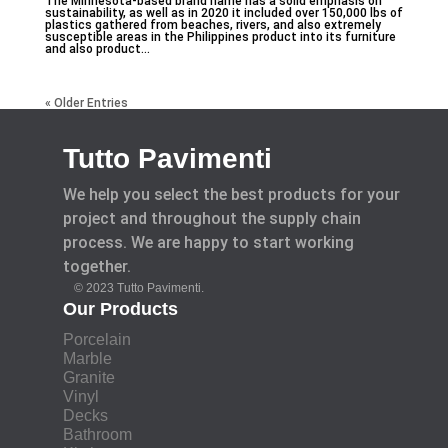
The Minnesota-based brand name has a solid emphasis on
sustainability, as well as in 2020 it included over 150,000 lbs of
plastics gathered from beaches, rivers, and also extremely
susceptible areas in the Philippines product into its furniture
and also product...
« Older Entries
Tutto Pavimenti
We help you select the best products for your
project and throughout the supply chain
process. We are happy to start working
together.
© 2023 Tutto Pavimenti.
Our Products
Porcelain
Marble
Granite
Vinyl
Decks
Bathroom