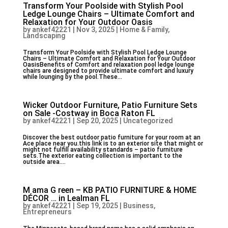
Transform Your Poolside with Stylish Pool
Ledge Lounge Chairs – Ultimate Comfort and
Relaxation for Your Outdoor Oasis
by
ankef42221
|
Nov 3, 2025
|
Home & Family,
Landscaping
Transform Your Poolside with Stylish Pool Ledge Lounge
Chairs – Ultimate Comfort and Relaxation for Your Outdoor
OasisBenefits of Comfort and relaxation pool ledge lounge
chairs are designed to provide ultimate comfort and luxury
while lounging by the pool.These...
Wicker Outdoor Furniture, Patio Furniture Sets
on Sale -Costway in Boca Raton FL
by
ankef42221
|
Sep 20, 2025
|
Uncategorized
Discover the best outdoor patio furniture for your room at an
Ace place near you.this link is to an exterior site that might or
might not fulfill availability standards – patio furniture
sets.The exterior eating collection is important to the
outside area....
M ama G reen – KB PATIO FURNITURE & HOME
DÉCOR … in Lealman FL
by
ankef42221
|
Sep 19, 2025
|
Business,
Entrepreneurs