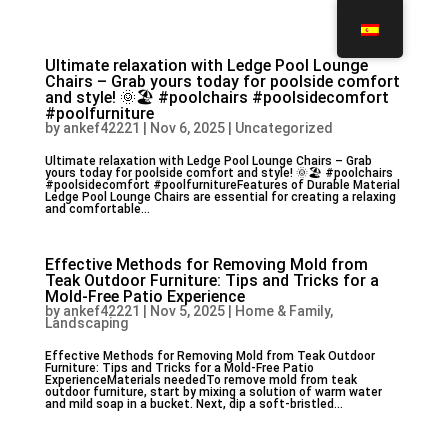
Ultimate relaxation with Ledge Pool Lounge
Chairs – Grab yours today for poolside comfort
and style! 🌞🏖️ #poolchairs #poolsidecomfort
#poolfurniture
by
ankef42221
|
Nov 6, 2025
|
Uncategorized
Ultimate relaxation with Ledge Pool Lounge Chairs – Grab
yours today for poolside comfort and style! 🌞🏖️ #poolchairs
#poolsidecomfort #poolfurnitureFeatures of Durable Material
Ledge Pool Lounge Chairs are essential for creating a relaxing
and comfortable...
Effective Methods for Removing Mold from
Teak Outdoor Furniture: Tips and Tricks for a
Mold-Free Patio Experience
by
ankef42221
|
Nov 5, 2025
|
Home & Family,
Landscaping
Effective Methods for Removing Mold from Teak Outdoor
Furniture: Tips and Tricks for a Mold-Free Patio
ExperienceMaterials neededTo remove mold from teak
outdoor furniture, start by mixing a solution of warm water
and mild soap in a bucket. Next, dip a soft-bristled...