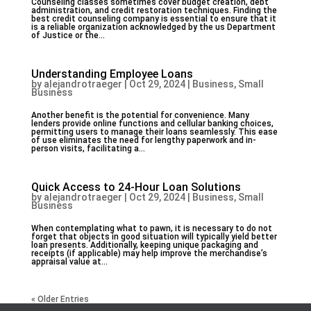
Counseling classes sometimes cover budget creation, debt
administration, and credit restoration techniques. Finding the
best credit counseling company is essential to ensure that it
is a reliable organization acknowledged by the us Department
of Justice or the...
Understanding Employee Loans
by
alejandrotraeger
|
Oct 29, 2024
|
Business, Small
Business
Another benefit is the potential for convenience. Many
lenders provide online functions and cellular banking choices,
permitting users to manage their loans seamlessly. This ease
of use eliminates the need for lengthy paperwork and in-
person visits, facilitating a...
Quick Access to 24-Hour Loan Solutions
by
alejandrotraeger
|
Oct 29, 2024
|
Business, Small
Business
When contemplating what to pawn, it is necessary to do not
forget that objects in good situation will typically yield better
loan presents. Additionally, keeping unique packaging and
receipts (if applicable) may help improve the merchandise’s
appraisal value at...
« Older Entries