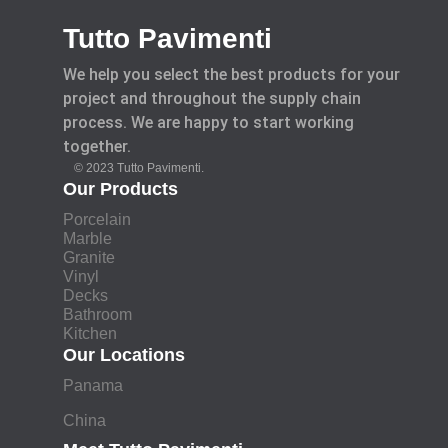
Tutto Pavimenti
We help you select the best products for your
project and throughout the supply chain
process. We are happy to start working
together.
© 2023 Tutto Pavimenti.
Our Products
Porcelain
Marble
Granite
Vinyl
Decks
Bathroom
Kitchen
Our Locations
Panama
China