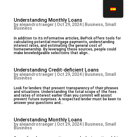
Understanding Monthly Loans
by
alejandrotraeger
|
Oct 29, 2024
|
Business, Small
Business
In addition to its informative articles, BePick offers tools for
calculating potential mortgage payments, understanding
interest rates, and estimating the general cost of
homeownership. By leveraging these sources, people could
make knowledgeable selections that align...
Understanding Credit-deficient Loans
by
alejandrotraeger
|
Oct 29, 2024
|
Business, Small
Business
Look for lenders that present transparency of their phrases
and situations. Understanding the total scope of the fees
and rates of interest earlier than you commit will assist
prevent future surprises. A respected lender must be keen to
answer your questions and...
Understanding Monthly Loans
by
alejandrotraeger
|
Oct 29, 2024
|
Business, Small
Business