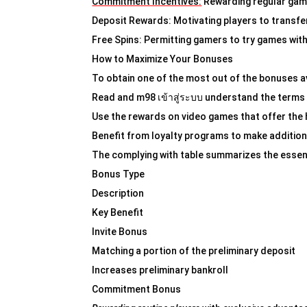
Commitment Incentives:
Rewarding regular game
Deposit Rewards: Motivating players to transf
Free Spins: Permitting gamers to try games witho
How to Maximize Your Bonuses
To obtain one of the most out of the bonuses av
Read and m98 เข้าสู่ระบบ understand the terms 
Use the rewards on video games that offer the 
Benefit from loyalty programs to make addition
The complying with table summarizes the essenti
Bonus Type
Description
Key Benefit
Invite Bonus
Matching a portion of the preliminary deposit
Increases preliminary bankroll
Commitment Bonus