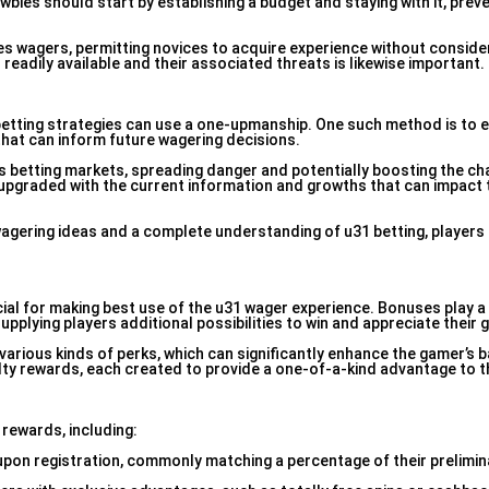
bies should start by establishing a budget and staying with it, preve
akes wagers, permitting novices to acquire experience without consi
readily available and their associated threats is likewise important.
etting strategies can use a one-upmanship. One such method is to 
 that can inform future wagering decisions.
 betting markets, spreading danger and potentially boosting the ch
 upgraded with the current information and growths that can impact 
wagering ideas and a complete understanding of u31 betting, players
ial for making best use of the u31 wager experience. Bonuses play a
upplying players additional possibilities to win and appreciate their
various kinds of perks, which can significantly enhance the gamer’s 
ty rewards, each created to provide a one-of-a-kind advantage to t
rewards, including:
pon registration, commonly matching a percentage of their prelimin