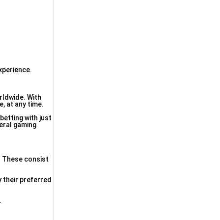
experience.
rldwide. With
, at any time.
betting with just
neral gaming
. These consist
y their preferred
.