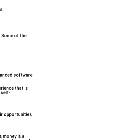
s.
. Some of the
dvanced software
rience that is
 self-
ir opportunities
s money is a