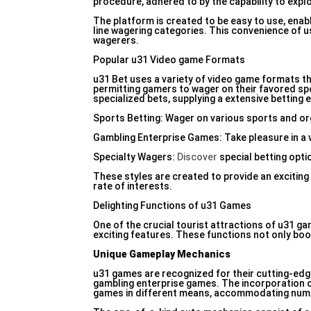
procedure, adhered to by the capability to explo
The platform is created to be easy to use, enabl
line wagering categories. This convenience of us
wagerers.
Popular u31 Video game Formats
u31 Bet uses a variety of video game formats t
permitting gamers to wager on their favored spo
specialized bets, supplying a extensive betting 
Sports Betting: Wager on various sports and or
Gambling Enterprise Games: Take pleasure in a 
Specialty Wagers:
Discover
special betting opt
These styles are created to provide an exciting
rate of interests.
Delighting Functions of u31 Games
One of the crucial tourist attractions of u31 ga
exciting features. These functions not only bo
Unique Gameplay Mechanics
u31 games are recognized for their cutting-edg
gambling enterprise games. The incorporation of
games in different means, accommodating num