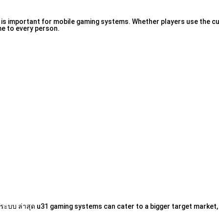
ls is important for mobile gaming systems. Whether players use the c
e to every person.
ู่ระบบ ล่าสุด u31 gaming systems can cater to a bigger target market