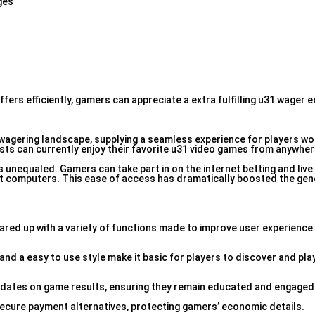
ges
fers efficiently, gamers can appreciate a extra fulfilling u31 wager 
wagering landscape, supplying a seamless experience for players wo
ts can currently enjoy their favorite u31 video games from anywhere
unequaled. Gamers can take part in on the internet betting and live 
let computers. This ease of access has dramatically boosted the ge
red up with a variety of functions made to improve user experience
 and a easy to use style make it basic for players to discover and pla
dates on game results, ensuring they remain educated and engaged
ecure payment alternatives, protecting gamers’ economic details.