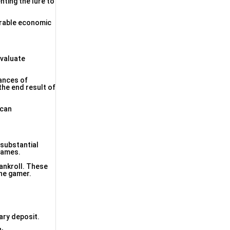
nting the lure to
derable economic
evaluate
ances of
the end result of
 can
 substantial
 games.
bankroll. These
he gamer.
ary deposit.