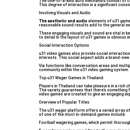
The one-of-a-kind auto mechanics consist of 
This degree of interaction is a significant con
Involving Visuals and Audio
The aesthetic and audio
elements of u31 games
reasonable sound results add to the general e
These engaging visuals and sound are vital in k
to detail in the layout of u31 games is obvious i
Social Interaction Options
u31 video games also provide social interaction
interests. This social aspect adds a brand-new 
Via functions like conversation areas and multip
community within the u31 video gaming system.
Top u31 Wager Games in Thailand
Players in Thailand can take pleasure in a rich 
The variety guarantees that there’s something fo
video games are created to give an engaging exp
Overview of Popular Titles
The u31 wager platform offers a varied array o
of one of the most in-demand games include:
Football wagering games, which permit thorough