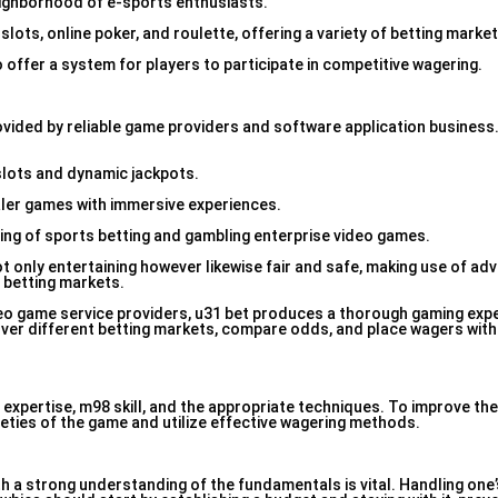
ighborhood of e-sports enthusiasts.
lots, online poker, and roulette, offering a variety of betting market
offer a system for players to participate in competitive wagering.
vided by reliable game providers and software application business
slots and dynamic jackpots.
ler games with immersive experiences.
ing of sports betting and gambling enterprise video games.
t only entertaining however likewise fair and safe, making use of a
d betting markets.
deo game service providers, u31 bet produces a thorough gaming expe
over different betting markets, compare odds, and place wagers with
expertise, m98 skill, and the appropriate techniques. To improve the
eties of the game and utilize effective wagering methods.
th a strong understanding of the fundamentals is vital. Handling one’