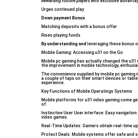
Rewarding routine players
with exclusive advanta
Urges continued play
Down payment Bonus
Matching deposits with a bonus offer
Rises playing funds
By understanding and
leveraging these bonus of
Mobile Gaming: Accessing u31 on the Go
Mobile pc gaming has actually changed the u31 
the improvement in mobile technology, enthusias
The convenience supplied by mobile pc gaming is 
a couple of taps on their smart devices or tab
experience.
Key Functions of Mobile Operatings Systems
Mobile platforms for u31 video gaming come gea
of:
Instinctive User User interface: Easy navigation
video games.
Real-Time Updates: Gamers obtain real-time up
Protect Deals: Mobile systems offer safe and s