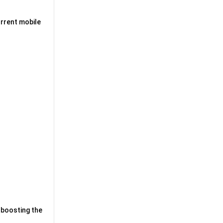
urrent mobile
, boosting the