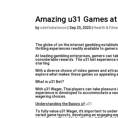
Amazing u31 Games at 
by
odettebateson
|
Sep 25, 2025
|
Health & Fitne
The globe of on the internet gambling establis
thrilling experiences readily available to gamers
At leading gambling enterprises, gamers can tak
considerable rewards. The u31 bet experience i
starting.
With a diverse choice of video games and attract
explore what makes these games so appealing a
What is u31 Bet?
With u31 Wager, Thai players can take pleasure i
experience is developed to accommodate a vast
wagering choices.
Understanding the Basics of
u31
To fully value u31 Wager, it’s important to und
varied game layouts, developing an engaging ex