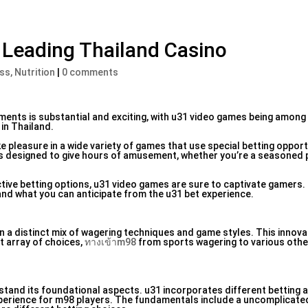
Leading Thailand Casino
ss, Nutrition
|
0 comments
hments is substantial and exciting, with u31 video games being amon
 in Thailand.
e pleasure in a wide variety of games that use special betting oppor
s designed to give hours of amusement, whether you’re a seasoned p
ive betting options, u31 video games are sure to captivate gamers. In
nd what you can anticipate from the u31 bet experience.
n a distinct mix of wagering techniques and game styles. This innova
 array of choices,
ทางเข้าm98
from sports wagering to various othe
erstand its foundational aspects. u31 incorporates different betting
perience for m98 players. The fundamentals include a uncomplicated