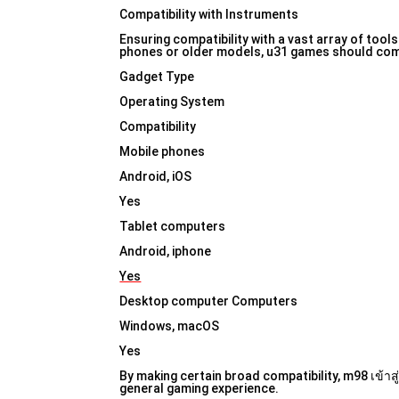
Compatibility with Instruments
Ensuring compatibility with a vast array of too
phones or older models, u31 games should com
Gadget Type
Operating System
Compatibility
Mobile phones
Android, iOS
Yes
Tablet computers
Android, iphone
Yes
Desktop computer Computers
Windows, macOS
Yes
By making certain broad compatibility, m98 เข้าส
general gaming experience.