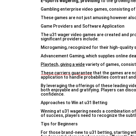
E-sports wagering, providing
to the growing ne
Gambling enterprise video games, consisting of s
These games are not just amusing however also 
Game Providers and Software Application
The u31 wager video games are created and pro
significant providers include:
Microgaming, recognized for their high-quality 
Advancement Gaming, which supplies online dea
Playtech, giving a wide
variety of games, consist
These carriers guarantee
that the games are no
application to handle probabilities contrast an
By leveraging the offerings of these leading vi
both enjoyable and gratifying. Players can disc
confidence.
Approaches to Win at u31 Betting
Winning at u31 wagering needs a combination of 
of success, players need to recognize the subtl
Tips for Beginners
For those brand-new to u31 betting, starting wi