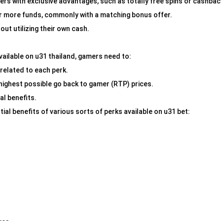
rs with exclusive advantages, such as totally free spins or cashbac
er more funds, commonly with a matching bonus offer.
ut utilizing their own cash.
ailable on u31 thailand, gamers need to:
related to each perk.
highest possible go back to gamer (RTP) prices.
al benefits.
al benefits of various sorts of perks available on u31 bet: