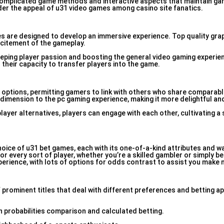
complicated game methods and interactive aspects that maintain g
sider the appeal of u31 video games among casino site fanatics.
 are designed to develop an immersive experience. Top quality gra
xcitement of the gameplay.
eeping player passion and boosting the general video gaming experie
n their capacity to transfer players into the game.
 options, permitting gamers to link with others who share comparabl
dimension to the pc gaming experience, making it more delightful and
layer alternatives, players can engage with each other, cultivating a
choice of u31 bet games, each with its one-of-a-kind attributes and 
r every sort of player, whether you’re a skilled gambler or simply b
erience, with lots of options for odds contrast to assist you make n
f prominent titles that deal with different preferences and betting
 probabilities comparison and calculated betting.