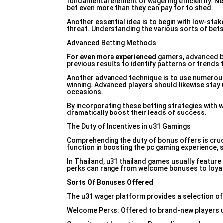
fundamental element of wagering efficiently. New
bet even more than they can pay for to shed.
Another essential idea is to begin with low-st
threat. Understanding the various sorts of bets 
Advanced Betting Methods
For even more experienced
gamers, advanced b
previous results to identify patterns or trends
Another advanced technique is to use numerous
winning. Advanced players should likewise stay
occasions.
By incorporating these betting strategies with 
dramatically boost their leads of success.
The Duty of Incentives in u31 Gamings
Comprehending the duty of bonus offers is cruc
function in boosting the pc gaming experience, s
In Thailand, u31 thailand games usually feature 
perks can range from welcome bonuses to loyal
Sorts Of Bonuses Offered
The u31 wager platform provides a selection of 
Welcome Perks: Offered to brand-new players u