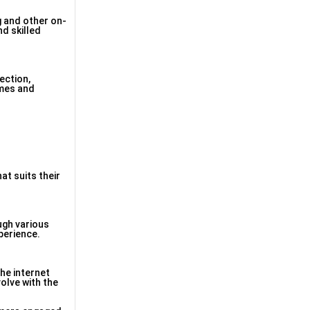
g and other on-
nd skilled
ection,
ames and
at suits their
ough various
perience.
he internet
olve with the