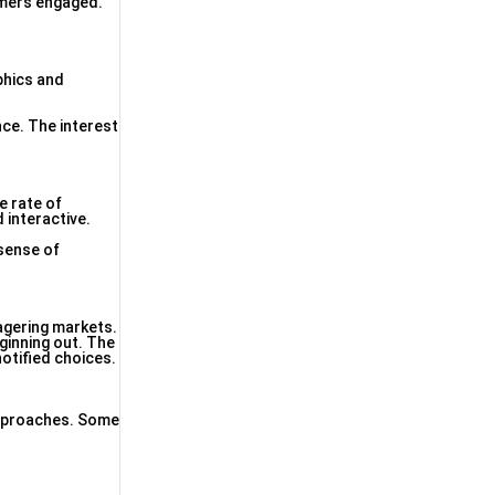
amers engaged.
phics and
nce. The interest
e rate of
 interactive.
 sense of
wagering markets.
eginning out. The
otified choices.
 approaches. Some