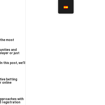
g the most
tunities and
layer or just
 this post, we’ll
tive betting
r online
 approaches with
 registration