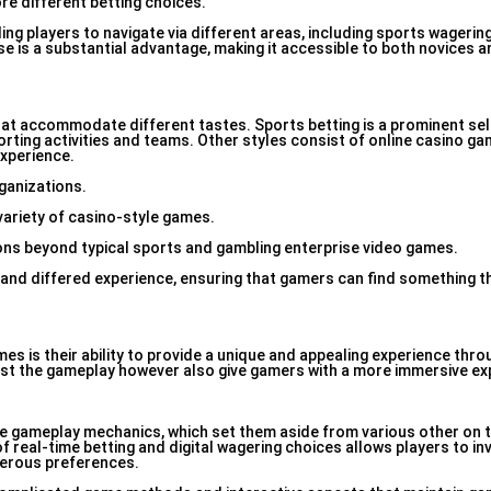
re different betting choices.
ing players to navigate via different areas, including sports wagerin
e is a substantial advantage, making it accessible to both novices a
hat accommodate different tastes. Sports betting is a prominent sel
rting activities and teams. Other styles consist of online casino g
experience.
ganizations.
variety of casino-style games.
ions beyond typical sports and gambling enterprise video games.
 and differed experience, ensuring that gamers can find something th
mes is their ability to provide a unique and appealing experience thr
ost the gameplay however also give gamers with a more immersive ex
e gameplay mechanics, which set them aside from various other on t
 real-time betting and digital wagering choices allows players to inv
erous preferences.