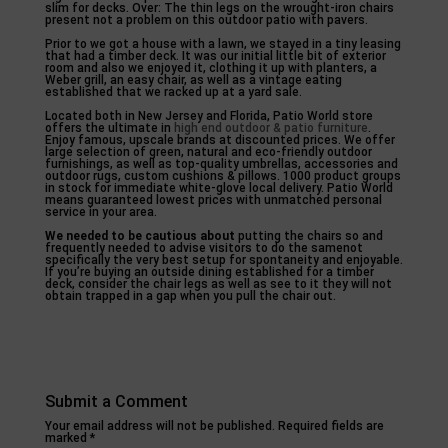
slim for decks. Over: The thin legs on the wrought-iron chairs
present not a problem on this outdoor patio with pavers.
Prior to we got a house with a lawn, we stayed in a tiny leasing
that had a timber deck. It was our initial little bit of exterior
room and also we enjoyed it, clothing it up with planters, a
Weber grill, an easy chair, as well as a vintage eating
established that we racked up at a yard sale.
Located both in New Jersey and Florida, Patio World store
offers the ultimate in
high end outdoor & patio furniture
.
Enjoy famous, upscale brands at discounted prices. We offer
large selection of green, natural and eco-friendly outdoor
furnishings, as well as top-quality umbrellas, accessories and
outdoor rugs, custom cushions & pillows. 1000 product groups
in stock for immediate white-glove local delivery. Patio World
means guaranteed lowest prices with unmatched personal
service in your area.
We needed to be cautious about
putting the chairs so and
frequently needed to advise visitors to do the samenot
specifically the very best setup for spontaneity and enjoyable.
If you’re buying an outside dining established for a timber
deck, consider the chair legs as well as see to it they will not
obtain trapped in a gap when you pull the chair out.
Submit a Comment
Your email address will not be published.
Required fields are
marked
*