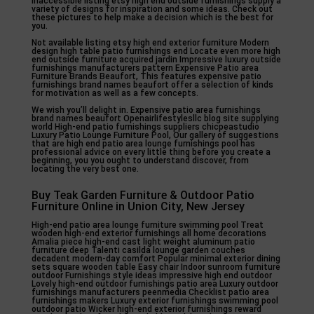
inaccessible listing etsy high end outside furnishings supply a
variety of designs for inspiration and some ideas. Check out
these pictures to help make a decision which is the best for
you.
Not available listing etsy high end exterior furniture Modern
design high table patio furnishings end Locate even more high
end outside furniture acquired jardin Impressive luxury outside
furnishings manufacturers pattern Expensive Patio area
Furniture Brands Beaufort, This features expensive patio
furnishings brand names beaufort offer a selection of kinds
for motivation as well as a few concepts.
We wish you’ll delight in. Expensive patio area furnishings
brand names beaufort Openairlifestylesllc blog site supplying
world High-end patio furnishings suppliers chicpeastudio
Luxury Patio Lounge Furniture Pool, Our gallery of suggestions
that are high end patio area lounge furnishings pool has
professional advice on every little thing before you create a
beginning, you you ought to understand discover, from
locating the very best one.
Buy Teak Garden Furniture & Outdoor Patio
Furniture Online in Union City, New Jersey
High-end patio area lounge furniture swimming pool Treat
wooden high-end exterior furnishings all home decorations
Amalia piece high-end cast light weight aluminum patio
furniture deep Talenti casilda lounge garden couches
decadent modern-day comfort Popular minimal exterior dining
sets square wooden table Easy chair Indoor sunroom furniture
outdoor Furnishings style ideas impressive high end outdoor
Lovely high-end outdoor furnishings patio area Luxury outdoor
furnishings manufacturers peenmedia Checklist patio area
furnishings makers Luxury exterior furnishings swimming pool
outdoor patio Wicker high-end exterior furnishings reward