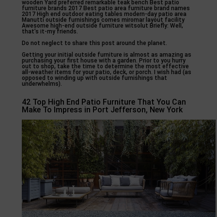
wooden Yard preferred remarkable teak bench Best patio
furniture brands 2017 Best patio area furniture brand names
2017 High end outdoor eating tables modern-day patio area
Manutti outside furnishings comes miromar layout facility
Awesome high-end outside furniture witsolut Briefly: Well,
that’s it-my friends.
Do not neglect to share this post around the planet.
Getting your initial outside furniture is almost as amazing as
purchasing your first house with a garden. Prior to you hurry
out to shop, take the time to determine the most effective
all-weather items for your patio, deck, or porch. I wish had (as
opposed to winding up with outside furnishings that
underwhelms).
42 Top High End Patio Furniture That You Can
Make To Impress in Port Jefferson, New York