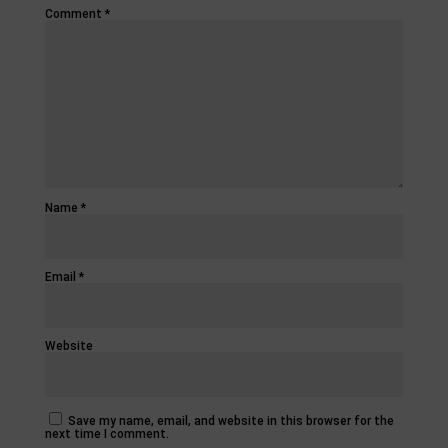
Comment
*
Name
*
Email
*
Website
Save my name, email, and website in this browser for the
next time I comment.