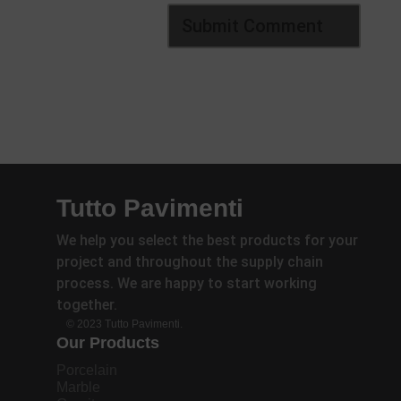
Tutto Pavimenti
We help you select the best products for your
project and throughout the supply chain
process. We are happy to start working
together.
© 2023 Tutto Pavimenti.
Our Products
Porcelain
Marble