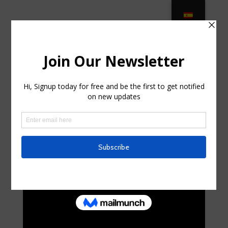
9 Most Expensive Outdoor Furniture
Sets in 2021 – The … in Haledon,
New Jersey
by
alissa5550
|
Jun 21, 2025
|
Uncategorized
|
0
comments