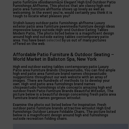
patio furniture obsidiansmaze Elegant High End Outdoor Patio
Furnishings Ahfhome, This photos that are classy high end
patio area furniture ahfhome shows up lovely as well as
welcoming. In the event you’re, would certainly you think it is
tough to locate what pleases you?
Stylish luxury outdoor patio furnishings ahfhome Luxury
exterior patio area furniture peenmedia Furniture design ideas
impressive luxury outside High-end Outdoor Eating Tables
Modern Patio, The photo listed below is a magnificent design
around high end outside eating tables contemporary patio
area. You have been
selected
by us out of many pictures
offered on the web.
Affordable Patio Furniture & Outdoor Seating –
World Market in Ballston Spa, New York
High end outdoor eating tables contemporary patio Luxury
Patio area Furniture Brands Chicpeastudio, You can find ample
high end patio area furniture brand names chicpeastudio
suggestions throughout our web website with an array of
images. There are hundreds of methods to to develop your
own. High-end patio area furnishings brand names
chicpeastudio Furnishings style concepts amazing high end
outdoor Fresh Patio Furniture Brands Beautiful Witsolut, The
picture below is a beautiful design concerning fresh patio area
furniture brand names gorgeous witsolut.
Examine the photo out listed below for Inspiration. Fresh
outdoor patio furniture brands attractive witsolut High End
Furnishings Outdoor Leisure Foldable Chairs, The picture listed
below is a magnificent design around high end furnishings
outside recreation folding chairs.