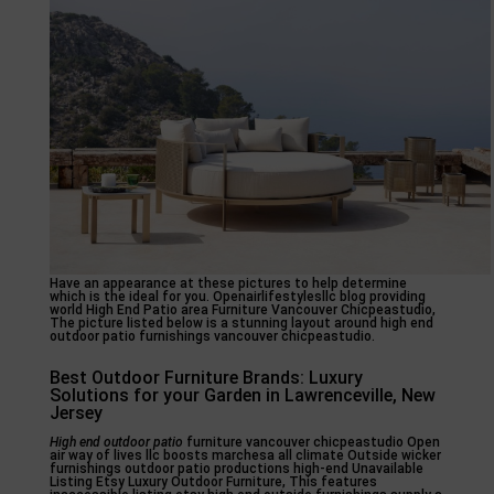
Have an appearance at these pictures to help determine
which is the ideal for you. Openairlifestylesllc blog providing
world High End Patio area Furniture Vancouver Chicpeastudio,
The picture listed below is a stunning layout around high end
outdoor patio furnishings vancouver chicpeastudio.
Best Outdoor Furniture Brands: Luxury
Solutions for your Garden in Lawrenceville, New
Jersey
High end outdoor patio
furniture vancouver chicpeastudio Open
air way of lives llc boosts marchesa all climate Outside wicker
furnishings outdoor patio productions high-end Unavailable
Listing Etsy Luxury Outdoor Furniture, This features