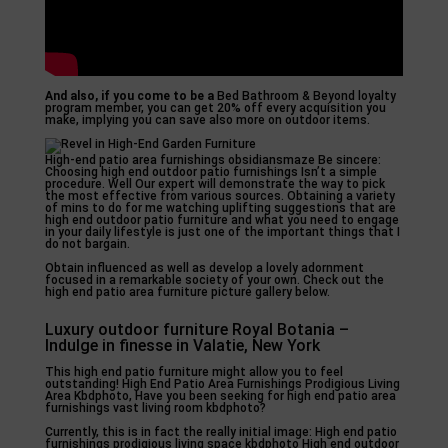
And also, if you come to be a
Bed Bathroom & Beyond loyalty
program member, you can get 20% off every acquisition you
make, implying you can save also more on outdoor items.
High-end patio area furnishings obsidiansmaze Be sincere:
Choosing high end outdoor patio furnishings Isn’t a simple
procedure. Well Our expert will demonstrate the way to pick
the most effective from various sources. Obtaining a variety
of mins to do for me watching uplifting suggestions that are
high end outdoor patio furniture and what you need to engage
in your daily lifestyle is just one of the important things that I
do not bargain.
Obtain influenced as well as develop a lovely adornment
focused in a remarkable society of your own. Check out the
high end patio area furniture picture gallery below.
Luxury outdoor furniture Royal Botania –
Indulge in finesse in Valatie, New York
This high end patio furniture might allow you to feel
outstanding! High End Patio Area Furnishings Prodigious Living
Area Kbdphoto, Have you been seeking for high end patio area
furnishings vast living room kbdphoto?
Currently, this is in fact the really initial image: High end patio
furnishings prodigious living space kbdphoto High end outdoor