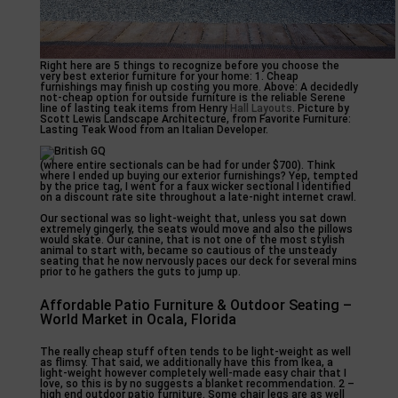
Right here are 5 things to recognize before you choose the
very best exterior furniture for your home: 1. Cheap
furnishings may finish up costing you more. Above: A decidedly
not-cheap option for outside furniture is the reliable Serene
line of lasting teak items from Henry
Hall Layouts
. Picture by
Scott Lewis Landscape Architecture, from Favorite Furniture:
Lasting Teak Wood from an Italian Developer.
(where entire sectionals can be had for under $700). Think
where I ended up buying our exterior furnishings? Yep, tempted
by the price tag, I went for a faux wicker sectional I identified
on a discount rate site throughout a late-night internet crawl.
Our sectional was so light-weight that, unless you sat down
extremely gingerly, the seats would move and also the pillows
would skate. Our canine, that is not one of the most stylish
animal to start with, became so cautious of the unsteady
seating that he now nervously paces our deck for several mins
prior to he gathers the guts to jump up.
Affordable Patio Furniture & Outdoor Seating –
World Market in Ocala, Florida
The really cheap stuff often tends to be light-weight as well
as flimsy. That said, we additionally have this from Ikea, a
light-weight however completely well-made easy chair that I
love, so this is by no suggests a blanket recommendation. 2 –
high end outdoor patio furniture. Some chair legs are as well