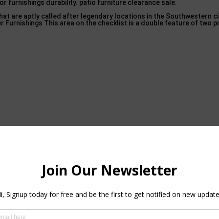
r furnishings durability. patio furniture clearance sale.
 are aptly called after legendary locations in the Southwestern ci
 Furnishings This area on the checklist is a double feature of two p
est Luxury Outdoor Furniture Brands – 2021 Update