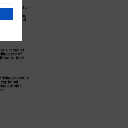
be of the best as
oing out to
g use of strong
 polyethylene)
for a range of
ding pets of
ition to their
driving pressure
exceptional
ting outside
gn.