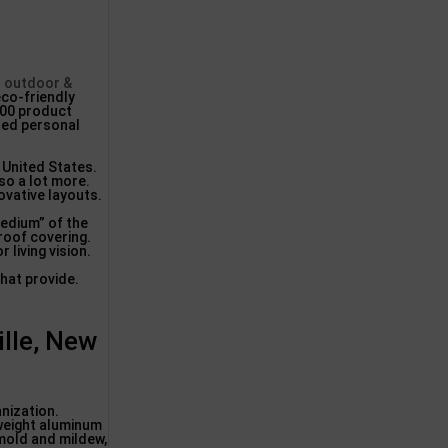
d outdoor &
eco-friendly
000 product
hed personal
 United States.
so a lot more.
ovative layouts.
medium” of the
 roof covering.
 living vision.
hat provide.
lle, New
nization.
 weight aluminum
 mold and mildew,