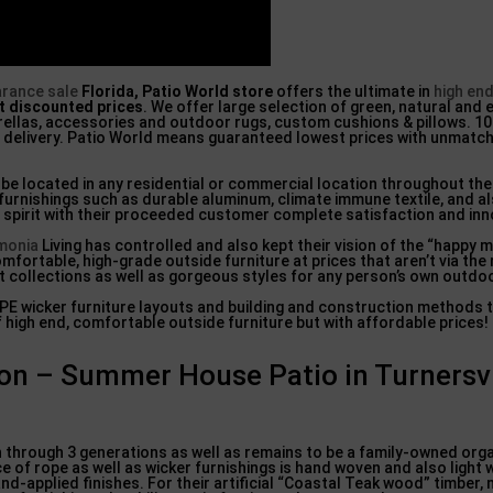
arance sale
Florida, Patio World store
offers the ultimate in
high en
t discounted prices
. We offer large selection of green, natural and 
brellas, accessories and outdoor rugs, custom cushions & pillows. 1
l delivery. Patio World means guaranteed lowest prices with unmatc
n be located in any residential or commercial location throughout the
 furnishings such as durable aluminum, climate immune textile, and al
g spirit with their proceeded customer complete satisfaction and inn
monia
Living has controlled and also kept their vision of the “happy 
fortable, high-grade outside furniture at prices that aren’t via the
t collections as well as gorgeous styles for any person’s own outdoor
DPE wicker furniture layouts and building and construction methods t
f high end, comfortable outside furniture but with affordable prices!
ion – Summer House Patio in Turnersvi
through 3 generations as well as remains to be a family-owned orga
ce of rope as well as wicker furnishings is hand woven and also light
nd-applied finishes. For their artificial “Coastal Teak wood” timber,