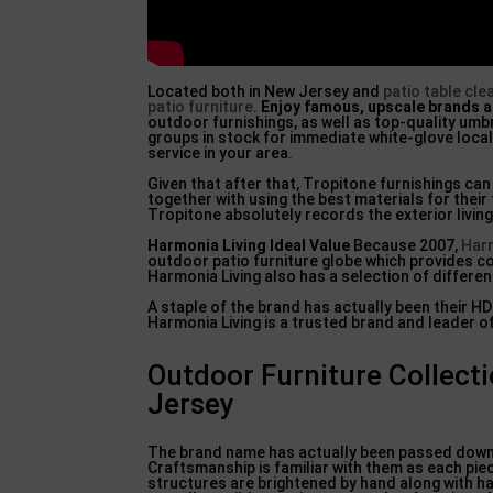
Located both in New Jersey and
patio table cle
patio furniture
.
Enjoy famous, upscale brands
a
outdoor furnishings, as well as top-quality um
groups in stock for immediate white-glove loca
service in your area.
Given that after that, Tropitone furnishings ca
together with using the best materials for their
Tropitone absolutely records the exterior livin
Harmonia Living Ideal Value
Because 2007,
Har
outdoor patio furniture globe which provides com
Harmonia Living also has a selection of differen
A staple of the brand has actually been their H
Harmonia Living is a trusted brand and leader o
Outdoor Furniture Collect
Jersey
The brand name has actually been passed down 
Craftsmanship is familiar with them as each pie
structures are brightened by hand along with ha