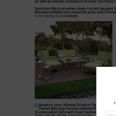
as well as mildew resistance are key functions fo
Sundown West provides deep-rooted designs that
Woodard/Mallin Intertwined Brands with Premier
intertwining brand
names.
B