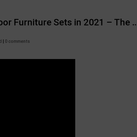
or Furniture Sets in 2021 – The …
d
|
0 comments