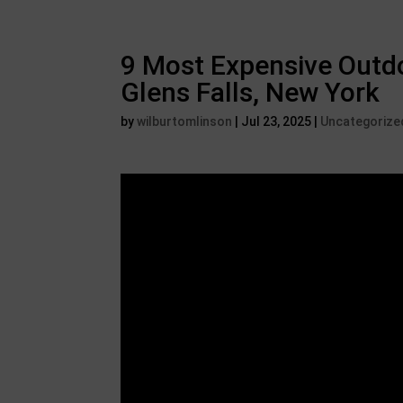
9 Most Expensive Outdo
Glens Falls, New York
by
wilburtomlinson
|
Jul 23, 2025
|
Uncategorize