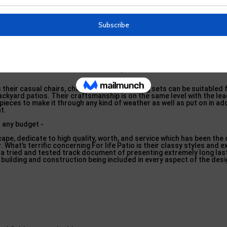
e patio area furniture globe has shaped their production process to 
hands creating, crafting, finishing, and lastly screening items before g
with the highest grade products also, such as hand-formed Iron makin
or stamina as well as toughness, and all-weather HDPE (high-density
– Costco in Sea Cliff, New York
s their casual chairs, chaises, as well as dining sets can be suitabled 
ackyard patios. Their craftsmanship is on the same level with the lea
t pieces to make it through any kind of weather as well as put on in add
t.
ape, dedicate to high quality, worth, and service which has been the 
. What’s terrific concerning For life Patio is their classy styles and 
 tried and tested track document of presenting extremely long las
 building and construction being included in every aspect of the desi