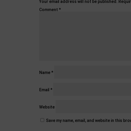
Your email address will not be published.
Requir
Comment
*
Name
*
Email
*
Website
Save my name, email, and website in this br