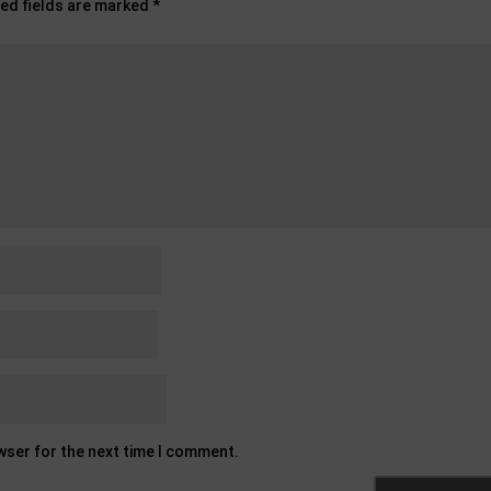
ed fields are marked
*
owser for the next time I comment.