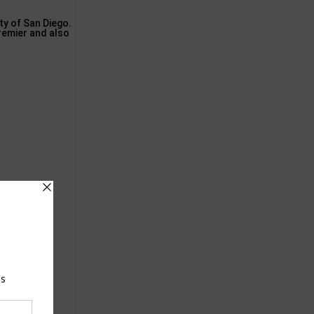
ty of San Diego.
remier and also