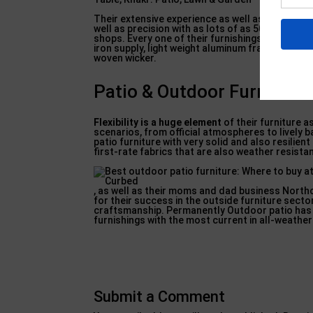
Their extensive experience as well as time in th
well as precision with as lots of as 50 pairs of 
shops. Every one of their furnishings is built 
iron supply, light weight aluminum frameworks f
woven wicker.
Patio & Outdoor Furniture 
Flexibility is a huge element
of their furniture a
scenarios, from official atmospheres to lively b
patio furniture with very solid and also resilien
first-rate fabrics that are also weather resistan
, as well as their moms and dad business Northc
for their success in the outside furniture sector
craftsmanship. Permanently Outdoor patio has a
furnishings with the most current in all-weather
Submit a Comment