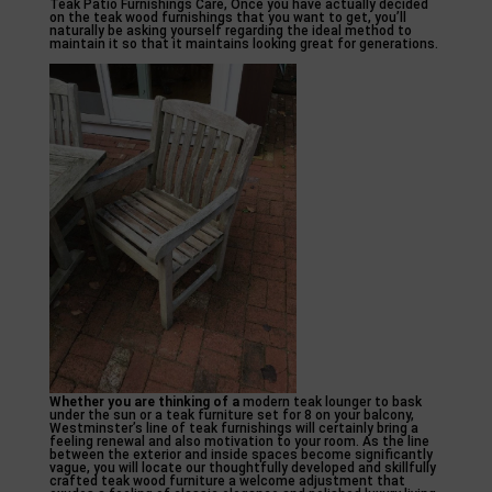
Teak Patio Furnishings Care, Once you have actually decided
on the teak wood furnishings that you want to get, you’ll
naturally be asking yourself regarding the ideal method to
maintain it so that it maintains looking great for generations.
Whether you are thinking of a
modern teak lounger to bask
under the sun or a teak furniture set for 8 on your balcony,
Westminster’s line of teak furnishings will certainly bring a
feeling renewal and also motivation to your room. As the line
between the exterior and inside spaces become significantly
vague, you will locate our thoughtfully developed and skillfully
crafted teak wood furniture a welcome adjustment that