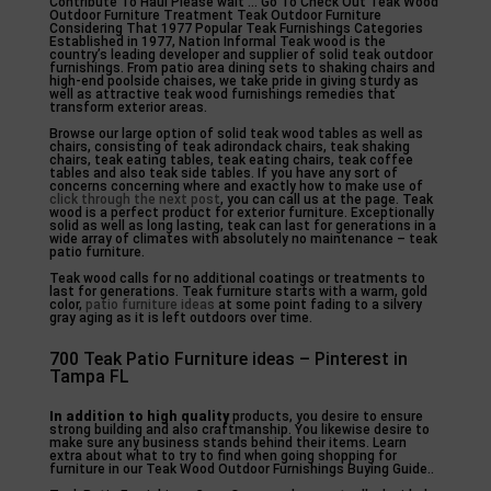
Contribute To Haul Please wait … Go To Check Out Teak Wood
Outdoor Furniture Treatment Teak Outdoor Furniture
Considering That 1977 Popular Teak Furnishings Categories
Established in 1977, Nation Informal Teak wood is the
country’s leading developer and supplier of solid teak outdoor
furnishings. From patio area dining sets to shaking chairs and
high-end poolside chaises, we take pride in giving sturdy as
well as attractive teak wood furnishings remedies that
transform exterior areas.
Browse our large option of solid teak wood tables as well as
chairs, consisting of teak adirondack chairs, teak shaking
chairs, teak eating tables, teak eating chairs, teak coffee
tables and also teak side tables. If you have any sort of
concerns concerning where and exactly how to make use of
click through the next post
, you can call us at the page. Teak
wood is a perfect product for exterior furniture. Exceptionally
solid as well as long lasting, teak can last for generations in a
wide array of climates with absolutely no maintenance – teak
patio furniture.
Teak wood calls for no additional coatings or treatments to
last for generations. Teak furniture starts with a warm, gold
color,
patio furniture ideas
at some point fading to a silvery
gray aging as it is left outdoors over time.
700 Teak Patio Furniture ideas – Pinterest in
Tampa FL
In addition to high quality
products, you desire to ensure
strong building and also craftmanship. You likewise desire to
make sure any business stands behind their items. Learn
extra about what to try to find when going shopping for
furniture in our Teak Wood Outdoor Furnishings Buying Guide..