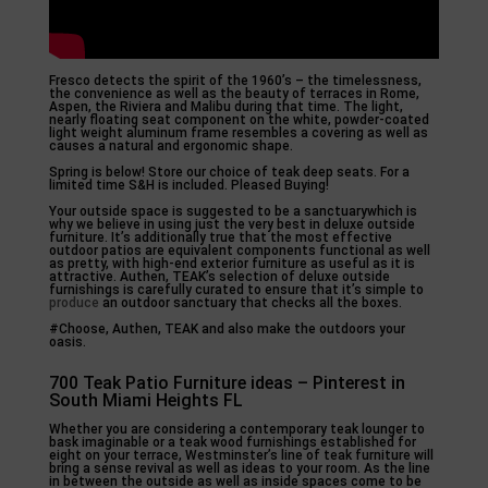
Fresco detects the spirit of the 1960’s – the timelessness,
the convenience as well as the beauty of terraces in Rome,
Aspen, the Riviera and Malibu during that time. The light,
nearly floating seat component on the white, powder-coated
light weight aluminum frame resembles a covering as well as
causes a natural and ergonomic shape.
Spring is below! Store our choice of teak deep seats. For a
limited time S&H is included. Pleased Buying!
Your outside space is suggested to be a sanctuarywhich is
why we believe in using just the very best in deluxe outside
furniture. It’s additionally true that the most effective
outdoor patios are equivalent components functional as well
as pretty, with high-end exterior furniture as useful as it is
attractive. Authen, TEAK’s selection of deluxe outside
furnishings is carefully curated to ensure that it’s simple to
produce
an outdoor sanctuary that checks all the boxes.
#Choose, Authen, TEAK and also make the outdoors your
oasis.
700 Teak Patio Furniture ideas – Pinterest in
South Miami Heights FL
Whether you are considering a contemporary teak lounger to
bask imaginable or a teak wood furnishings established for
eight on your terrace, Westminster’s line of teak furniture will
bring a sense revival as well as ideas to your room. As the line
in between the outside as well as inside spaces come to be