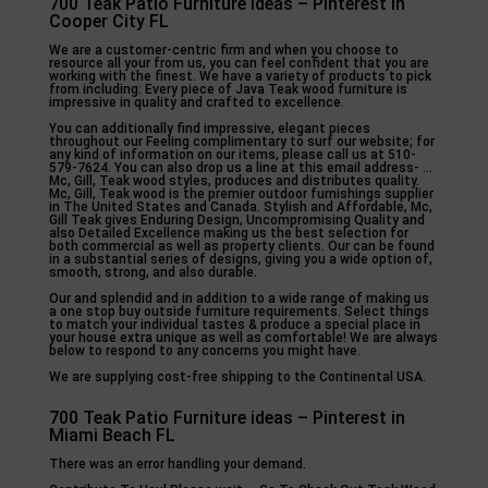
700 Teak Patio Furniture ideas – Pinterest in
Cooper City FL
We are a customer-centric firm and when you choose to
resource all your from us, you can feel confident that you are
working with the finest. We have a variety of products to pick
from including: Every piece of Java Teak wood furniture is
impressive in quality and crafted to excellence.
You can additionally find impressive, elegant pieces
throughout our Feeling complimentary to surf our website; for
any kind of information on our items, please call us at 510-
579-7624. You can also drop us a line at this email address- …
Mc, Gill, Teak wood styles, produces and distributes quality.
Mc, Gill, Teak wood is the premier outdoor furnishings supplier
in The United States and Canada. Stylish and Affordable, Mc,
Gill Teak gives Enduring Design, Uncompromising Quality and
also Detailed Excellence making us the best selection for
both commercial as well as property clients. Our can be found
in a substantial series of designs, giving you a wide option of,
smooth, strong, and also durable.
Our and splendid and in addition to a wide range of making us
a one stop buy outside furniture requirements. Select things
to match your individual tastes & produce a special place in
your house extra unique as well as comfortable! We are always
below to respond to any concerns you might have.
We are supplying cost-free shipping to the Continental USA.
700 Teak Patio Furniture ideas – Pinterest in
Miami Beach FL
There was an error handling your demand.