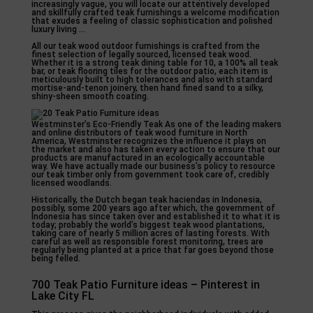
increasingly vague, you will locate our attentively developed
and skillfully crafted teak furnishings a welcome modification
that exudes a feeling of classic sophistication and polished
luxury living …
All our teak wood outdoor furnishings is crafted from the
finest selection of legally sourced, licensed teak wood.
Whether it is a strong teak dining table for 10, a 100% all teak
bar, or teak flooring tiles for the outdoor patio, each item is
meticulously built to high tolerances and also with standard
mortise-and-tenon joinery, then hand fined sand to a silky,
shiny-sheen smooth coating.
Westminster’s Eco-Friendly Teak As one of the leading makers
and online distributors of teak wood furniture in North
America, Westminster recognizes the influence it plays on
the market and also has taken every action to ensure that our
products are manufactured in an ecologically accountable
way. We have actually made our business’s policy to resource
our teak timber only from government took care of, credibly
licensed woodlands.
Historically, the Dutch began teak haciendas in Indonesia,
possibly, some 200 years ago after which, the government of
Indonesia has since taken over and established it to what it is
today; probably the world’s biggest teak wood plantations,
taking care of nearly 5 million acres of lasting forests. With
careful as well as responsible forest monitoring, trees are
regularly being planted at a price that far goes beyond those
being felled.
700 Teak Patio Furniture ideas – Pinterest in
Lake City FL