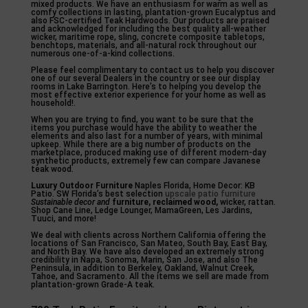
mixed products. We have an enthusiasm for warm as well as
comfy collections in lasting, plantation-grown Eucalyptus and
also FSC-certified Teak Hardwoods. Our products are praised
and acknowledged for including the best quality all-weather
wicker, maritime rope, sling, concrete composite tabletops,
benchtops, materials, and all-natural rock throughout our
numerous one-of-a-kind collections.
Please feel complimentary to contact us to help you discover
one of our several Dealers in the country or see our display
rooms in Lake Barrington. Here’s to helping you develop the
most effective exterior experience for your home as well as
household!.
When you are trying to find, you want to be sure that the
items you purchase would have the ability to weather the
elements and also last for a number of years, with minimal
upkeep. While there are a big number of products on the
marketplace, produced making use of different modern-day
synthetic products, extremely few can compare Javanese
teak wood.
Luxury Outdoor Furniture
Naples Florida, Home Decor: KB
Patio. SW Florida’s best selection
upscale patio furniture
Sustainable decor and
furniture, reclaimed wood,
wicker, rattan.
Shop Cane Line, Ledge Lounger, MamaGreen, Les Jardins,
Tuuci, and more!
We deal with clients across Northern California offering the
locations of San Francisco, San Mateo, South Bay, East Bay,
and North Bay. We have also developed an extremely strong
credibility in Napa, Sonoma, Marin, San Jose, and also The
Peninsula, in addition to Berkeley, Oakland, Walnut Creek,
Tahoe, and Sacramento. All the items we sell are made from
plantation-grown Grade-A teak.