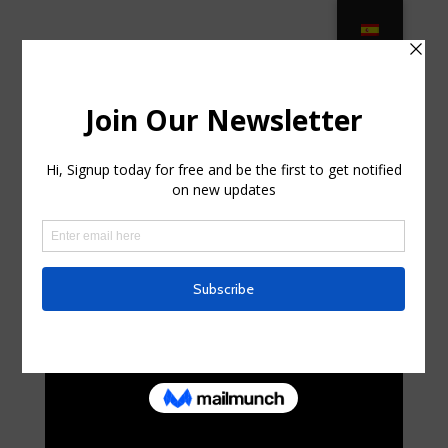
700 Teak Patio Furniture ideas –
Pinterest in Port Orange FL
by
franworrell7
|
Jul 24, 2025
|
Home & Family, Home
Improvement
|
0 comments