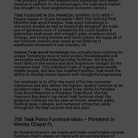
This process gives the neighborhood individuals with added
revenue in addition to the advantages the teak wood market
has brought to their neighborhood economic climate.
TAKE PLEASURE IN 30% FINANCIAL SAVINGS SITE-WIDE *
Please require In-Stock Schedule * WHY YOU SHOULD PICK
HEAVEN teak wood Paradise Teak wood furnishings is
extremely durable as well as beautifully designed. We make
use of generous cuts of completely dry costs Quality A
Indonesian teak wood, with straight grain, stainless-steel
fittings, and strong mortise and tenon joinery. We equip all of
our furniture choices year-round at our 6000 sq ft
warehouse/showroom in San Leandro, CA.
Heaven Teak wood furnishings
has actually been creating its
unique furnishings lines in hand-picked, knowledgeable and
reasonable method manufacturing facilities. We directly
most likely to the source and also acquisition straight by the
container-load. This individual style of organization avoids
middle-people, and also has enabled Paradise Teak wood the
ability to develop unique layouts with thoughtful engineering.
Our emphasis is to offer the most effective consumer
experience and also deliver the highest-quality furniture at an
excellent value – the way it need to be. Invite to Paradise
Teak Wood Welcome to Paradise Teak Wood, the San
Francisco Bay Area’s top-rated teak furniture shop! Our
gorgeous furniture can be seen at hotels, wineries, parks,
medical spas, colleges, and numerous attractive yards
throughout the Bay Location and also past.
700 Teak Patio Furniture ideas – Pinterest in
Wesley Chapel FL
At Outdoor Interiors, we create and make comfortable outside
furniture that’s always on-trend with an exciting blend of