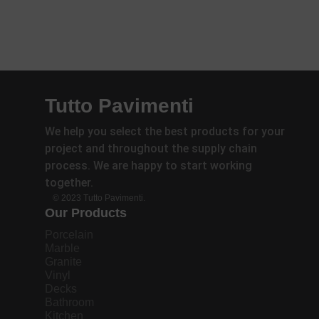
Tutto Pavimenti
We help you select the best products for your
project and throughout the supply chain
process. We are happy to start working
together.
© 2023 Tutto Pavimenti.
Our Products
Porcelain
Marble
Granite
Vinyl
Decks
Bathroom
Kitchen