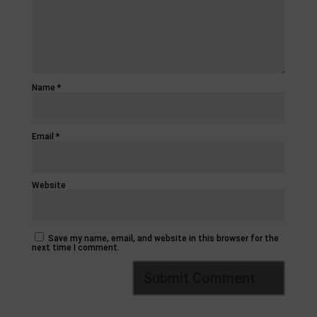
Name
*
Email
*
Website
Save my name, email, and website in this browser for the
next time I comment.