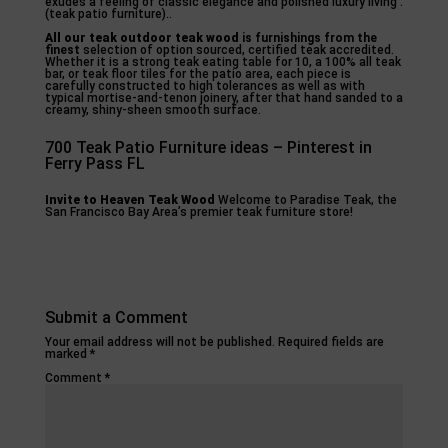
exudes a feeling of classic elegance and polished luxury living .
(teak patio furniture)..
All our teak outdoor teak wood
is furnishings from the
finest
selection of option sourced, certified teak accredited.
Whether it is a strong teak eating table for 10, a 100% all teak
bar, or teak floor tiles for the patio area, each piece is
carefully constructed to high tolerances as well as with
typical mortise-and-tenon joinery, after that hand sanded to a
creamy, shiny-sheen smooth surface.
700 Teak Patio Furniture ideas – Pinterest in
Ferry Pass FL
Invite to Heaven Teak Wood
Welcome to Paradise Teak, the
San Francisco Bay Area’s premier teak furniture store!
Submit a Comment
Your email address will not be published.
Required fields are
marked
*
Comment
*