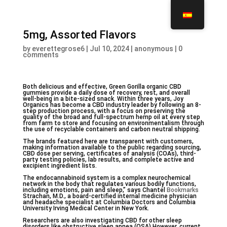
5mg, Assorted Flavors
by
everettegrose6
|
Jul 10, 2024
|
anonymous
|
0
comments
Both delicious and effective, Green Gorilla organic CBD
gummies provide a daily dose of recovery, rest, and overall
well-being in a bite-sized snack. Within three years, Joy
Organics has become a CBD industry leader by following an 8-
step production process, with a focus on preserving the
quality of the broad and full-spectrum hemp oil at every step
from farm to store and focusing on environmentalism through
the use of recyclable containers and carbon neutral shipping.
The brands featured here are transparent with customers,
making information available to the public regarding sourcing,
CBD dose per serving, certificates of analysis (COAs), third-
party testing policies, lab results, and complete active and
excipient ingredient lists.
The endocannabinoid system is a complex neurochemical
network in the body that regulates various bodily functions,
including emotions, pain and sleep,” says Chantel
Bookmarks
Strachan, M.D., a board-certified internal medicine physician
and headache specialist at Columbia Doctors and Columbia
University Irving Medical Center in New York.
Researchers are also investigating CBD for other sleep
disorders like obstructive sleep apnea (OSA) However, current