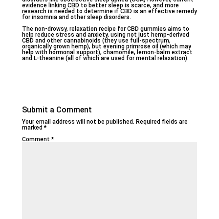
evidence linking CBD to better sleep is scarce, and more
research is needed to determine if CBD is an effective remedy
for insomnia and other sleep disorders.
The non-drowsy, relaxation recipe for CBD gummies aims to
help reduce stress and anxiety, using not just hemp-derived
CBD and other cannabinoids (they use full-spectrum,
organically grown hemp), but evening primrose oil (which may
help with hormonal support), chamomile, lemon-balm extract
and L-theanine (all of which are used for mental relaxation).
Submit a Comment
Your email address will not be published.
Required fields are
marked
*
Comment
*