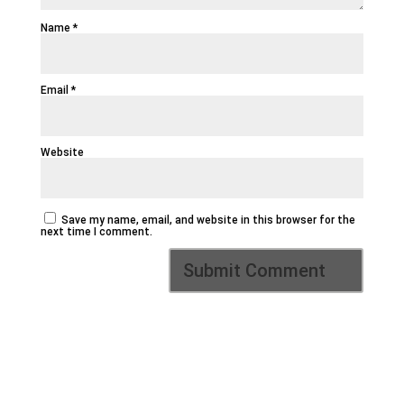
Name
*
Email
*
Website
Save my name, email, and website in this browser for the
next time I comment.