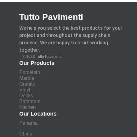
Tutto Pavimenti
We help you select the best products for your
project and throughout the supply chain
process. We are happy to start working
together.
© 2023 Tutto Pavimenti.
Our Products
Porcelain
Marble
Granite
Vinyl
Decks
Bathroom
Kitchen
Our Locations
Panama
China