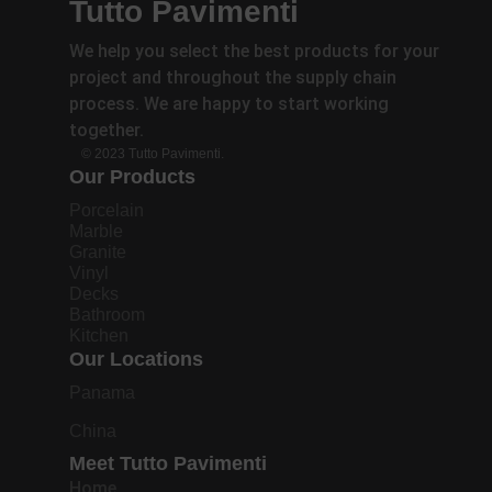
Tutto Pavimenti
We help you select the best products for your
project and throughout the supply chain
process. We are happy to start working
together.
© 2023 Tutto Pavimenti.
Our Products
Porcelain
Marble
Granite
Vinyl
Decks
Bathroom
Kitchen
Our Locations
Panama
China
Meet Tutto Pavimenti
Home