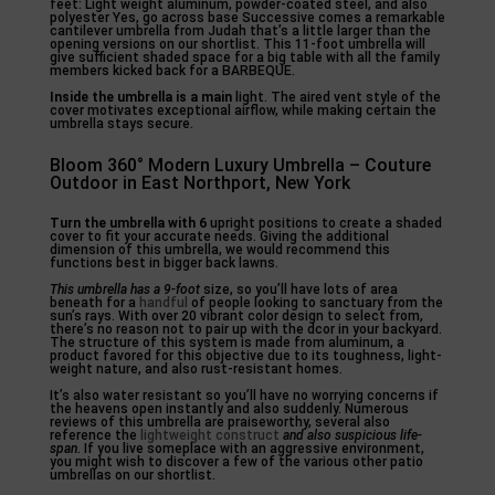
feet: Light weight aluminum, powder-coated steel, and also
polyester Yes, go across base Successive comes a remarkable
cantilever umbrella from Judah that’s a little larger than the
opening versions on our shortlist. This 11-foot umbrella will
give sufficient shaded space for a big table with all the family
members kicked back for a BARBEQUE.
Inside the umbrella is a main
light. The aired vent style of the
cover motivates exceptional airflow, while making certain the
umbrella stays secure.
Bloom 360° Modern Luxury Umbrella – Couture
Outdoor in East Northport, New York
Turn the umbrella with 6
upright positions to create a shaded
cover to fit your accurate needs. Giving the additional
dimension of this umbrella, we would recommend this
functions best in bigger back lawns.
This umbrella has a 9-foot
size, so you’ll have lots of area
beneath for a
handful
of people looking to sanctuary from the
sun’s rays. With over 20 vibrant color design to select from,
there’s no reason not to pair up with the dcor in your backyard.
The structure of this system is made from aluminum, a
product favored for this objective due to its toughness, light-
weight nature, and also rust-resistant homes.
It’s also water resistant so you’ll have no worrying concerns if
the heavens open instantly and also suddenly. Numerous
reviews of this umbrella are praiseworthy, several also
reference the
lightweight construct
and also suspicious life-
span
. If you live someplace with an aggressive environment,
you might wish to discover a few of the various other patio
umbrellas on our shortlist.