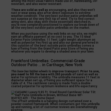
among the most usual fabrics made use of, hardwearing, UV-
resistant, and also water-resistant.
These are solid as well as
encouraging, and also they won’t
rust or wear away, also after direct exposure to extreme
weather condition: The very best outdoor patio umbrellas will
not surprise at the very first tip of wind. Try to find correct
airing vent, also okay, with those essentials sketched in,
you’re now completely positioned to explore our break down of
all the very best outdoor patio umbrellas on the market.
When you purchase using the web links on our site, we might
earn an affiliate payment at no cost to you. The 15 Ideal
Exterior Patio Umbrellas: 11 feet: Light weight aluminum as
well as polyester Yes First up and also our general preferred in
this curation of the best outside patio umbrellas comes a
luxe offering from the Grand Patio area Store offering you
whatever you require to develop a shaded area in your lawn.
Frankford Umbrellas: Commercial-Grade
Outdoor Patio … in Carthage, New York
This base has hidden wheels to
improve transport
.
Prior to use,
you need to fill
the base with 265 pounds of
sand as well as
water for optimum stability. The umbrella measures 11 feet in
diameter when set up, offering you sufficient space for a
table of 4. The cantilever canopy is made from a double-
coated polyester for optimum resilience and life expectancy.
The offset umbrella is a hanging design curtained over a
powder-coated framework. When consumers got this umbrella
up and running, a lot of customer reviews are overwhelmingly
positive.