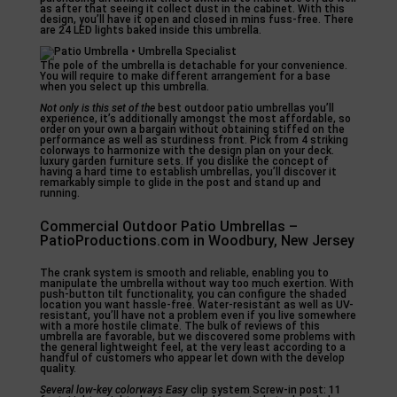
as after that seeing it collect dust in the cabinet. With this
design, you’ll have it open and closed in mins fuss-free. There
are 24 LED lights baked inside this umbrella.
The pole of the umbrella is detachable for your convenience.
You will require to make different arrangement for a base
when you select up this umbrella.
Not only is this set of the
best outdoor patio umbrellas you’ll
experience, it’s additionally amongst the most affordable, so
order on your own a bargain without obtaining stiffed on the
performance as well as sturdiness front. Pick from 4 striking
colorways to harmonize with the design plan on your deck.
luxury garden furniture sets. If you dislike the concept of
having a hard time to establish umbrellas, you’ll discover it
remarkably simple to glide in the post and stand up and
running.
Commercial Outdoor Patio Umbrellas –
PatioProductions.com in Woodbury, New Jersey
The crank system is smooth and reliable, enabling you to
manipulate the umbrella without way too much exertion. With
push-button tilt functionality, you can configure the shaded
location you want hassle-free. Water-resistant as well as UV-
resistant, you’ll have not a problem even if you live somewhere
with a more hostile climate. The bulk of reviews of this
umbrella are favorable, but we discovered some problems with
the general lightweight feel, at the very least according to a
handful of customers who appear let down with the develop
quality.
Several low-key colorways Easy
clip system Screw-in post: 11