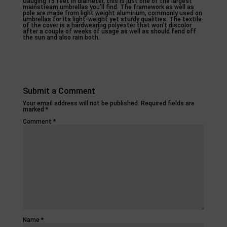
Gauging 15 feet in diameter, this is just one of the largest
mainstream umbrellas you’ll find. The framework as well as
pole are made from light weight aluminum, commonly used on
umbrellas for its light-weight yet sturdy qualities. The textile
of the cover is a hardwearing polyester that won’t discolor
after a couple of weeks of usage as well as should fend off
the sun and also rain both.
Submit a Comment
Your email address will not be published.
Required fields are
marked
*
Comment
*
Name
*