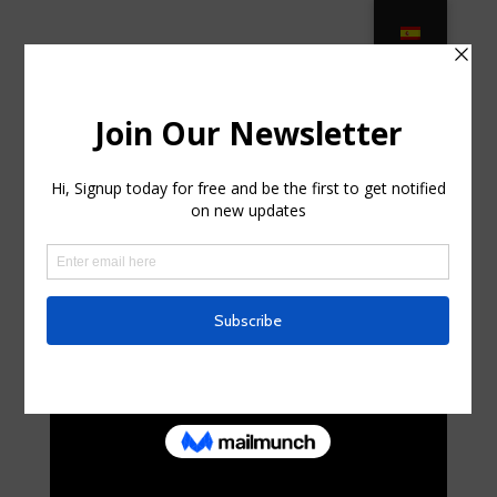
2021’s Best Outdoor Patio
Umbrellas – Report in Alafaya,
Florida
by
jeramyraggatt
|
May 27, 2025
|
Business,
Entrepreneurs
|
0 comments