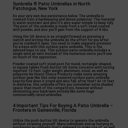
Sunbrella ® Patio Umbrellas in North
Patchogue, New York
Do your very own due persistance below. The umbrella is
created from a hardwearing and dense polyester. The material
is water resistant and also it’s also super-simple to keep tidy.
The post of the umbrella is made from a soft steel coated
with powder, and also you’ll gain from the support of 8 ribs.
Using the tilt device is as straightforward as pressing a
switch and letting the umbrella do the effort for you after
you’ve cranked it open. You need to make separate provision
for a base with this outdoor patio umbrella. This is the
advised base to use. This outdoor patio umbrella includes a
single wind air vent instead of the numerous vents you’ll see
on much of the opposition.
Powder-coated soft steel post For round, rectangle-shaped,
or square tables Push-button tilt Some concerns with rusting
reported: 10 feet: Light weight aluminum, steel, as well as
polyester No Finest Choice Products make some amazing
outdoor gear like this solar-powered outdoor patio umbrella.
Exactly how does it stand and also fall, after that? At 10 feet
in diameter, this umbrella offers you somewhat extra shaded
space than much of the competitors, however without
dominating your back lawn entirely like some huge
commercially-rated umbrellas.
4 Important Tips For Buying A Patio Umbrella –
Frontera in Gainesville, Florida
Utilize the push-button tilt device to operate the umbrella
without straining yourself. Many individuals end up hurrying in,
purchasing an umbrella that’s awkward to make use of, as well