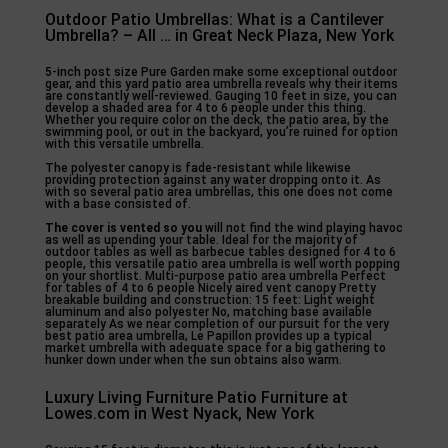
Outdoor Patio Umbrellas: What is a Cantilever
Umbrella? – All … in Great Neck Plaza, New York
5-inch post size Pure Garden make some exceptional outdoor
gear, and this yard patio area umbrella reveals why their items
are constantly well-reviewed. Gauging 10 feet in size, you can
develop a shaded area for 4 to 6 people under this thing.
Whether you require color on the deck, the patio area, by the
swimming pool, or out in the backyard, you’re ruined for option
with this versatile umbrella.
The polyester canopy is fade-resistant while likewise
providing protection against any water dropping onto it. As
with so several patio area umbrellas, this one does not come
with a base consisted of.
The cover is vented so you
will not find the wind playing havoc
as well as upending your table. Ideal for the majority of
outdoor tables as well as barbecue tables designed for 4 to 6
people, this versatile patio area umbrella is well worth popping
on your shortlist. Multi-purpose patio area umbrella Perfect
for tables of 4 to 6 people Nicely aired vent canopy Pretty
breakable building and construction: 15 feet: Light weight
aluminum and also polyester No, matching base available
separately As we near completion of our pursuit for the very
best patio area umbrella, Le Papillon provides up a typical
market umbrella with adequate space for a big gathering to
hunker down under when the sun obtains also warm.
Luxury Living Furniture Patio Furniture at
Lowes.com in West Nyack, New York