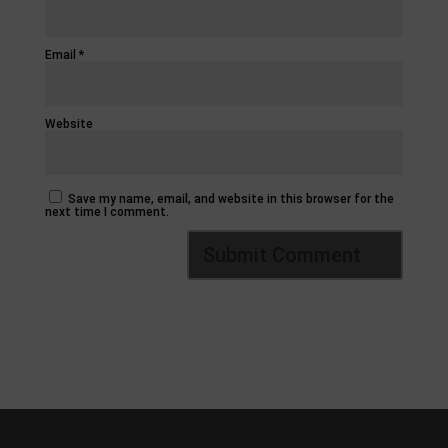
Email
*
Website
Save my name, email, and website in this browser for the
next time I comment.