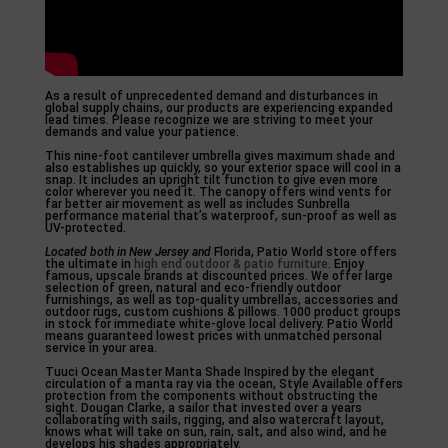
As a result of unprecedented demand and disturbances in
global supply chains, our products are experiencing expanded
lead times. Please recognize we are striving to meet your
demands and value your patience.
This nine-foot cantilever umbrella gives maximum shade and
also establishes up quickly, so your exterior space will cool in a
snap. It includes an upright tilt function to give even more
color wherever you need it. The canopy offers wind vents for
far better air movement as well as includes Sunbrella
performance material that’s waterproof, sun-proof as well as
UV-protected.
Located both in New Jersey and
Florida, Patio World store offers
the ultimate in
high end outdoor & patio furniture
. Enjoy
famous, upscale brands at discounted prices. We offer large
selection of green, natural and eco-friendly outdoor
furnishings, as well as top-quality umbrellas, accessories and
outdoor rugs, custom cushions & pillows. 1000 product groups
in stock for immediate white-glove local delivery. Patio World
means guaranteed lowest prices with unmatched personal
service in your area.
Tuuci Ocean Master Manta Shade Inspired by the elegant
circulation of a manta ray via the ocean, Style Available offers
protection from the components without obstructing the
sight. Dougan Clarke, a sailor that invested over a years
collaborating with sails, rigging, and also watercraft layout,
knows what will take on sun, rain, salt, and also wind, and he
develops his shades appropriately.