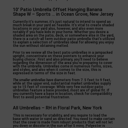
10′ Patio Umbrella Offset Hanging Banana
Shape W – Sports … in Ocean Grove, New Jersey
Currently it’s summer, it’s just natural to intend to spend as
much break in your yard as feasible. It’s vital to create shaded
locations in your yard also, however, and also even more
notably if you have kids in your home. Whether you desire a
shaded area on the patio, deck, or somewhere else in the yard,
there is a catch-all term outdoor patio umbrella that’s utilized
to explain a selection of umbrellas ideal for allowing you enjoy
the sun without obtaining melted.
Prior to we review all the best patio umbrellas in a jampacked
upright, concentrate on these pointers to enhance your
buying choice:: First and also primary, you’ll need to believe
regarding the dimension of the area you’re preparing to cover
with the umbrella. Umbrellas come in numerous forms, sizes,
and styles, and also when it comes to the size, this is
expressed in terms of the size in feet.
The smaller umbrellas have
diameters from 7. 5 feet to 9 feet,
while at the upper end, substantial market umbrellas supply
up to 15 feet of coverage: While very few outdoor patio
umbrellas feature a base provided, most are of global fit. If
you currently have a base in location, check for compatibility
first to avoid potential frustration.
All Umbrellas – RH in Floral Park, New York
This is necessary for stability, and you require to load the
base with water or sand as directed: You need to make certain
that the cover is made from robust products that will not let
you down or discolor in the sun after 5 mins. Polyester is