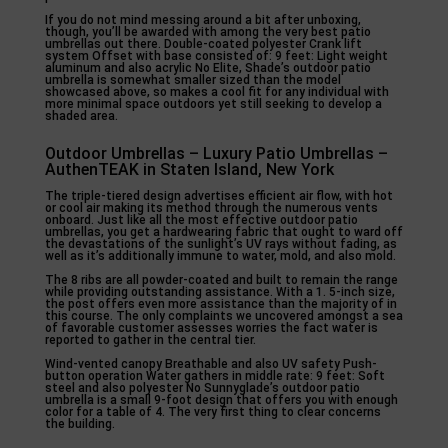
If you do not mind messing around a bit after unboxing,
though, you’ll be awarded with among the very best patio
umbrellas out there. Double-coated polyester Crank lift
system Offset with base consisted of: 9 feet: Light weight
aluminum and also acrylic No Elite, Shade’s outdoor patio
umbrella is somewhat smaller sized than the model
showcased above, so makes a cool fit for any individual with
more minimal space outdoors yet still seeking to develop a
shaded area.
Outdoor Umbrellas – Luxury Patio Umbrellas –
AuthenTEAK in Staten Island, New York
The triple-tiered design advertises efficient air flow, with hot
or cool air making its method through the numerous vents
onboard. Just like all the most effective outdoor patio
umbrellas, you get a hardwearing fabric that ought to ward off
the devastations of the sunlight’s UV rays without fading, as
well as it’s additionally immune to water, mold, and also mold.
The 8 ribs are all powder-coated and built to remain the range
while providing outstanding assistance. With a 1. 5-inch size,
the post offers even more assistance than the majority of in
this course. The only complaints we uncovered amongst a sea
of favorable customer assesses worries the fact water is
reported to gather in the central tier.
Wind-vented canopy Breathable and also UV safety Push-
button operation Water gathers in middle rate: 9 feet: Soft
steel and also polyester No Sunnyglade’s outdoor patio
umbrella is a small 9-foot design that offers you with enough
color for a table of 4. The very first thing to clear concerns
the building.