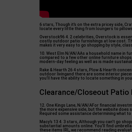
6 stars, Though it’s on the extra pricey side, Cr
locate every little thing from loungers to pillow
Overstock96 4. 2 celebrities, Overstock is essen
costly outdoor patio furnishings at low cost. T
makes it very easy to go shopping by style, clas
10. West Elm N/AN/AAs a household name in furnis
compared to a few other online furniture shops,
modern-day feeling as well as is made sustainabl
Rake & Hearth 26 4 stars, Plow & Hearth concent
outdoor livingand there are some interior pieces
you’ll have the ability to locate something in yo
Clearance/Closeout Patio F
12. One Kings Lane, N/AN/AFor financial investm
the more expensive side, but the website does 
Required some assistance determining what to ac
Macy’s 13 4. 3 stars, Although you can’t go shopp
substantial amounts online. You’ll find umbrell
these items IRL, we recommend reading evaluati