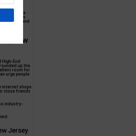
ed ones, our
ing rooms via
nce materials
 teak wood, and
and, New
d High-End
 rounded up the
cellent room for
can urge people
.
e internet shops
ur close friends
so industry-
mind.
New Jersey