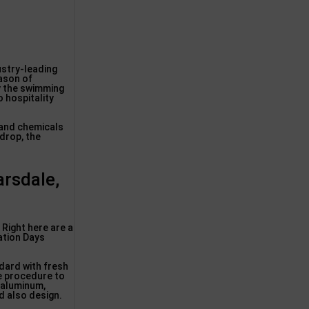
ustry-leading
eason of
by the swimming
 hospitality
 and chemicals
 drop, the
arsdale,
Right here are a
zation Days
dard with fresh
e procedure to
 aluminum,
d also design.