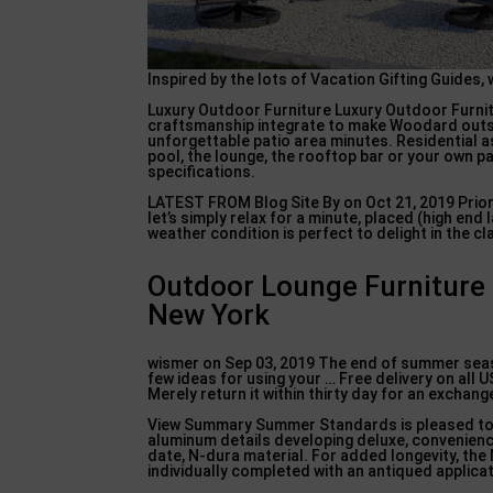
Inspired by the lots of Vacation Gifting Guides, 
Luxury Outdoor Furniture Luxury Outdoor Furnitu
craftsmanship integrate to make Woodard outsid
unforgettable patio area minutes. Residential as
pool, the lounge, the rooftop bar or your own p
specifications.
LATEST FROM Blog Site By on Oct 21, 2019 Prio
let’s simply relax for a minute, placed (high en
weather condition is perfect to delight in the 
Outdoor Lounge Furniture 
New York
wismer on Sep 03, 2019 The end of summer seas
few ideas for using your … Free delivery on all 
Merely return it within thirty day for an exchang
View Summary Summer Standards is pleased to of
aluminum details developing deluxe, convenienc
date, N-dura material. For added longevity, t
individually completed with an antiqued applicat