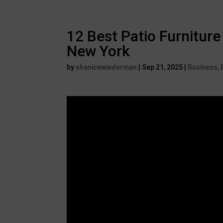
12 Best Patio Furniture
New York
by
shanicewiederman
|
Sep 21, 2025
|
Business, 