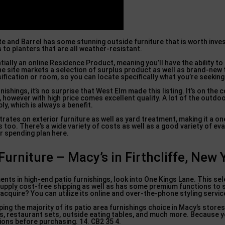
ate and Barrel has some stunning outside furniture that is worth invest
s to planters that are all weather-resistant.
tially an online Residence Product, meaning you’ll have the ability 
he site markets a selection of surplus product as well as brand-new
sification or room, so you can locate specifically what you’re seeking
hings, it’s no surprise that West Elm made this listing. It’s on the c
 however with high price comes excellent quality. A lot of the outdoo
y, which is always a benefit.
rates on exterior furniture as well as yard treatment, making it a 
 too. There’s a wide variety of costs as well as a good variety of eva
ur spending plan here.
urniture – Macy’s in Firthcliffe, New 
ents in high-end patio furnishings, look into One Kings Lane. This se
supply cost-free shipping as well as has some premium functions to 
quire? You can utilize its online and over-the-phone styling servic
ing the majority of its patio area furnishings choice in Macy’s stores,
as, restaurant sets, outside eating tables, and much more. Because y
ons before purchasing. 14. CB2 35 4.