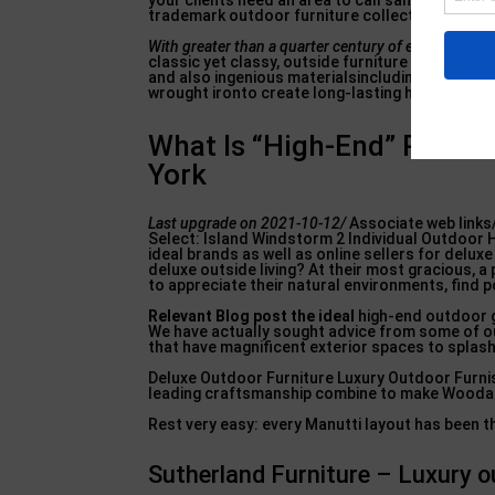
your clients need an area to call sanctuary and 
trademark outdoor furniture collections are cur
With greater than a quarter
century of experience u
classic yet classy, outside furniture designs. 
and also ingenious materialsincluding high qual
wrought ironto create long-lasting home furnis
What Is “High-End” Patio F
York
Last upgrade on 2021-10-12/
Associate web link
Select: Island Windstorm 2 Individual Outdoor 
ideal brands as well as online sellers for delu
deluxe outside living? At their most gracious, a
to appreciate their natural environments, find p
Relevant Blog post the ideal
high-end outdoor gr
We have actually sought advice from some of ou
that have magnificent exterior spaces to splash 
Deluxe Outdoor Furniture Luxury Outdoor Furnish
leading craftsmanship combine to make Woodar
Rest very easy: every Manutti layout has been 
Sutherland Furniture – Luxury o