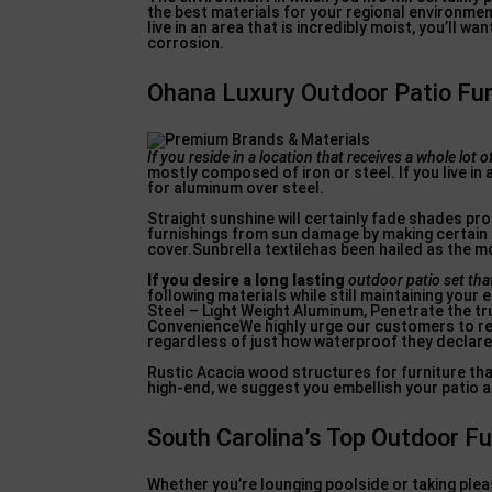
the best materials for your regional environment
live in an area that is incredibly moist, you’ll 
corrosion.
Ohana Luxury Outdoor Patio Furn
If you reside in a location
that receives a whole lot o
mostly composed of iron or steel. If you live in
for aluminum over steel.
Straight sunshine will certainly fade shades prom
furnishings from sun damage by making certain t
cover.Sunbrella textilehas been hailed as the m
If you desire a long lasting
outdoor patio set that
following materials while still maintaining your
Steel – Light Weight Aluminum, Penetrate the tr
ConvenienceWe highly urge our customers to refr
regardless of just how waterproof they declare
Rustic Acacia wood structures for furniture tha
high-end, we suggest you embellish your patio a
South Carolina’s Top Outdoor F
Whether you’re lounging poolside or taking pleas