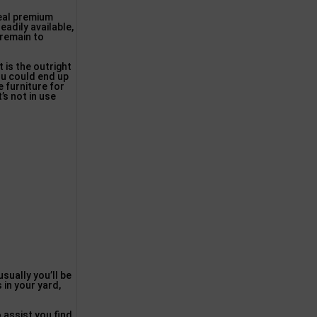
deal premium
eadily available,
 remain to
 is the outright
you could end up
e furniture for
’s not in use
usually you’ll be
 in your yard,
o assist you find