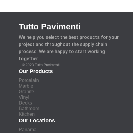
Tutto Pavimenti
We help you select the best products for your
project and throughout the supply chain
process. We are happy to start working
together.
© 2023 Tutto Pavimenti.
Our Products
Porcelain
Marble
Granite
Vinyl
Decks
Bathroom
Kitchen
Our Locations
Panama