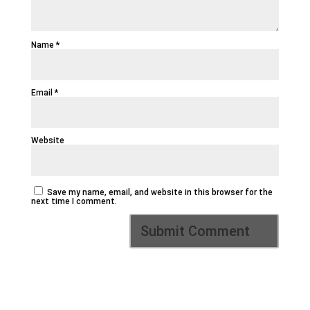
Name
*
Email
*
Website
Save my name, email, and website in this browser for the
next time I comment.