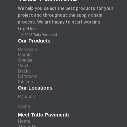
We help you select the best products for your
project and throughout the supply chain
process. We are happy to start working
together.
© 2023 Tutto Pavimenti.
Our Products
Porcelain
Marble
Granite
Vinyl
Decks
Bathroom
Kitchen
Our Locations
Panama
China
Meet Tutto Pavimenti
Home
About Us