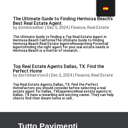
The Ultimate Guide to Finding Hermosa Beach’s
Best Real Estate Agent
by
dominicwilber
|
Dec 5, 2024
|
Finance, Real Estate
The Ultimate Guide to Finding a Top Real Estate Agent in
Hermosa Beach CaliforniaThe Ultimate Guide to Finding
Hermosa Beach Real Estate AgentsResearching Potential
AgentsFinding the right agent for your real estate needs in
Hermosa Beach is a matter of research....
Top Real Estate Agents Dallas, TX: Find the
Perfect Home
by
dorrishairston3
|
Dec 2, 2024
|
Finance, Real Estate
Top Real Estate Agents Dallas, TX: Find the Perfect
HomeFactors you should consider before selecting a real
estate agent for Dallas, TXExperienceReal estate agents in
Dallas, TX have a rewarding and exciting career. They can help
clients find their dream home or sell...
Tutto Pavimenti