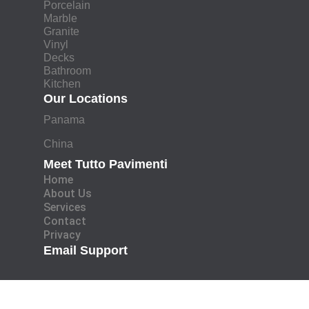
Porcelain
Marble
Granite
Vinyl
Decks
Bathroom
Kitchen
Our Locations
Panama
China
Meet Tutto Pavimenti
Home
About Us
Services
Contact
Privacy
Email Support