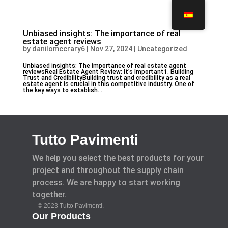
Unbiased insights: The importance of real
estate agent reviews
by
danilomccrary6
|
Nov 27, 2024
|
Uncategorized
Unbiased insights: The importance of real estate agent
reviewsReal Estate Agent Review: It’s Important1. Building
Trust and CredibilityBuilding trust and credibility as a real
estate agent is crucial in this competitive industry. One of
the key ways to establish...
Tutto Pavimenti
We help you select the best products for your
project and throughout the supply chain
process. We are happy to start working
together.
© 2023 Tutto Pavimenti.
Our Products