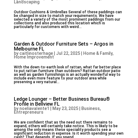
Landscaping
Outdoor Cushions & Umbrellas Several of these paddings can
be changed in size to match your requirements. We have
selected a variety of the most prominent paddings from our
collections and also produced this location which is
particularly for customers with weird...
Garden & Outdoor Furniture Sets – Argos in
Melbourne FL
by
caitlinosterhage
|
Jul 22, 2025
|
Home & Family,
Home Improvement
With the down-to-earth look of rattan, what far better place
to put rattan furniture than outdoors? Rattan outdoor patio
as well as garden furnishings is an actually wonderful way to
include even more feature to your outdoor area while
preserving a very natural...
Ledge Lounger – Better Business Bureau®
Profile in Bellview FL
by
noeliavalente1
|
May 23, 2025
|
Business,
Entrepreneurs
We are confident that as the need out there remains to
expand, others will certainly take notice. This is likely to be
among the only means these speciality products see a
significant reduction in expense. Is it worth spending your own
cash? That depends. If you spend...