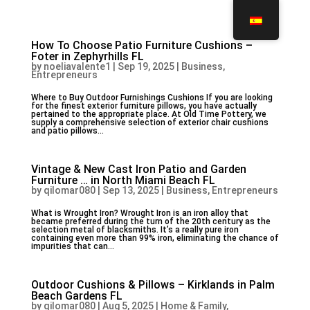
How To Choose Patio Furniture Cushions –
Foter in Zephyrhills FL
by
noeliavalente1
|
Sep 19, 2025
|
Business,
Entrepreneurs
Where to Buy Outdoor Furnishings Cushions If you are looking
for the finest exterior furniture pillows, you have actually
pertained to the appropriate place. At Old Time Pottery, we
supply a comprehensive selection of exterior chair cushions
and patio pillows...
Vintage & New Cast Iron Patio and Garden
Furniture … in North Miami Beach FL
by
qilomar080
|
Sep 13, 2025
|
Business, Entrepreneurs
What is Wrought Iron? Wrought Iron is an iron alloy that
became preferred during the turn of the 20th century as the
selection metal of blacksmiths. It’s a really pure iron
containing even more than 99% iron, eliminating the chance of
impurities that can...
Outdoor Cushions & Pillows – Kirklands in Palm
Beach Gardens FL
by
qilomar080
|
Aug 5, 2025
|
Home & Family,