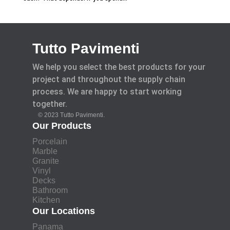
Tutto Pavimenti
We help you select the best products for your
project and throughout the supply chain
process. We are happy to start working
together.
© 2023 Tutto Pavimenti.
Our Products
Porcelain
Marble
Granite
Vinyl
Decks
Bathroom
Kitchen
Our Locations
Panama