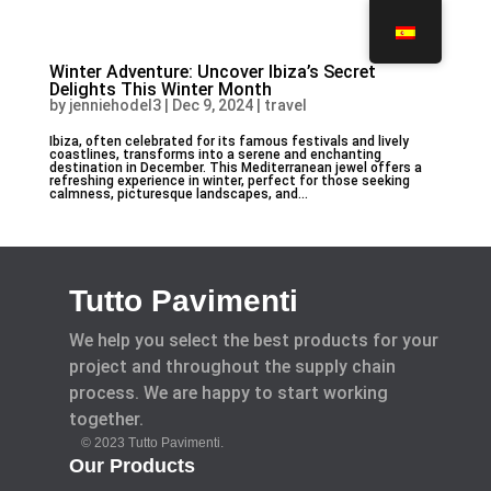
Winter Adventure: Uncover Ibiza’s Secret
Delights This Winter Month
by
jenniehodel3
|
Dec 9, 2024
|
travel
Ibiza, often celebrated for its famous festivals and lively
coastlines, transforms into a serene and enchanting
destination in December. This Mediterranean jewel offers a
refreshing experience in winter, perfect for those seeking
calmness, picturesque landscapes, and...
Tutto Pavimenti
We help you select the best products for your
project and throughout the supply chain
process. We are happy to start working
together.
© 2023 Tutto Pavimenti.
Our Products