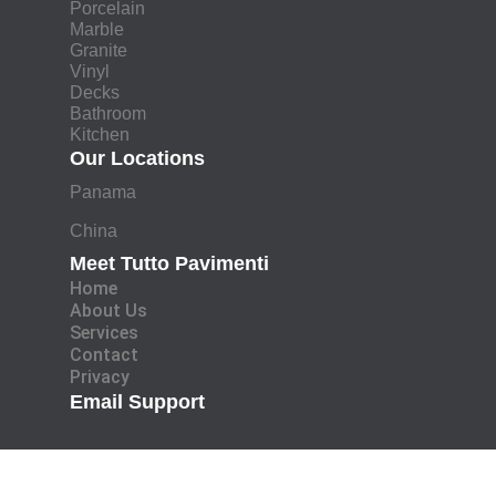
Porcelain
Marble
Granite
Vinyl
Decks
Bathroom
Kitchen
Our Locations
Panama
China
Meet Tutto Pavimenti
Home
About Us
Services
Contact
Privacy
Email Support